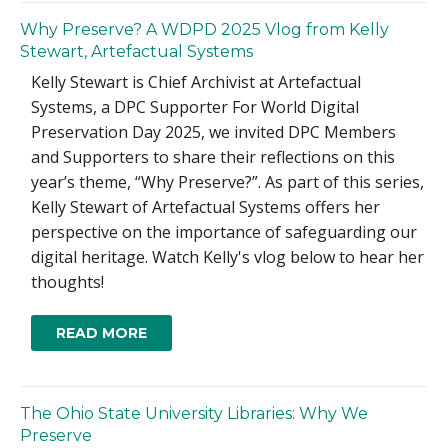
Why Preserve? A WDPD 2025 Vlog from Kelly
Stewart, Artefactual Systems
Kelly Stewart is Chief Archivist at Artefactual
Systems, a DPC Supporter For World Digital
Preservation Day 2025, we invited DPC Members
and Supporters to share their reflections on this
year’s theme, “Why Preserve?”. As part of this series,
Kelly Stewart of Artefactual Systems offers her
perspective on the importance of safeguarding our
digital heritage. Watch Kelly's vlog below to hear her
thoughts!
READ MORE
The Ohio State University Libraries: Why We
Preserve