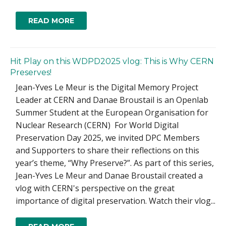
READ MORE
Hit Play on this WDPD2025 vlog: This is Why CERN
Preserves!
Jean-Yves Le Meur is the Digital Memory Project
Leader at CERN and Danae Broustail is an Openlab
Summer Student at the European Organisation for
Nuclear Research (CERN) For World Digital
Preservation Day 2025, we invited DPC Members
and Supporters to share their reflections on this
year’s theme, “Why Preserve?”. As part of this series,
Jean-Yves Le Meur and Danae Broustail created a
vlog with CERN's perspective on the great
importance of digital preservation. Watch their vlog...