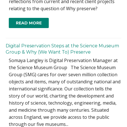
reflections from current and recent client projects
relating to the question of Why preserve?
READ MORE
Digital Preservation Steps at the Science Museum
Group & Why (We Want To) Preserve
Somaya Langley is Digital Preservation Manager at
the Science Museum Group The Science Museum
Group (SMG) cares for over seven million collection
objects and items, many of outstanding national and
international significance. Our collection tells the
story of our world, charting the development and
history of science, technology, engineering, media,
and medicine through many centuries. Situated
across England, we provide access to the public
through our five museums...