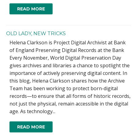
READ MORE
OLD LADY, NEW TRICKS
Helena Clarkson is Project Digital Archivist at Bank
of England Preserving Digital Records at the Bank
Every November, World Digital Preservation Day
gives archives and libraries a chance to spotlight the
importance of actively preserving digital content. In
this blog, Helena Clarkson shares how the Archive
Team has been working to protect born-digital
records—to ensure that all forms of historic records,
not just the physical, remain accessible in the digital
age. As technology...
READ MORE