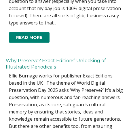
question to answer (especially when you take into
account that my day job is 100% digital preservation
focused). There are all sorts of glib, business casey
type answers to that...
READ MORE
Why Preserve? Exact Editions’ Unlocking of
Illustrated Periodicals
Ellie Burnage works for publisher Exact Editions
based in the UK The theme of World Digital
Preservation Day 2025 asks ‘Why Preserve?’ It’s a big
question, with numerous and far-reaching answers.
Preservation, as its core, safeguards cultural
memory by ensuring that stories, ideas and
knowledge remain accessible to future generations.
But there are other benefits too, from ensuring