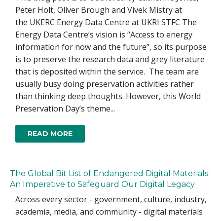
Peter Holt, Oliver Brough and Vivek Mistry at
the UKERC Energy Data Centre at UKRI STFC The
Energy Data Centre’s vision is “Access to energy
information for now and the future”, so its purpose
is to preserve the research data and grey literature
that is deposited within the service. The team are
usually busy doing preservation activities rather
than thinking deep thoughts. However, this World
Preservation Day’s theme...
READ MORE
The Global Bit List of Endangered Digital Materials:
An Imperative to Safeguard Our Digital Legacy
Across every sector - government, culture, industry,
academia, media, and community - digital materials