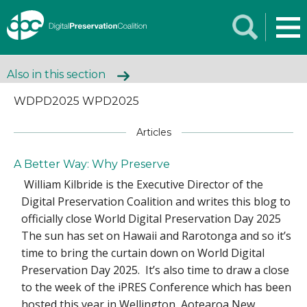
Also in this section
WDPD2025 WPD2025
Articles
A Better Way: Why Preserve
William Kilbride is the Executive Director of the
Digital Preservation Coalition and writes this blog to
officially close World Digital Preservation Day 2025
The sun has set on Hawaii and Rarotonga and so it’s
time to bring the curtain down on World Digital
Preservation Day 2025. It’s also time to draw a close
to the week of the iPRES Conference which has been
hosted this year in Wellington, Aotearoa New