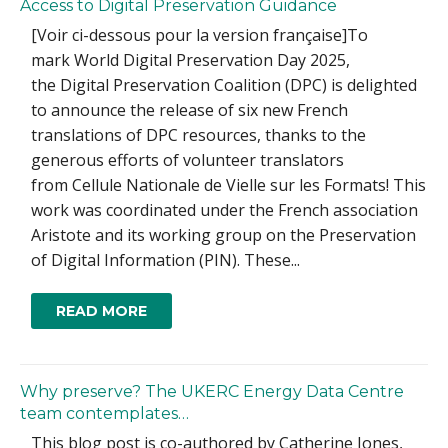
Access to Digital Preservation Guidance
[Voir ci-dessous pour la version française]To
mark World Digital Preservation Day 2025,
the Digital Preservation Coalition (DPC) is delighted
to announce the release of six new French
translations of DPC resources, thanks to the
generous efforts of volunteer translators
from Cellule Nationale de Vielle sur les Formats! This
work was coordinated under the French association
Aristote and its working group on the Preservation
of Digital Information (PIN). These...
READ MORE
Why preserve? The UKERC Energy Data Centre
team contemplates…
This blog post is co-authored by Catherine Jones,