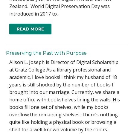
Zealand. World Digital Preservation Day was
introduced in 2017 to...
READ MORE
Preserving the Past with Purpose
Alison L. Joseph is Director of Digital Scholarship
at Gratz College As a library professional and
academic, I love books! I think my husband of 18
years is still shocked by the number of books I
brought into our marriage. Currently, we share a
home office with bookshelves lining the walls. His
books fill one set of shelves, while my books
overflow the remaining shelves. There’s nothing
quite like holding a physical book or browsing a
shelf for a well-known volume by the colors...