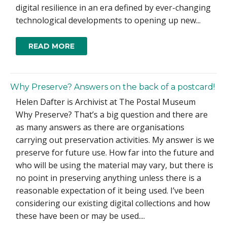
digital resilience in an era defined by ever-changing
technological developments to opening up new...
READ MORE
Why Preserve? Answers on the back of a postcard!
Helen Dafter is Archivist at The Postal Museum
Why Preserve? That’s a big question and there are
as many answers as there are organisations
carrying out preservation activities. My answer is we
preserve for future use. How far into the future and
who will be using the material may vary, but there is
no point in preserving anything unless there is a
reasonable expectation of it being used. I’ve been
considering our existing digital collections and how
these have been or may be used....