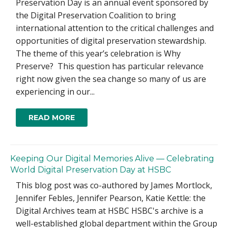
Preservation Day is an annual event sponsored by
the Digital Preservation Coalition to bring
international attention to the critical challenges and
opportunities of digital preservation stewardship.
The theme of this year’s celebration is Why
Preserve? This question has particular relevance
right now given the sea change so many of us are
experiencing in our...
READ MORE
Keeping Our Digital Memories Alive — Celebrating
World Digital Preservation Day at HSBC
This blog post was co-authored by James Mortlock,
Jennifer Febles, Jennifer Pearson, Katie Kettle: the
Digital Archives team at HSBC HSBC's archive is a
well-established global department within the Group