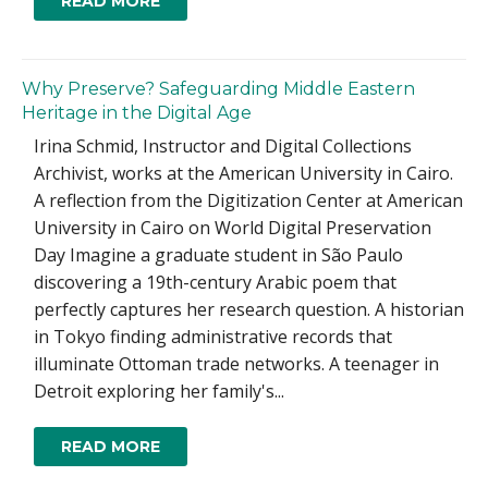
READ MORE
Why Preserve? Safeguarding Middle Eastern
Heritage in the Digital Age
Irina Schmid, Instructor and Digital Collections
Archivist, works at the American University in Cairo.
A reflection from the Digitization Center at American
University in Cairo on World Digital Preservation
Day Imagine a graduate student in São Paulo
discovering a 19th-century Arabic poem that
perfectly captures her research question. A historian
in Tokyo finding administrative records that
illuminate Ottoman trade networks. A teenager in
Detroit exploring her family's...
READ MORE