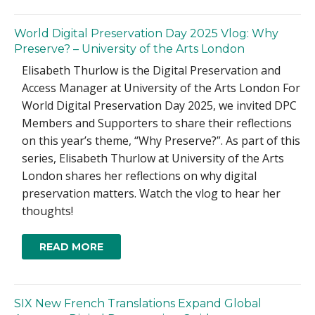
World Digital Preservation Day 2025 Vlog: Why
Preserve? – University of the Arts London
Elisabeth Thurlow is the Digital Preservation and
Access Manager at University of the Arts London For
World Digital Preservation Day 2025, we invited DPC
Members and Supporters to share their reflections
on this year’s theme, “Why Preserve?”. As part of this
series, Elisabeth Thurlow at University of the Arts
London shares her reflections on why digital
preservation matters. Watch the vlog to hear her
thoughts!
READ MORE
SIX New French Translations Expand Global