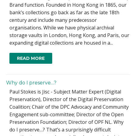
Brand function. Founded in Hong Kong in 1865, our
bank’s collections go back as far as the late 18th
century and include many predecessor
organisations. While we have physical archival
storage vaults in London, Hong Kong, and Paris, our
expanding digital collections are housed in a...
READ MORE
Why do I preserve…?
Paul Stokes is Jisc - Subject Matter Expert (Digital
Preservation), Director of the Digital Preservation
Coalition; Chair of the DPC Advocacy and Community
Engagement sub-committee; Director of the Open
Preservation Foundation; Director of OPF NL. Why
do I preserve…? That’s a surprisingly difficult