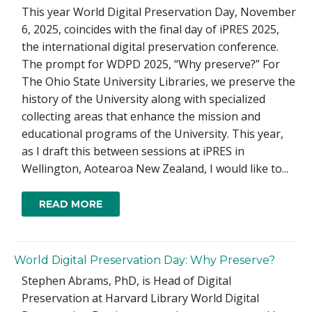
This year World Digital Preservation Day, November
6, 2025, coincides with the final day of iPRES 2025,
the international digital preservation conference.
The prompt for WDPD 2025, “Why preserve?” For
The Ohio State University Libraries, we preserve the
history of the University along with specialized
collecting areas that enhance the mission and
educational programs of the University. This year,
as I draft this between sessions at iPRES in
Wellington, Aotearoa New Zealand, I would like to...
READ MORE
World Digital Preservation Day: Why Preserve?
Stephen Abrams, PhD, is Head of Digital
Preservation at Harvard Library World Digital