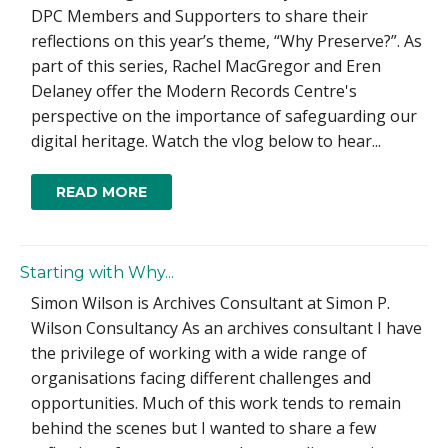
DPC Members and Supporters to share their
reflections on this year’s theme, “Why Preserve?”. As
part of this series, Rachel MacGregor and Eren
Delaney offer the Modern Records Centre's
perspective on the importance of safeguarding our
digital heritage. Watch the vlog below to hear...
READ MORE
Starting with Why...
Simon Wilson is Archives Consultant at Simon P.
Wilson Consultancy As an archives consultant I have
the privilege of working with a wide range of
organisations facing different challenges and
opportunities. Much of this work tends to remain
behind the scenes but I wanted to share a few