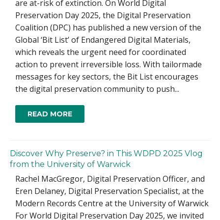
are at-risk of extinction. On World Digital
Preservation Day 2025, the Digital Preservation
Coalition (DPC) has published a new version of the
Global ‘Bit List’ of Endangered Digital Materials,
which reveals the urgent need for coordinated
action to prevent irreversible loss. With tailormade
messages for key sectors, the Bit List encourages
the digital preservation community to push...
READ MORE
Discover Why Preserve? in This WDPD 2025 Vlog
from the University of Warwick
Rachel MacGregor, Digital Preservation Officer, and
Eren Delaney, Digital Preservation Specialist, at the
Modern Records Centre at the University of Warwick
For World Digital Preservation Day 2025, we invited