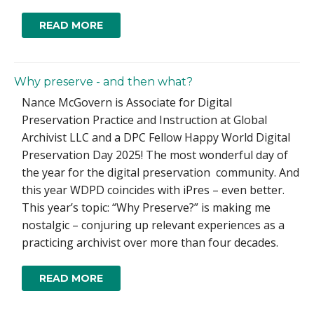
READ MORE
Why preserve - and then what?
Nance McGovern is Associate for Digital
Preservation Practice and Instruction at Global
Archivist LLC and a DPC Fellow Happy World Digital
Preservation Day 2025! The most wonderful day of
the year for the digital preservation community. And
this year WDPD coincides with iPres – even better.
This year’s topic: “Why Preserve?” is making me
nostalgic – conjuring up relevant experiences as a
practicing archivist over more than four decades.
READ MORE