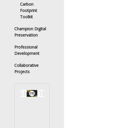
Carbon
Footprint
Toolkit
Champion Digital
Preservation
Professional
Development
Collaborative
Projects