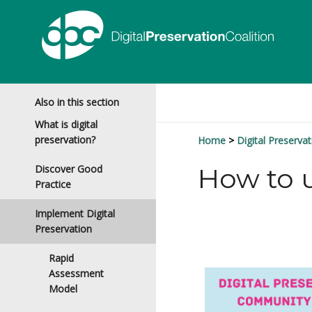
Also in this section
What is digital
preservation?
Home
Digital Preservat
Discover Good
How to u
Practice
Implement Digital
Preservation
Rapid
Assessment
Model