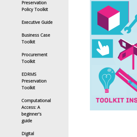
Preservation
Policy Toolkit
Executive Guide
Business Case
Toolkit
Procurement
Toolkit
EDRMS
Preservation
Toolkit
Computational
Access: A
beginner's
guide
Digital