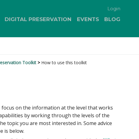
Login
DIGITAL PRESERVATION
EVENTS
BLOG
eservation Toolkit
How to use this toolkit
o focus on the information at the level that works
apabilities by working through the levels of the
the topic you are most interested in. Some advice
e is below.