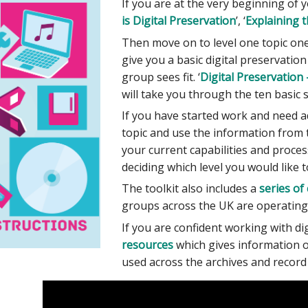
If you are at the very beginning of y
is Digital Preservation
’, ‘
Explaining t
Then move on to level one topic one
give you a basic digital preservatio
group sees fit. ‘
Digital Preservation 
will take you through the ten basic
If you have started work and need ad
topic and use the information from t
your current capabilities and processe
deciding which level you would like 
The toolkit also includes a
series of
groups across the UK are operating.
If you are confident working with di
resources
which gives information o
used across the archives and record