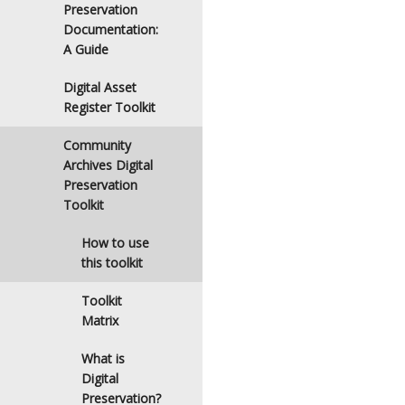
Preservation
Documentation:
A Guide
Digital Asset
Register Toolkit
Community
Archives Digital
Preservation
Toolkit
How to use
this toolkit
Toolkit
Matrix
What is
Digital
Preservation?