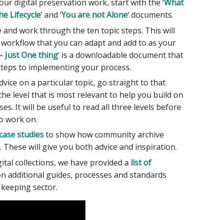
our digital preservation work, start with the ‘
What
he Lifecycle
’ and ‘
You are not Alone
’ documents.
 and work through the ten topic steps. This will
n workflow that you can adapt and add to as your
– Just One thing
’ is a downloadable document that
 steps to implementing your process.
vice on a particular topic, go straight to that
he level that is most relevant to help you build on
s. It will be useful to read all three levels before
to work on.
 case studies
to show how community archive
 These will give you both advice and inspiration.
gital collections, we have provided a
list of
n additional guides, processes and standards
 keeping sector.