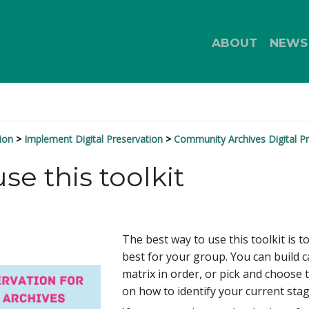
ABOUT
NEWS
ion
Implement Digital Preservation
Community Archives Digital Pr
se this toolkit
The best way to use this toolkit is t
best for your group. You can build c
matrix in order, or pick and choose 
on how to identify your current stag