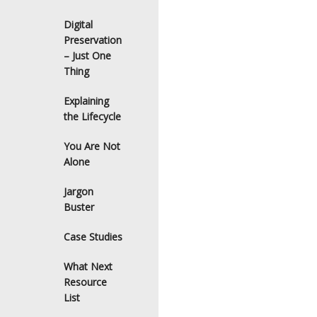
Digital
Preservation
– Just One
Thing
Explaining
the Lifecycle
You Are Not
Alone
Jargon
Buster
Case Studies
What Next
Resource
List