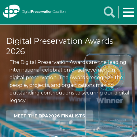
Digital Preservation Awards
2026
The Digital Preservation Awards are the leading
international celebration of achievement in
digital preservation. The Awards recognize the
people, projects, and organizations making
outstanding contributions to securing our digital
legacy.
MEET THE DPA2026 FINALISTS