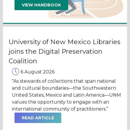
VIEW HANDBOOK
University of New Mexico Libraries
joins the Digital Preservation
Coalition
6 August 2026
"As stewards of collections that span national
and cultural boundaries—the Southwestern
United States, Mexico and Latin America—UNM
values the opportunity to engage with an
international community of practitioners.”
READ ARTICLE