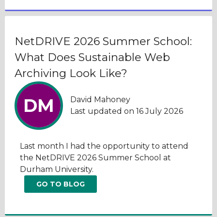
NetDRIVE 2026 Summer School:
What Does Sustainable Web
Archiving Look Like?
David Mahoney
DM
Last updated on 16 July 2026
Last month I had the opportunity to attend
the NetDRIVE 2026 Summer School at
Durham University.
GO TO BLOG