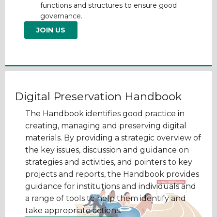
functions and structures to ensure good
governance.
JOIN US
Digital Preservation Handbook
The Handbook identifies good practice in
creating, managing and preserving digital
materials. By providing a strategic overview of
the key issues, discussion and guidance on
strategies and activities, and pointers to key
projects and reports, the Handbook provides
guidance for institutions and individuals and
a range of tools to help them identify and
take appropriate actions.