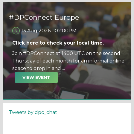
#DPConnect Europe
13 Aug 2026
-
02:00PM
Click here to check your local time.
Join #DPConnect at 1400 UTC on the second
Thursday of each month for an informal online
space to drop in and ...
VIEW EVENT
Tweets by dpc_chat