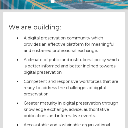
We are building:
A digital preservation community which
provides an effective platform for meaningful
and sustained professional exchange.
A climate of public and institutional policy which
is better informed and better inclined towards
digital preservation.
Competent and responsive workforces that are
ready to address the challenges of digital
preservation.
Greater maturity in digital preservation through
knowledge exchange, advice, authoritative
publications and informative events.
Accountable and sustainable organizational