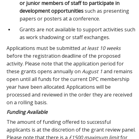
or junior members of staff to participate in
development opportunities
such as presenting
papers or posters at a conference.
Grants are not available to support activities such
as work shadowing or staff exchanges.
Applications must be submitted
at least 10 weeks
before the registration deadline of the proposed
activity. Please note that the application period for
these grants opens annually on
August 1
and remains
open until all funds for the current DPC membership
year have been allocated. Applications will be
processed and reviewed in the order they are received
on a rolling basis.
Funding Available
The amount of funding offered to successful
applicants is at the discretion of the grant review panel.
Please note that there is a
£1500 maximum limit
for