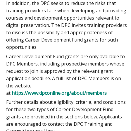
In addition, the DPC seeks to reduce the risks that
training providers face when developing and providing
courses and development opportunities relevant to
digital preservation. The DPC invites training providers
to discuss the possibility and appropriateness of
offering Career Development Fund grants for such
opportunities.
Career Development Fund grants are only available to
DPC Members, including prospective members whose
request to join is approved by the relevant grant
application deadline. A full list of DPC Members is on
the website
at
https://www.dpconline.org/about/members
.
Further details about eligibility, criteria, and conditions
for these two types of Career Development Fund
grants are provided in the sections below. Applicants
are encouraged to contact the DPC Training and