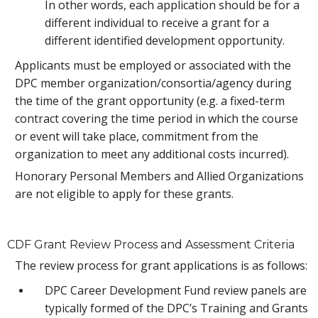
In other words, each application should be for a
different individual to receive a grant for a
different identified development opportunity.
Applicants must be employed or associated with the
DPC member organization/consortia/agency during
the time of the grant opportunity (e.g. a fixed-term
contract covering the time period in which the course
or event will take place, commitment from the
organization to meet any additional costs incurred).
Honorary Personal Members and Allied Organizations
are not eligible to apply for these grants.
CDF Grant Review Process and Assessment Criteria
The review process for grant applications is as follows:
DPC Career Development Fund review panels are
typically formed of the DPC’s Training and Grants