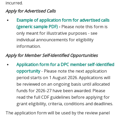
incurred.
Apply for Advertised Calls
Example of application form for advertised calls
(generic sample PDF)
-
Please note this form is
only meant for illustrative purposes - see
individual announcements for eligibility
information.
Apply for Member Self-Identified Opportunities
Application form for a DPC member self-identified
opportunity
- Please note the next application
period starts on 1 August 2026. Applications will
be reviewed on an ongoing basis until allocated
funds for 2026-27 have been awarded. Please
read the full CDF guidelines before applying for
grant eligibility, criteria, conditions and deadlines.
The application form will be used by the review panel