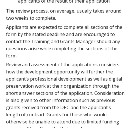
applicants of the result of their application.
The review process, on average, usually takes around
two weeks to complete.
Applicants are expected to complete all sections of the
form by the stated deadline and are encouraged to
contact the Training and Grants Manager should any
questions arise while completing the sections of the
form.
Review and assessment of the applications considers
how the development opportunity will further the
applicant’s professional development as well as digital
preservation work at their organization through the
short answer sections of the application. Consideration
is also given to other information such as previous
grants received from the DPC and the applicant’s
length of contract. Grants for those who would
otherwise be unable to attend due to limited funding