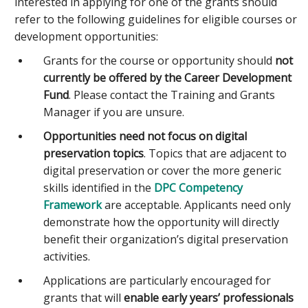
interested in applying for one of the grants should
refer to the following guidelines for eligible courses or
development opportunities:
Grants for the course or opportunity should
not
currently be offered by the Career Development
Fund
. Please contact the Training and Grants
Manager if you are unsure.
Opportunities need not focus on digital
preservation topics
. Topics that are adjacent to
digital preservation or cover the more generic
skills identified in the
DPC Competency
Framework
are acceptable. Applicants need only
demonstrate how the opportunity will directly
benefit their organization’s digital preservation
activities.
Applications are particularly encouraged for
grants that will
enable early years’ professionals