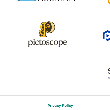
Privacy Policy