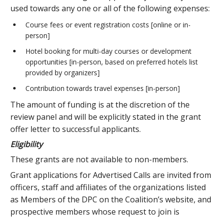
used towards any one or all of the following expenses:
Course fees or event registration costs [online or in-
person]
Hotel booking for multi-day courses or development
opportunities [in-person, based on preferred hotels list
provided by organizers]
Contribution towards travel expenses [in-person]
The amount of funding is at the discretion of the
review panel and will be explicitly stated in the grant
offer letter to successful applicants.
Eligibility
These grants are not available to non-members.
Grant applications for Advertised Calls are invited from
officers, staff and affiliates of the organizations listed
as Members of the DPC on the Coalition’s website, and
prospective members whose request to join is