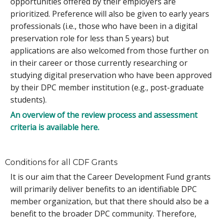
opportunities offered by their employers are
prioritized. Preference will also be given to early years
professionals (i.e., those who have been in a digital
preservation role for less than 5 years) but
applications are also welcomed from those further on
in their career or those currently researching or
studying digital preservation who have been approved
by their DPC member institution (e.g., post-graduate
students).
An overview of the review process and assessment
criteria is available here.
Conditions for all CDF Grants
It is our aim that the Career Development Fund grants
will primarily deliver benefits to an identifiable DPC
member organization, but that there should also be a
benefit to the broader DPC community. Therefore,