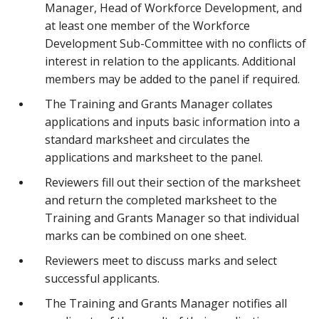
Manager, Head of Workforce Development, and
at least one member of the Workforce
Development Sub-Committee with no conflicts of
interest in relation to the applicants. Additional
members may be added to the panel if required.
The Training and Grants Manager collates
applications and inputs basic information into a
standard marksheet and circulates the
applications and marksheet to the panel.
Reviewers fill out their section of the marksheet
and return the completed marksheet to the
Training and Grants Manager so that individual
marks can be combined on one sheet.
Reviewers meet to discuss marks and select
successful applicants.
The Training and Grants Manager notifies all