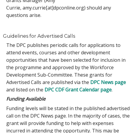
Grants Manager (Amy
Currie, amy.currie[at]dpconline.org) should any
questions arise.
Guidelines for Advertised Calls
The DPC publishes periodic calls for applications to
attend events, courses and other development
opportunities that have been selected for inclusion in
the programme and approved by the Workforce
Development Sub-Committee. These grants for
Advertised Calls are published via the
DPC News page
and listed on the
DPC CDF Grant Calendar page
.
Funding Available
Funding levels will be stated in the published advertised
call on the DPC News page. In the majority of cases, the
grant will provide funding to help with expenses
incurred in attending the opportunity. This may be