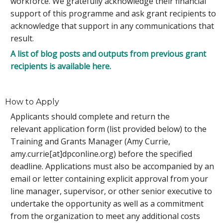
workforce. We gratefully acknowledge their financial
support of this programme and ask grant recipients to
acknowledge that support in any communications that
result.
A list of blog posts and outputs from previous grant
recipients is available here.
How to Apply
Applicants should complete and return the
relevant application form (list provided below) to the
Training and Grants Manager (Amy Currie,
amy.currie[at]dpconline.org) before the specified
deadline. Applications must also be accompanied by an
email or letter containing explicit approval
from your
line manager, supervisor, or other senior executive to
undertake the opportunity as well as a commitment
from the organization to meet any additional costs