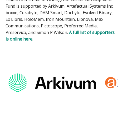
Fund is supported by Arkivum, Artefactual Systems Inc.,
boxxe, Cerabyte, DAM Smart, Docbyte, Evolved Binary,
Ex Libris, HoloMem, Iron Mountain, Libnova, Max
Communications, Pictoscope, Preferred Media,
Preservica, and Simon P Wilson.
A full list of supporters
is online here
.