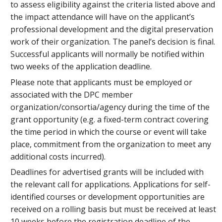
to assess eligibility against the criteria listed above and
the impact attendance will have on the applicant’s
professional development and the digital preservation
work of their organization. The panel’s decision is final.
Successful applicants will normally be notified within
two weeks of the application deadline.
Please note that applicants must be employed or
associated with the DPC member
organization/consortia/agency during the time of the
grant opportunity (e.g. a fixed-term contract covering
the time period in which the course or event will take
place, commitment from the organization to meet any
additional costs incurred).
Deadlines for advertised grants will be included with
the relevant call for applications. Applications for self-
identified courses or development opportunities are
received on a rolling basis but must be received at least
10 weeks before the registration deadline of the