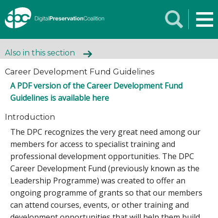
Also in this section
Career Development Fund Guidelines
A PDF version of the Career Development Fund
Guidelines is available here
Introduction
The DPC recognizes the very great need among our
members for access to specialist training and
professional development opportunities. The DPC
Career Development Fund (previously known as the
Leadership Programme) was created to offer an
ongoing programme of grants so that our members
can attend courses, events, or other training and
development opportunities that will help them build