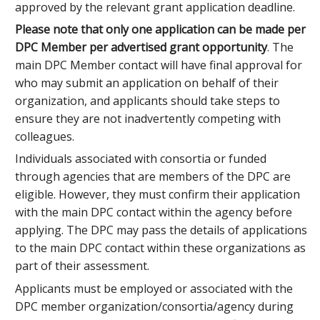
approved by the relevant grant application deadline.
Please note that
only one application can be made per
DPC Member per advertised grant opportunity
. The
main DPC Member contact will have final approval for
who may submit an application on behalf of their
organization, and applicants should take steps to
ensure they are not inadvertently competing with
colleagues.
Individuals associated with consortia or funded
through agencies that are members of the DPC are
eligible. However, they must confirm their application
with the main DPC contact within the agency before
applying. The DPC may pass the details of applications
to the main DPC contact within these organizations as
part of their assessment.
Applicants must be employed or associated with the
DPC member organization/consortia/agency during