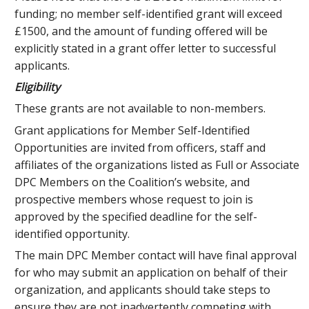
funding; no member self-identified grant will exceed
£1500, and the amount of funding offered will be
explicitly stated in a grant offer letter to successful
applicants.
Eligibility
These grants are not available to non-members.
Grant applications for Member Self-Identified
Opportunities are invited from officers, staff and
affiliates of the organizations listed as Full or Associate
DPC Members on the Coalition’s website, and
prospective members whose request to join is
approved by the specified deadline for the self-
identified opportunity.
The main DPC Member contact will have final approval
for who may submit an application on behalf of their
organization, and applicants should take steps to
ensure they are not inadvertently competing with