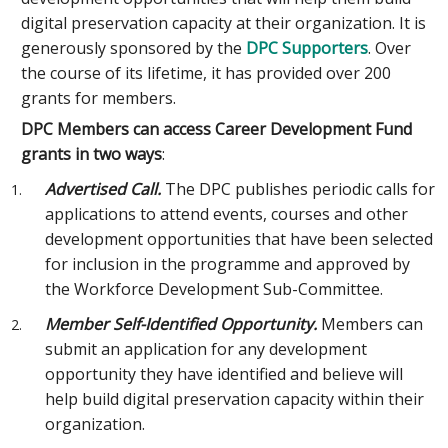
digital preservation capacity at their organization. It is
generously sponsored by the
DPC Supporters
. Over
the course of its lifetime, it has provided over 200
grants for members.
DPC Members can access Career Development Fund
grants in two ways
:
Advertised Call.
The DPC publishes periodic calls for
applications to attend events, courses and other
development opportunities that have been selected
for inclusion in the programme and approved by
the Workforce Development Sub-Committee.
Member Self-Identified Opportunity.
Members can
submit an application for any development
opportunity they have identified and believe will
help build digital preservation capacity within their
organization.