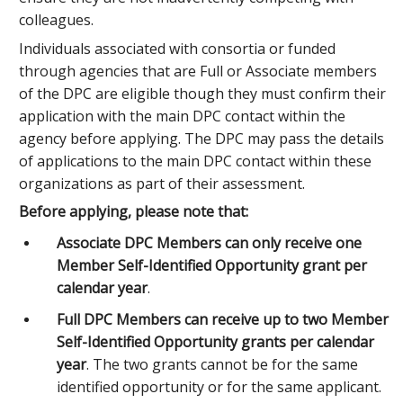
colleagues.
Individuals associated with consortia or funded
through agencies that are Full or Associate members
of the DPC are eligible though they must confirm their
application with the main DPC contact within the
agency before applying. The DPC may pass the details
of applications to the main DPC contact within these
organizations as part of their assessment.
Before applying, please note that:
Associate DPC Members can only receive one
Member Self-Identified Opportunity grant per
calendar year
.
Full DPC Members can receive up to two Member
Self-Identified Opportunity grants per calendar
year
. The two grants cannot be for the same
identified opportunity or for the same applicant.