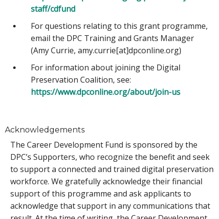
staff/cdfund
For questions relating to this grant programme,
email the DPC Training and Grants Manager
(Amy Currie, amy.currie[at]dpconline.org)
For information about joining the Digital
Preservation Coalition, see:
https://www.dpconline.org/about/join-us
Acknowledgements
The Career Development Fund is sponsored by the
DPC’s Supporters, who recognize the benefit and seek
to support a connected and trained digital preservation
workforce. We gratefully acknowledge their financial
support of this programme and ask applicants to
acknowledge that support in any communications that
result. At the time of writing, the Career Development