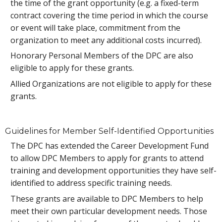
the time of the grant opportunity (e.g. a fixed-term
contract covering the time period in which the course
or event will take place, commitment from the
organization to meet any additional costs incurred).
Honorary Personal Members of the DPC are also
eligible to apply for these grants.
Allied Organizations are not eligible to apply for these
grants.
Guidelines for Member Self-Identified Opportunities
The DPC has extended the Career Development Fund
to allow DPC Members to apply for grants to attend
training and development opportunities they have self-
identified to address specific training needs.
These grants are available to DPC Members to help
meet their own particular development needs. Those