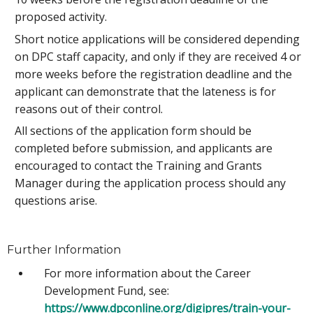
proposed activity.
Short notice applications will be considered depending
on DPC staff capacity, and only if they are received 4 or
more weeks before the registration deadline and the
applicant can demonstrate that the lateness is for
reasons out of their control.
All sections of the application form should be
completed before submission, and applicants are
encouraged to contact the Training and Grants
Manager during the application process should any
questions arise.
Further Information
For more information about the Career
Development Fund, see:
https://www.dpconline.org/digipres/train-your-