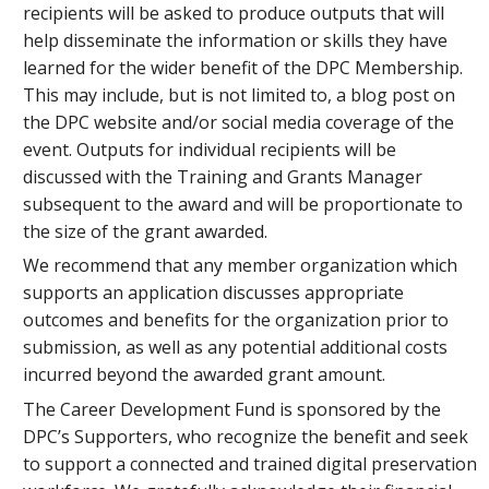
recipients will be asked to produce outputs that will
help disseminate the information or skills they have
learned for the wider benefit of the DPC Membership.
This may include, but is not limited to, a blog post on
the DPC website and/or social media coverage of the
event. Outputs for individual recipients will be
discussed with the Training and Grants Manager
subsequent to the award and will be proportionate to
the size of the grant awarded.
We recommend that any member organization which
supports an application discusses appropriate
outcomes and benefits for the organization prior to
submission, as well as any potential additional costs
incurred beyond the awarded grant amount.
The Career Development Fund is sponsored by the
DPC’s Supporters, who recognize the benefit and seek
to support a connected and trained digital preservation