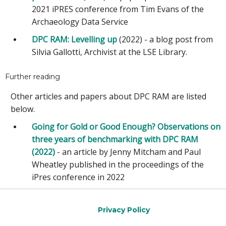
2021 iPRES conference from Tim Evans of the
Archaeology Data Service
DPC RAM: Levelling up
(2022) - a blog post from
Silvia Gallotti, Archivist at the LSE Library.
Further reading
Other articles and papers about DPC RAM are listed
below.
Going for Gold or Good Enough? Observations on
three years of benchmarking with DPC RAM
(2022)
- an article by Jenny Mitcham and Paul
Wheatley published in the proceedings of the
iPres conference in 2022
Privacy Policy