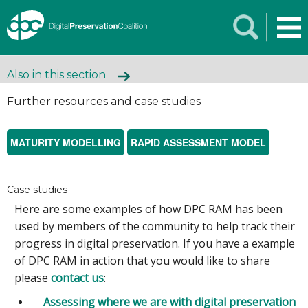
Also in this section
Further resources and case studies
MATURITY MODELLING
RAPID ASSESSMENT MODEL
Case studies
Here are some examples of how DPC RAM has been
used by members of the community to help track their
progress in digital preservation. If you have a example
of DPC RAM in action that you would like to share
please
contact us
:
Assessing where we are with digital preservation