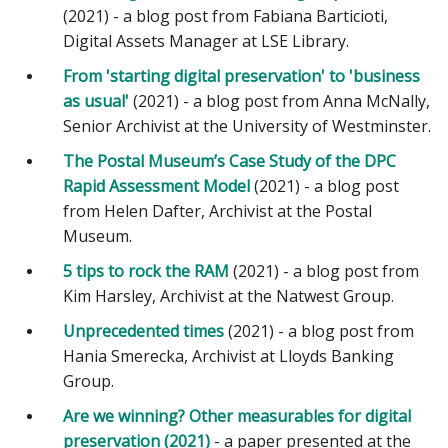
(2021) - a blog post from Fabiana Barticioti,
Digital Assets Manager at LSE Library.
From 'starting digital preservation' to 'business
as usual'
(2021) - a blog post from Anna McNally,
Senior Archivist at the University of Westminster.
The Postal Museum’s Case Study of the DPC
Rapid Assessment Model
(2021) - a blog post
from Helen Dafter, Archivist at the Postal
Museum.
5 tips to rock the RAM
(2021) - a blog post from
Kim Harsley, Archivist at the Natwest Group.
Unprecedented times
(2021) - a blog post from
Hania Smerecka, Archivist at Lloyds Banking
Group.
Are we winning? Other measurables for digital
preservation (2021)
- a paper presented at the