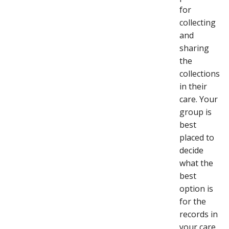
for
collecting
and
sharing
the
collections
in their
care. Your
group is
best
placed to
decide
what the
best
option is
for the
records in
your care