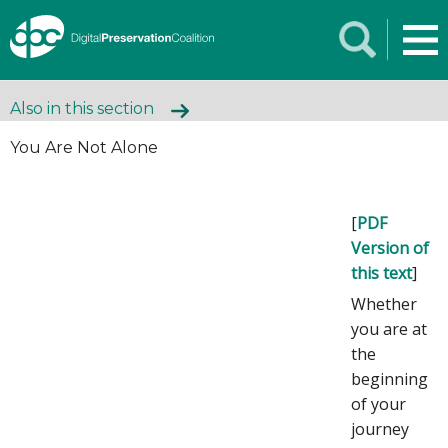
Also in this section
You Are Not Alone
[
PDF
Version of
this text
]
Whether
you are at
the
beginning
of your
journey