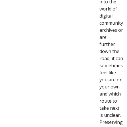
into the
world of
digital
community
archives or
are
further
down the
road, it can
sometimes
feel like
you are on
your own
and which
route to
take next
is unclear.
Preserving