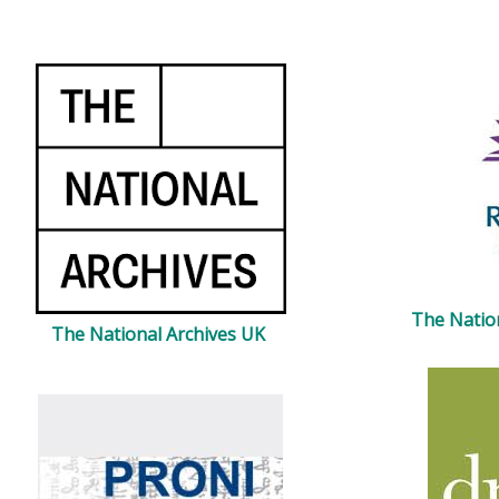
The Natio
The National Archives UK