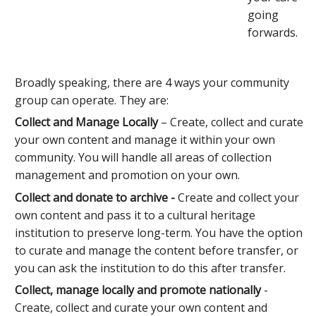
going
forwards.
Broadly speaking, there are 4 ways your community
group can operate. They are:
Collect and Manage Locally
– Create, collect and curate
your own content and manage it within your own
community. You will handle all areas of collection
management and promotion on your own.
Collect and donate to archive -
Create and collect your
own content and pass it to a cultural heritage
institution to preserve long-term. You have the option
to curate and manage the content before transfer, or
you can ask the institution to do this after transfer.
Collect, manage locally and promote nationally
-
Create, collect and curate your own content and