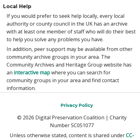
Local Help
If you would prefer to seek help locally, every local
authority or county council in the UK has an archive
with at least one member of staff who will do their best
to help you solve any problems you have.
In addition, peer support may be available from other
community archive groups in your area. The
Community Archives and Heritage Group website has
an
interactive map
where you can search for
community groups in your area and find contact
information.
Privacy Policy
© 2026 Digital Preservation Coalition | Charity
Number SC051077
Unless otherwise stated, content is shared under
CC-