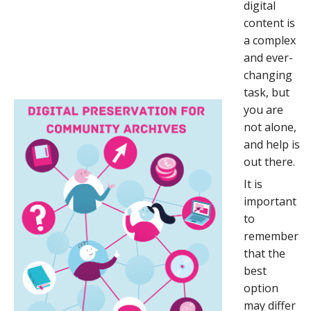
digital
content is
a complex
and ever-
changing
task, but
you are
not alone,
and help is
out there.
It is
important
to
remember
that the
best
option
may differ