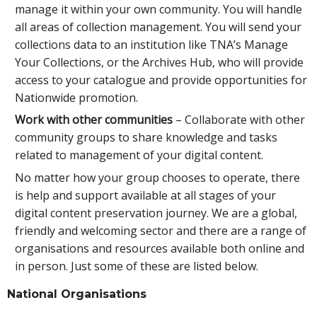
manage it within your own community. You will handle
all areas of collection management. You will send your
collections data to an institution like TNA’s Manage
Your Collections, or the Archives Hub, who will provide
access to your catalogue and provide opportunities for
Nationwide promotion.
Work with other communities
– Collaborate with other
community groups to share knowledge and tasks
related to management of your digital content.
No matter how your group chooses to operate, there
is help and support available at all stages of your
digital content preservation journey. We are a global,
friendly and welcoming sector and there are a range of
organisations and resources available both online and
in person. Just some of these are listed below.
National Organisations