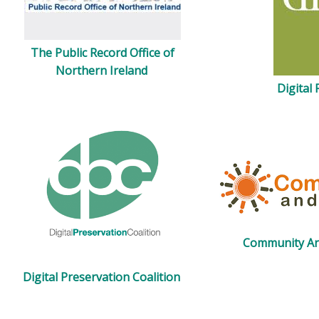
The Public Record Office of
Northern Ireland
Digital
Community Ar
Digital Preservation Coalition