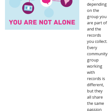
depending
on the
group you
are part of
and the
records
you collect.
Every
community
group
working
with
records is
different,
but they
all share
the same
passion