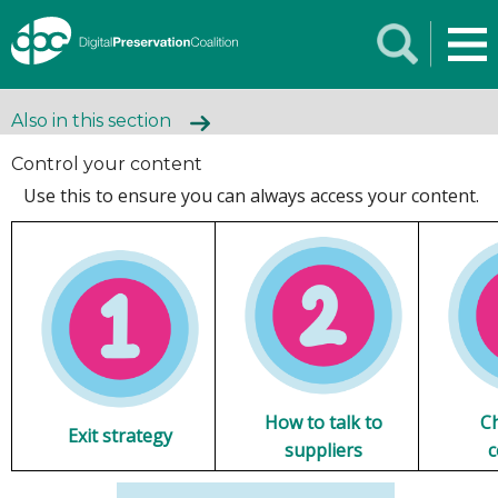
Also in this section
Control your content
Use this to ensure you can always access your content.
How to talk to
C
Exit strategy
suppliers
c