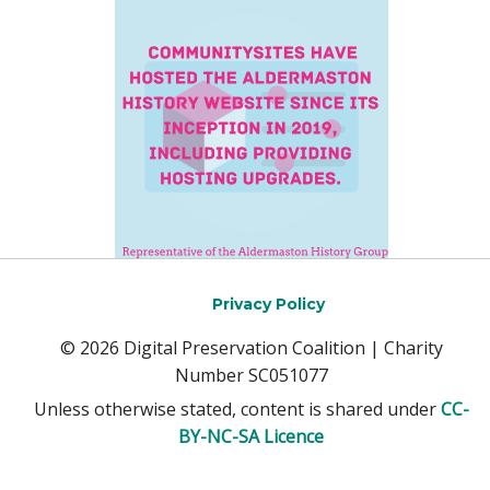
Privacy Policy
© 2026 Digital Preservation Coalition | Charity
Number SC051077
Unless otherwise stated, content is shared under
CC-
BY-NC-SA Licence