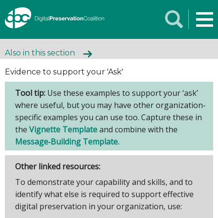
Also in this section
Evidence to support your 'Ask'
Tool tip:
Use these examples to support your ‘ask’
where useful, but you may have other organization-
specific examples you can use too. Capture these in
the
Vignette Template
and combine with the
Message‑Building Template.
Other linked resources:
To demonstrate your capability and skills, and to
identify what else is required to support effective
digital preservation in your organization, use: