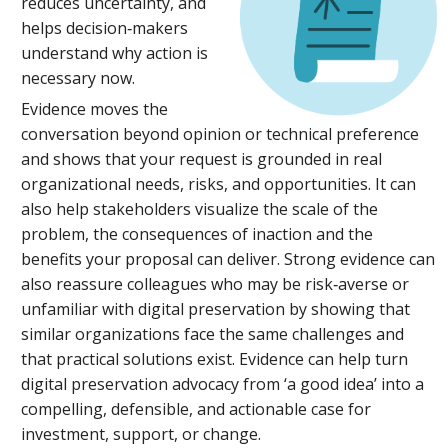
reduces uncertainty, and
helps decision‑makers
understand why action is
necessary now.
Evidence moves the
conversation beyond opinion or technical preference
and shows that your request is grounded in real
organizational needs, risks, and opportunities. It can
also help stakeholders visualize the scale of the
problem, the consequences of inaction and the
benefits your proposal can deliver. Strong evidence can
also reassure colleagues who may be risk‑averse or
unfamiliar with digital preservation by showing that
similar organizations face the same challenges and
that practical solutions exist. Evidence can help turn
digital preservation advocacy from ‘a good idea’ into a
compelling, defensible, and actionable case for
investment, support, or change.