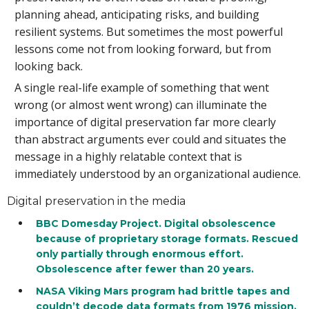
planning ahead, anticipating risks, and building
resilient systems. But sometimes the most powerful
lessons come not from looking forward, but from
looking back.
A single real-life example of something that went
wrong (or almost went wrong) can illuminate the
importance of digital preservation far more clearly
than abstract arguments ever could and situates the
message in a highly relatable context that is
immediately understood by an organizational audience.
Digital preservation in the media
BBC Domesday Project. Digital obsolescence
because of proprietary storage formats. Rescued
only partially through enormous effort.
Obsolescence after fewer than 20 years.
NASA Viking Mars program had brittle tapes and
couldn’t decode data formats from 1976 mission.