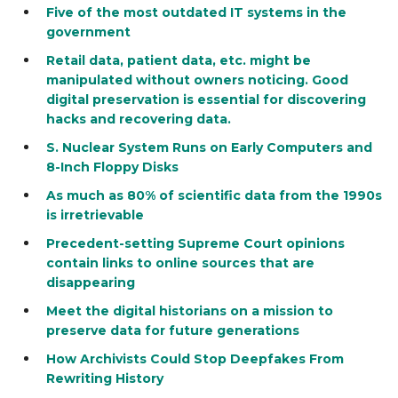
Five of the most outdated IT systems in the
government
Retail data, patient data, etc. might be
manipulated without owners noticing. Good
digital preservation is essential for discovering
hacks and recovering data.
S. Nuclear System Runs on Early Computers and
8-Inch Floppy Disks
As much as 80% of scientific data from the 1990s
is irretrievable
Precedent-setting Supreme Court opinions
contain links to online sources that are
disappearing
Meet the digital historians on a mission to
preserve data for future generations
How Archivists Could Stop Deepfakes From
Rewriting History