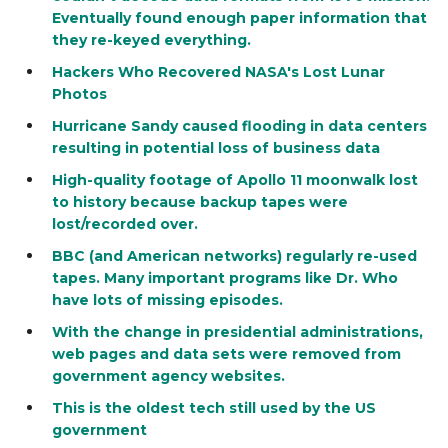
Eventually found enough paper information that
they re-keyed everything.
Hackers Who Recovered NASA's Lost Lunar
Photos
Hurricane Sandy caused flooding in data centers
resulting in potential loss of business data
High-quality footage of Apollo 11 moonwalk lost
to history because backup tapes were
lost/recorded over.
BBC (and American networks) regularly re-used
tapes. Many important programs like Dr. Who
have lots of missing episodes.
With the change in presidential administrations,
web pages and data sets were removed from
government agency websites.
This is the oldest tech still used by the US
government