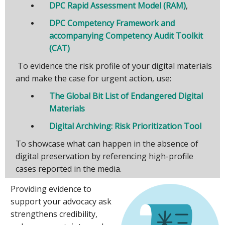
DPC Rapid Assessment Model (RAM)
,
DPC Competency Framework and
accompanying Competency Audit Toolkit
(CAT)
To evidence the risk profile of your digital materials
and make the case for urgent action, use:
The Global Bit List of Endangered Digital
Materials
Digital Archiving: Risk Prioritization Tool
To showcase what can happen in the absence of
digital preservation by referencing high-profile
cases reported in the media.
Providing evidence to
support your advocacy ask
strengthens credibility,