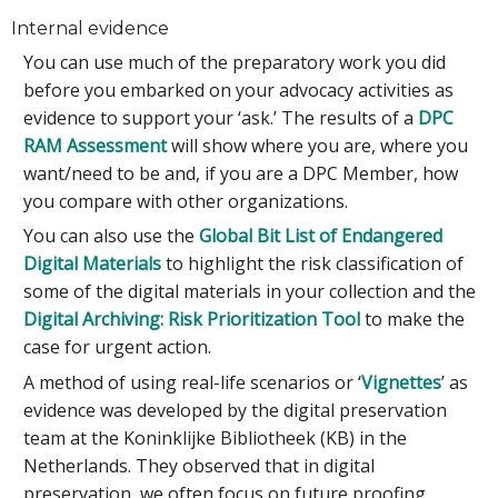
Internal evidence
You can use much of the preparatory work you did
before you embarked on your advocacy activities as
evidence to support your ‘ask.’ The results of a
DPC
RAM Assessment
will show where you are, where you
want/need to be and, if you are a DPC Member, how
you compare with other organizations.
You can also use the
Global Bit List of Endangered
Digital Materials
to highlight the risk classification of
some of the digital materials in your collection and the
Digital Archiving: Risk Prioritization Tool
to make the
case for urgent action.
A method of using real-life scenarios or ‘
Vignettes
’ as
evidence was developed by the digital preservation
team at the Koninklijke Bibliotheek (KB) in the
Netherlands. They observed that in digital
preservation, we often focus on future proofing,