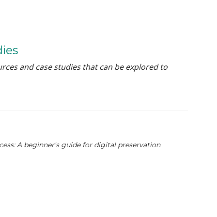
dies
urces and case studies that can be explored to
ss: A beginner's guide for digital preservation