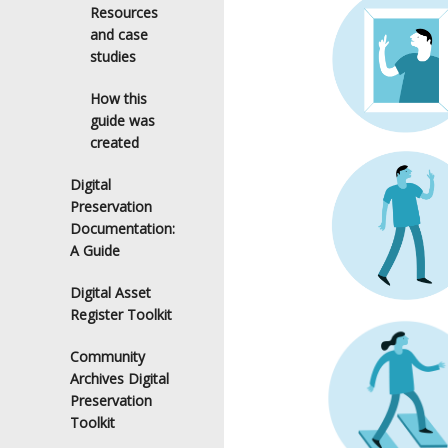
Resources
and case
studies
How this
guide was
created
Digital
Preservation
Documentation:
A Guide
Digital Asset
Register Toolkit
Community
Archives Digital
Preservation
Toolkit