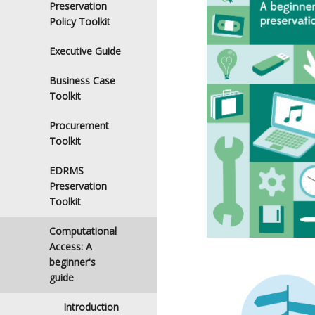
Preservation
Policy Toolkit
Executive Guide
Business Case
Toolkit
Procurement
Toolkit
EDRMS
Preservation
Toolkit
Computational
Access: A
beginner's
guide
Introduction