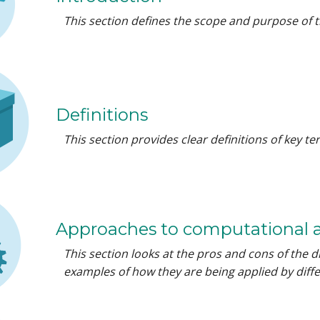
This section defines the scope and purpose of t
Definitions
This section provides clear definitions of key 
Approaches to computational 
This section looks at the pros and cons of the d
examples of how they are being applied by diffe