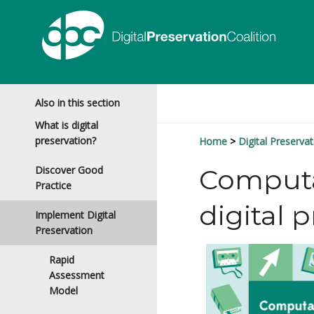
Also in this section
What is digital
preservation?
Home
Digital Preservat
Discover Good
Computat
Practice
digital 
Implement Digital
Preservation
Rapid
Assessment
Model