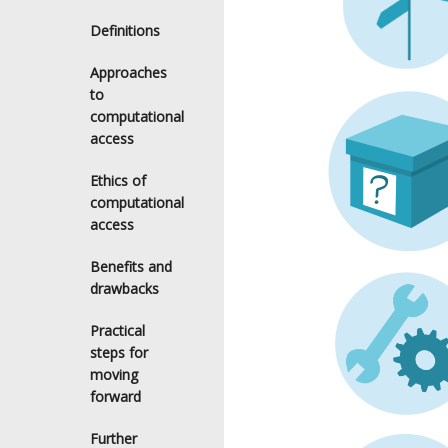
Definitions
Approaches
to
computational
access
Ethics of
computational
access
Benefits and
drawbacks
Practical
steps for
moving
forward
Further