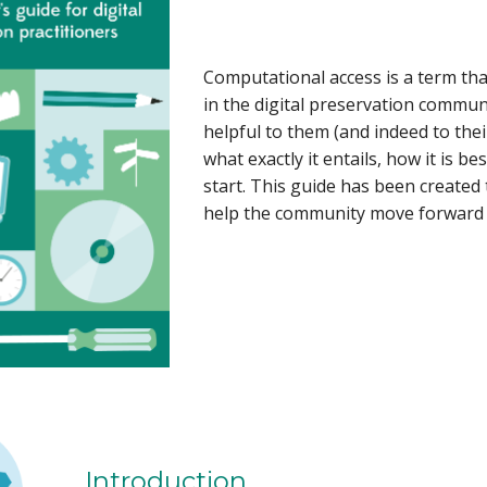
Computational access is a term tha
in the digital preservation commun
helpful to them (and indeed to the
what exactly it entails, how it is 
start. This guide has been created 
help the community move forward i
Introduction