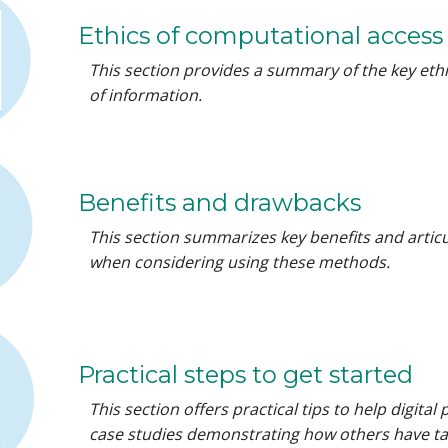
Ethics of computational access
This section provides a summary of the key eth
of information.
Benefits and drawbacks
This section summarizes key benefits and articu
when considering using these methods.
Practical steps to get started
This section offers practical tips to help digita
case studies demonstrating how others have ta