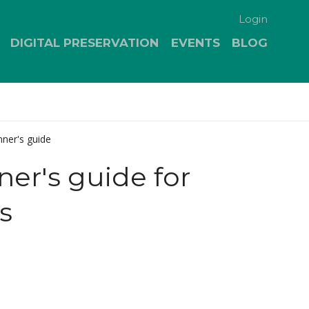
Login
DIGITAL PRESERVATION
EVENTS
BLOG
ner's guide
er's guide for
s