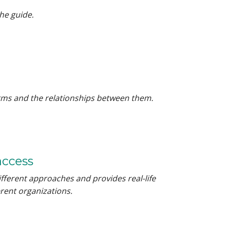
he guide.
terms and the relationships between them.
access
ifferent approaches and provides real-life
rent organizations.