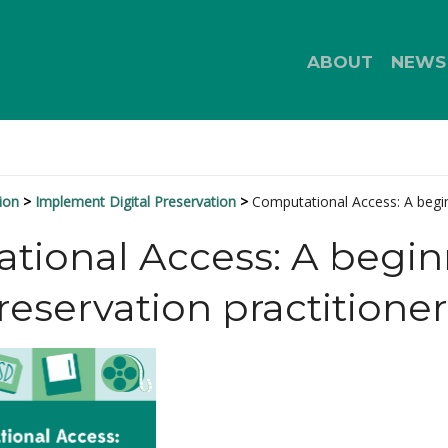
ABOUT
NEWS
ion
Implement Digital Preservation
Computational Access: A begin
ional Access: A beginn
preservation practitioner