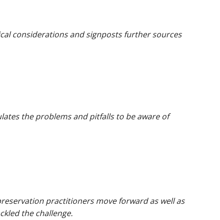
ical considerations and signposts further sources
lates the problems and pitfalls to be aware of
l preservation practitioners move forward as well as
ckled the challenge.