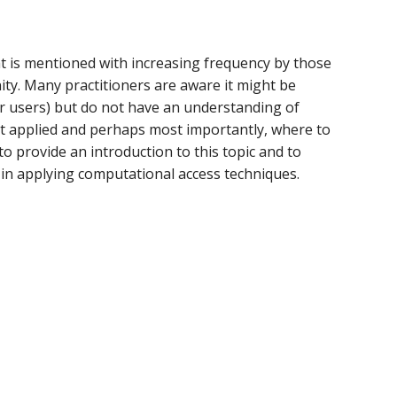
t is mentioned with increasing frequency by those
ity. Many practitioners are aware it might be
ir users) but do not have an understanding of
best applied and perhaps most importantly, where to
to provide an introduction to this topic and to
n applying computational access techniques.