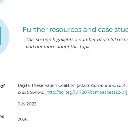
Further resources and case stu
This section highlights a number of useful reso
find out more about this topic.
Digital Preservation Coalition (2022).
Computational Acce
 of
practitioners
. [
http://doi.org/10.7207/compaccess22-01
]
July 2022
ed
2026