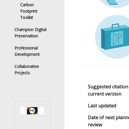
Carbon
Footprint
Toolkit
Champion Digital
Preservation
Professional
Development
Collaborative
Projects
Suggested citation
current version
Last updated
Date of next plann
review