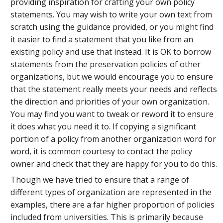
providing inspiration for crafting your own policy
statements. You may wish to write your own text from
scratch using the guidance provided, or you might find
it easier to find a statement that you like from an
existing policy and use that instead. It is OK to borrow
statements from the preservation policies of other
organizations, but we would encourage you to ensure
that the statement really meets your needs and reflects
the direction and priorities of your own organization.
You may find you want to tweak or reword it to ensure
it does what you need it to. If copying a significant
portion of a policy from another organization word for
word, it is common courtesy to contact the policy
owner and check that they are happy for you to do this.
Though we have tried to ensure that a range of
different types of organization are represented in the
examples, there are a far higher proportion of policies
included from universities. This is primarily because