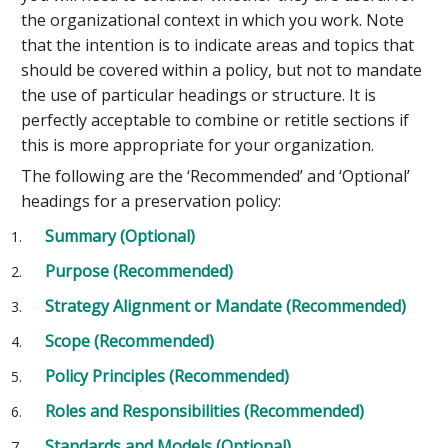
the organizational context in which you work. Note
that the intention is to indicate areas and topics that
should be covered within a policy, but not to mandate
the use of particular headings or structure. It is
perfectly acceptable to combine or retitle sections if
this is more appropriate for your organization.
The following are the ‘Recommended’ and ‘Optional’
headings for a preservation policy:
Summary (Optional)
Purpose (Recommended)
Strategy Alignment or Mandate (Recommended)
Scope (Recommended)
Policy Principles (Recommended)
Roles and Responsibilities (Recommended)
Standards and Models (Optional)