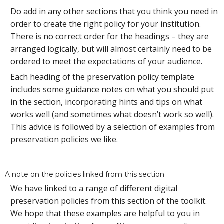
Do add in any other sections that you think you need in
order to create the right policy for your institution.
There is no correct order for the headings – they are
arranged logically, but will almost certainly need to be
ordered to meet the expectations of your audience.
Each heading of the preservation policy template
includes some guidance notes on what you should put
in the section, incorporating hints and tips on what
works well (and sometimes what doesn’t work so well).
This advice is followed by a selection of examples from
preservation policies we like.
A note on the policies linked from this section
We have linked to a range of different digital
preservation policies from this section of the toolkit.
We hope that these examples are helpful to you in