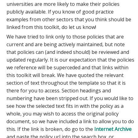
universities are more likely to make their policies
publicly available. If you know of good practice
examples from other sectors that you think should be
linked from this toolkit, do let us know!
We have tried to link only to those policies that are
current and are being actively maintained, but note
that policies can (and indeed should) be reviewed and
updated regularly. It is our expectation that the policies
we reference will be superceded and that links within
this toolkit will break. We have quoted the relevant
section of text throughout the template so that it is
there for you to access. Section headings and
numbering have been stripped out. If you would like to
see how the selected text fits in with the policy as a
whole, you may wish to access the original policy
document, so we have included a link to allow you to do
this. If the link is broken, do go to the
Internet Archive
and paste the policy url into the search box, or