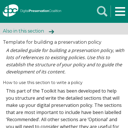
Also in this section
Template for building a preservation policy
A detailed guide for building a preservation policy, with
lots of references to existing policies. Use this to
establish the structure of your policy and to guide the
development of its content.
How to use this section to write a policy
This part of the Toolkit has been developed to help
you structure and write the detailed sections that will
make up your digital preservation policy. The sections
that are most important to include have been labelled
‘Recommended’. All other sections are ‘Optional’ and
you will need to consider whether they are useful for