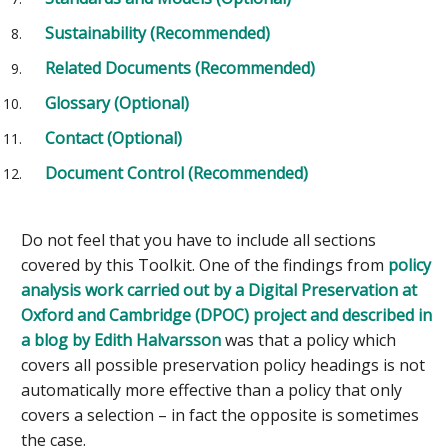
Sustainability (Recommended)
Related Documents (Recommended)
Glossary (Optional)
Contact (Optional)
Document Control (Recommended)
Do not feel that you have to include all sections
covered by this Toolkit. One of the findings from
policy
analysis work carried out by a Digital Preservation at
Oxford and Cambridge (DPOC) project and described in
a blog by Edith Halvarsson
was that a policy which
covers all possible preservation policy headings is not
automatically more effective than a policy that only
covers a selection – in fact the opposite is sometimes
the case.