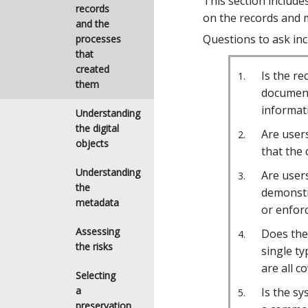
This section include
records
on the records and m
and the
Questions to ask inc
processes
that
created
Is the r
them
document
informat
Understanding
the digital
Are users
objects
that the 
Understanding
Are users
the
demonstr
metadata
or enforc
Assessing
Does the 
the risks
single ty
are all c
Selecting
a
Is the sy
preservation