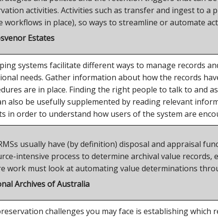
vation activities. Activities such as transfer and ingest to 
 workflows in place), so ways to streamline or automate acti
osvenor Estates
ping systems facilitate different ways to manage records an
ational needs. Gather information about how the records h
ures are in place. Finding the right people to talk to and a
an also be usefully supplemented by reading relevant info
 in order to understand how users of the system are enco
s usually have (by definition) disposal and appraisal functio
ce-intensive process to determine archival value records, e
re work must look at automating value determinations thro
nal Archives of Australia
reservation challenges you may face is establishing which 