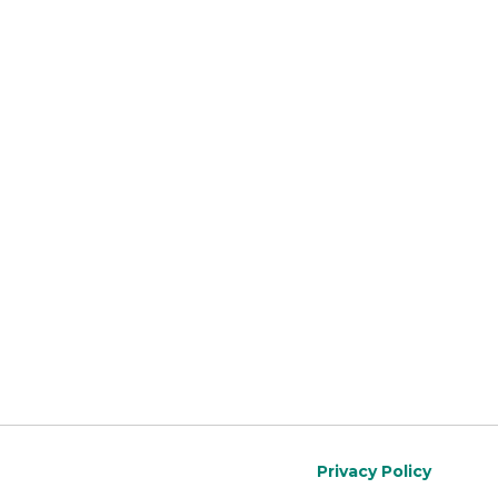
Privacy Policy