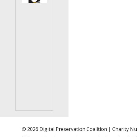
© 2026 Digital Preservation Coalition | Charity 