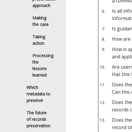
a common
approach
Is all in
Making
informati
the case
Is guida
Taking
How are 
action
How is ap
Processing
and appli
the
Are user
lessons
Has this 
learned
Does the 
Which
Can this
metadata to
preserve
Does the
records c
The future
of records
Does the
preservation
record si