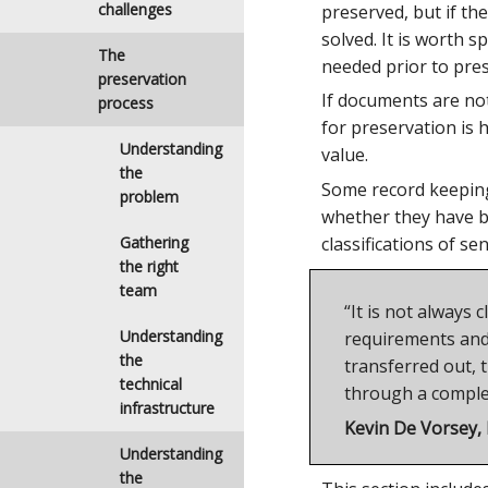
challenges
preserved, but if t
solved. It is worth 
The
needed prior to pres
preservation
If documents are not
process
for preservation is
Understanding
value.
the
Some record keeping 
problem
whether they have be
classifications of se
Gathering
the right
team
“It is not always
Understanding
requirements and 
the
transferred out, t
technical
through a complex
infrastructure
Kevin De Vorsey,
Understanding
the