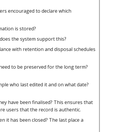
users encouraged to declare which
mation is stored?
does the system support this?
rdance with retention and disposal schedules
 need to be preserved for the long term?
mple who last edited it and on what date?
hey have been finalised? This ensures that
e users that the record is authentic.
n it has been closed? The last place a