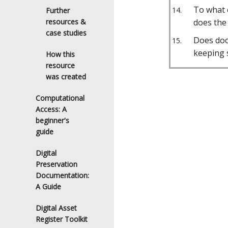
To what 
Further
resources &
does the
case studies
Does doc
keeping 
How this
resource
was created
Computational
Access: A
beginner's
guide
Digital
Preservation
Documentation:
A Guide
Digital Asset
Register Toolkit