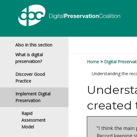
Also in this section
What is digital
preservation?
Home
Digital Preservat
Understanding the rec
Discover Good
Practice
Understa
Implement Digital
Preservation
created
Rapid
Assessment
Model
“I think the main
Record keeping st