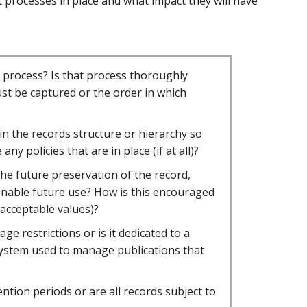
 processes in place and what impact they will have
s process? Is that process thoroughly
t be captured or the order in which
in the records structure or hierarchy so
y policies that are in place (if at all)?
the future preservation of the record,
enable future use? How is this encouraged
 acceptable values)?
e restrictions or is it dedicated to a
 a system used to manage publications that
ention periods or are all records subject to