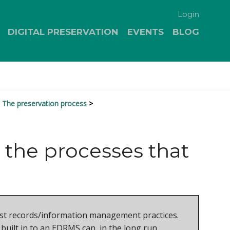
Login
DIGITAL PRESERVATION
EVENTS
BLOG
The preservation process
 the processes that
robust records/information management practices.
built in to an EDRMS can, in the long run,