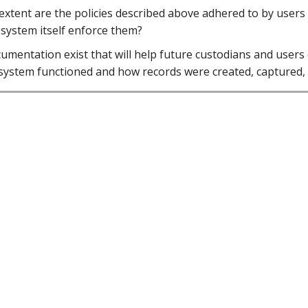
extent are the policies described above adhered to by users
 system itself enforce them?
umentation exist that will help future custodians and users
system functioned and how records were created, captured,