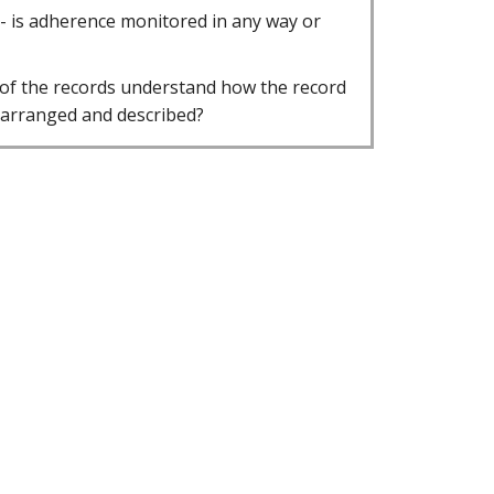
 - is adherence monitored in any way or
 of the records understand how the record
 arranged and described?