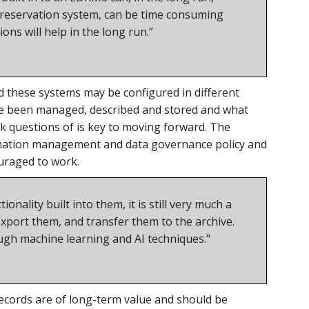
a preservation system, can be time consuming
ons will help in the long run.”
d these systems may be configured in different
ave been managed, described and stored and what
sk questions of is key to moving forward. The
rmation management and data governance policy and
uraged to work.
nality built into them, it is still very much a
xport them, and transfer them to the archive.
ugh machine learning and AI techniques."
records are of long-term value and should be