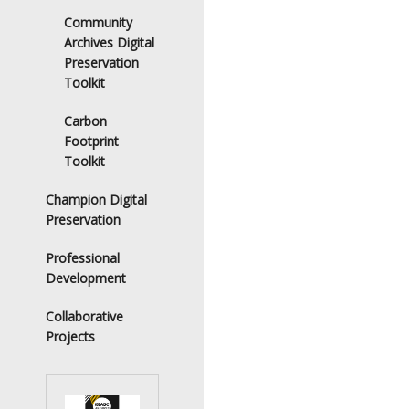
Community
Archives Digital
Preservation
Toolkit
Carbon
Footprint
Toolkit
Champion Digital
Preservation
Professional
Development
Collaborative
Projects