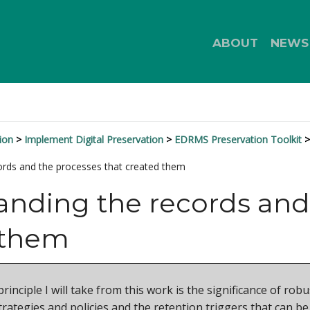
ABOUT
NEWS
ion
Implement Digital Preservation
EDRMS Preservation Toolkit
ords and the processes that created them
nding the records and
 them
 principle I will take from this work is the significance of 
rategies and policies and the retention triggers that can be 