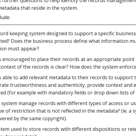
s further questions to help identify the records management
etadata that reside in the system.
lude:
ecord keeping system designed to support a specific busines
ed? Does the business process define what information mus
ion must appear?
 encouraged to place their records at an appropriate point 
context of the records is clear? How does the system enforce an
 able to add relevant metadata to their records to support 
ate trustworthiness and authenticity, provide context and 
ed (for example with mandatory fields or drop down lists of
system manage records with different types of access or usag
pe of restriction that is not reflected in the metadata? (ie.
overed by the same copyright).
stem used to store records with different dispositions or ret