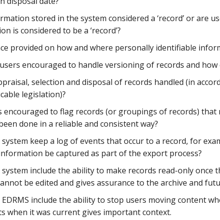
 disposal date?
formation stored in the system considered a ‘record’ or are 
on is considered to be a ‘record’?
nce provided on how and where personally identifiable infor
users encouraged to handle versioning of records and how 
praisal, selection and disposal of records handled (in acco
cable legislation)?
s encouraged to flag records (or groupings of records) that
been done in a reliable and consistent way?
system keep a log of events that occur to a record, for exa
 information be captured as part of the export process?
 system include the ability to make records read-only once t
annot be edited and gives assurance to the archive and futur
 EDRMS include the ability to stop users moving content whe
ts when it was current gives important context.