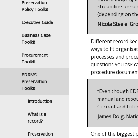
Preservation
streamline preser
Policy Toolkit
(depending on the
Executive Guide
Nicola Steele, Gr
Business Case
Different record kee
Toolkit
ways to fit organis
Procurement
processes and proced
Toolkit
questions you ask c
procedure documents
EDRMS
Preservation
Toolkit
“Even though EDRMS
manual and resour
Introduction
Current and futu
What is a
James Doig, Natio
record?
One of the biggest p
Preservation