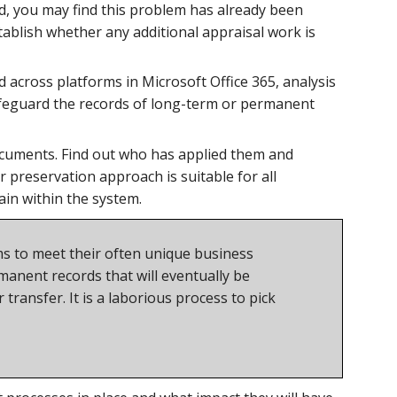
d, you may find this problem has already been
tablish whether any additional appraisal work is
across platforms in Microsoft Office 365, analysis
safeguard the records of long-term or permanent
documents. Find out who has applied them and
 preservation approach is suitable for all
main within the system.
ems to meet their often unique business
anent records that will eventually be
transfer. It is a laborious process to pick