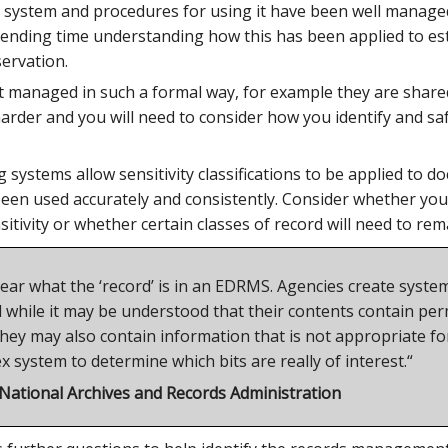
he system and procedures for using it have been well manage
spending time understanding how this has been applied to es
ervation.
 managed in such a formal way, for example they are shared 
 harder and you will need to consider how you identify and 
systems allow sensitivity classifications to be applied to 
en used accurately and consistently. Consider whether your
nsitivity or whether certain classes of record will need to re
 clear what the ‘record’ is in an EDRMS. Agencies create syst
while it may be understood that their contents contain perm
hey may also contain information that is not appropriate for 
 system to determine which bits are really of interest.“
 National Archives and Records Administration