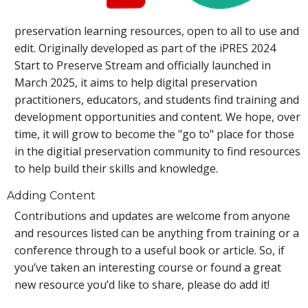
preservation learning resources, open to all to use and
edit. Originally developed as part of the iPRES 2024
Start to Preserve Stream and officially launched in
March 2025, it aims to help digital preservation
practitioners, educators, and students find training and
development opportunities and content. We hope, over
time, it will grow to become the "go to" place for those
in the digitial preservation community to find resources
to help build their skills and knowledge.
Adding Content
Contributions and updates are welcome from anyone
and resources listed can be anything from training or a
conference through to a useful book or article. So, if
you’ve taken an interesting course or found a great
new resource you’d like to share, please do add it!