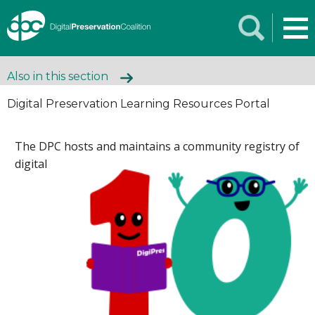
Also in this section
Digital Preservation Learning Resources Portal
The DPC hosts
and maintains a community registry of
digital