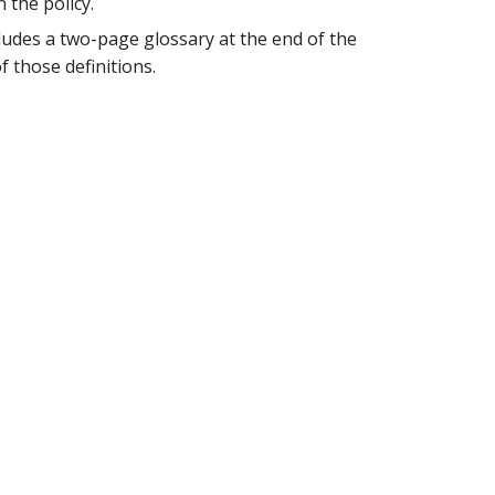
 the policy.
ncludes a two-page glossary at the end of the
 those definitions.