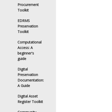
Procurement
Toolkit
EDRMS
Preservation
Toolkit
Computational
Access: A
beginner's
guide
Digital
Preservation
Documentation:
A Guide
Digital Asset
Register Toolkit