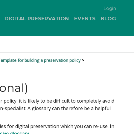
Login
DIGITAL PRESERVATION
EVENTS
BLOG
emplate for building a preservation policy
onal)
icy, it is likely to be difficult to completely avoid
specialist. A glossary can therefore be a helpful
es for digital preservation which you can re-use. In
sive glossary
.