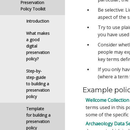
Preservation
Policy Toolkit
Be selective: 
aspect of the s
Introduction
Try to use pla
What makes
you have used 
a good
Consider wheth
digital
people may expe
preservation
policy?
key terms defi
If you only ha
Step-by-
(where a term f
step-guide
to building a
Example poli
preservation
policy
Wellcome Collection 
terms used in this po
Template
some of the specific
for building a
preservation
Archaeology Data Ser
policy