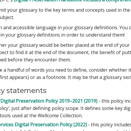
Limit your glossary to the key terms and concepts used in the
ubject.
in and accessible language in your glossary definitions. You
in your glossary definitions in order to understand them!
er your glossary would be better placed at the end of your
ct to find it at the end of the document, the benefit of putt
ned before they encounter them.
ve a handful of words you need to define, consider whether it
irst appears) or as a footnote. It may be that a glossary sec
cy statements
Digital Preservation Policy 2019–2021 (2019)
- this policy in
licy’, just after defining policy scope. It defines some key di
 tools used at the Wellcome Collection.
vices Digital Preservation Policy (2022)
- this policy includ