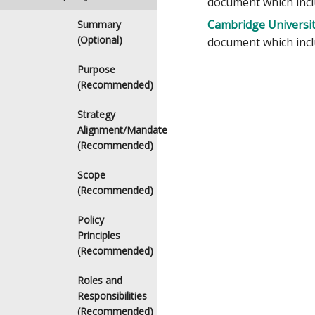
document which inclu
Cambridge University
Summary
(Optional)
document which inclu
Purpose
(Recommended)
Strategy
Alignment/Mandate
(Recommended)
Scope
(Recommended)
Policy
Principles
(Recommended)
Roles and
Responsibilities
(Recommended)