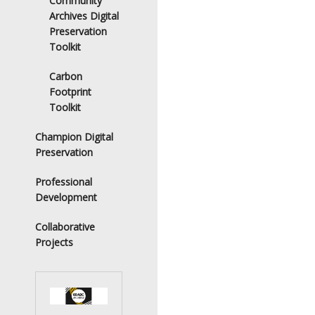
Community
Archives Digital
Preservation
Toolkit
Carbon
Footprint
Toolkit
Champion Digital
Preservation
Professional
Development
Collaborative
Projects