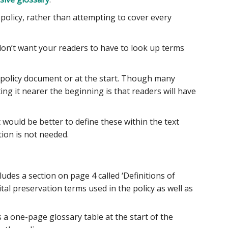
 policy, rather than attempting to cover every
 don’t want your readers to have to look up terms
 policy document or at the start. Though many
ing it nearer the beginning is that readers will have
 would be better to define these within the text
tion is not needed.
cludes a section on page 4 called ‘Definitions of
gital preservation terms used in the policy as well as
es a one-page glossary table at the start of the