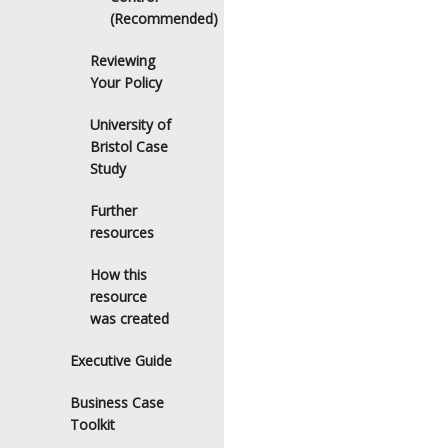
(Recommended)
Reviewing
Your Policy
University of
Bristol Case
Study
Further
resources
How this
resource
was created
Executive Guide
Business Case
Toolkit