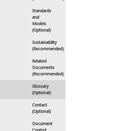
Standards
and
Models
(Optional)
Sustainability
(Recommended)
Related
Documents
(Recommended)
Glossary
(Optional)
Contact
(Optional)
Document
Control