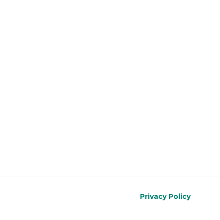
Privacy Policy