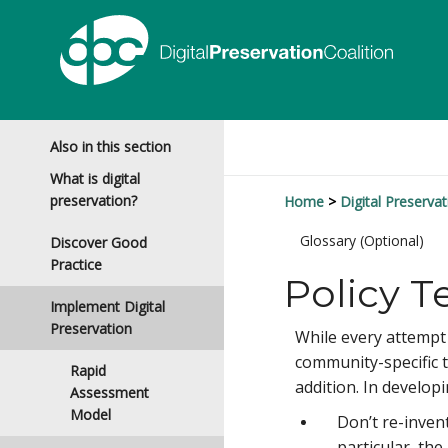
Also in this section
What is digital
preservation?
Home
Digital Preservat
Glossary (Optional)
Discover Good
Practice
Policy T
Implement Digital
Preservation
While every attempt s
community-specific 
Rapid
addition. In develop
Assessment
Model
Don’t re-invent
particular, th