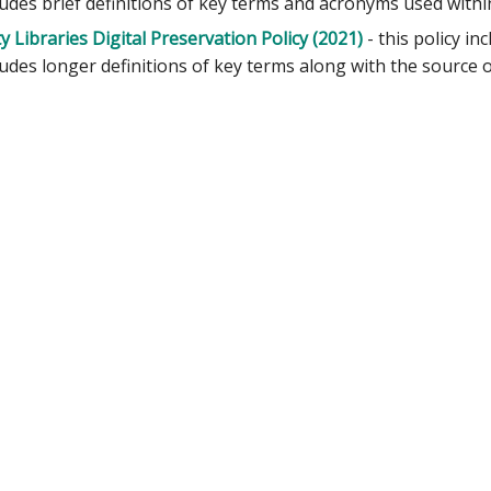
des brief definitions of key terms and acronyms used within
 Libraries Digital Preservation Policy (2021)
- this policy i
des longer definitions of key terms along with the source of