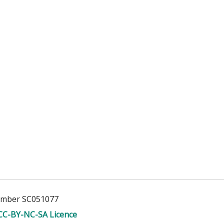
Number SC051077
CC-BY-NC-SA Licence