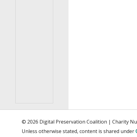
© 2026 Digital Preservation Coalition | Charity 
Unless otherwise stated, content is shared under