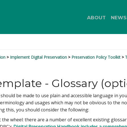
ABOUT
NEWS
ion
Implement Digital Preservation
Preservation Policy Toolkit
T
emplate - Glossary (opti
hould be made to use plain and accessible language in your pol
terminology and usages which may not be obvious to the non-
ing this, you should consider the following:
 the wheel: there are a number of excellent existing glossari
e DPC's
Digital Preservation Handbook includes a comprehen