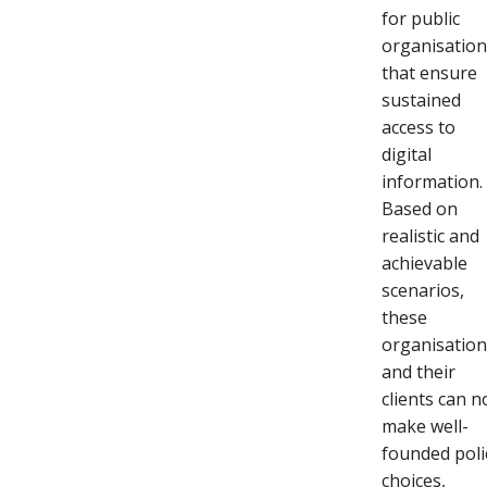
for public
organisatio
that ensure
sustained
access to
digital
information.
Based on
realistic and
achievable
scenarios,
these
organisatio
and their
clients can 
make well-
founded poli
choices,