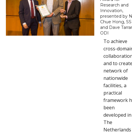
Research and
Innovation,
presented by N
Chue Hong, SS
and Dave Tarran
ODI
To achieve
cross-domai
collaboratio
and to creat
network of
nationwide
facilities, a
practical
framework h
been
developed in
The
Netherlands