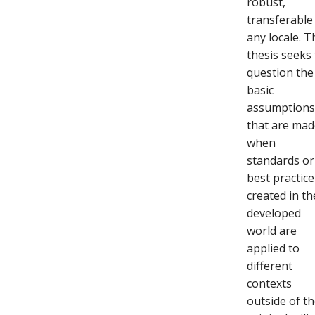
robust,
transferable
any locale. T
thesis seeks
question the
basic
assumption
that are ma
when
standards or
best practice
created in th
developed
world are
applied to
different
contexts
outside of t