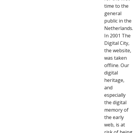
time to the
general
public in the
Netherlands
In 2001 The
Digital City,
the website,
was taken
offline. Our
digital
heritage,
and
especially
the digital
memory of
the early
web, is at
risk of being