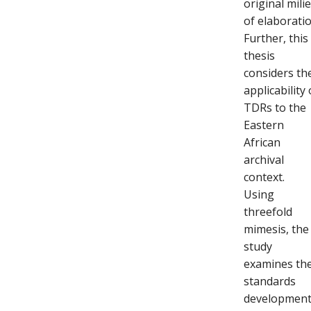
original mili
of elaboratio
Further, this
thesis
considers th
applicability 
TDRs to the
Eastern
African
archival
context.
Using
threefold
mimesis, the
study
examines th
standards
developmen