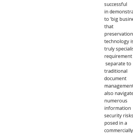
successful
in demonstr
to ‘big busin
that
preservatio
technology i
truly speciali
requirement
separate to
traditional
document
management.
also navigat
numerous
information
security risk
posed in a
commerciall