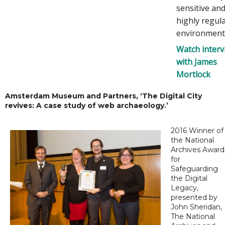
sensitive an
highly regul
environment
Watch interv
with James
Mortlock
Amsterdam Museum and Partners, ‘The Digital City
revives: A case study of web archaeology.’
2016 Winner of
the National
Archives Award
for
Safeguarding
the Digital
Legacy,
presented by
John Sheridan,
The National