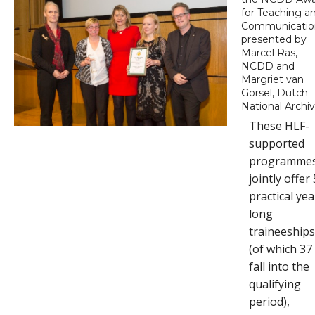
for Teaching a
Communicatio
presented by
Marcel Ras,
NCDD and
Margriet van
Gorsel, Dutch
National Archi
These HLF-
supported
programme
jointly offer
practical yea
long
traineeship
(of which 37
fall into the
qualifying
period),