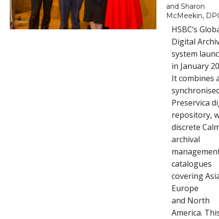
and Sharon
McMeekin, DP
HSBC’s Glob
Digital Archi
system laun
in January 20
It combines 
synchronise
Preservica di
repository, w
discrete Cal
archival
managemen
catalogues
covering Asia
Europe
and North
America. Thi