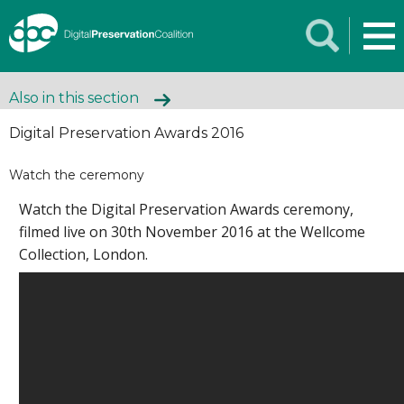
Also in this section
Digital Preservation Awards 2016
Watch the ceremony
Watch the Digital Preservation Awards ceremony,
filmed live on 30th November 2016 at the Wellcome
Collection, London.