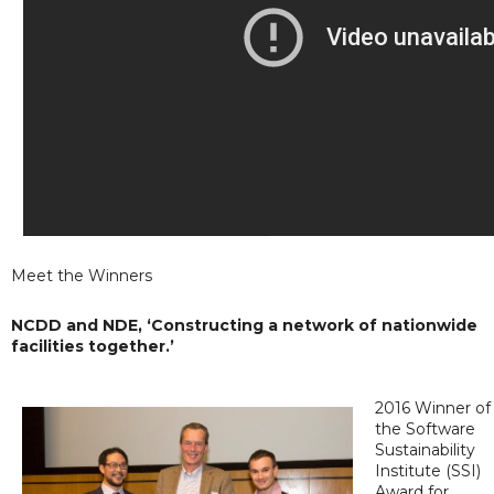
Meet the Winners
NCDD and NDE, ‘Constructing a network of nationwide
facilities together.’
2016 Winner of
the Software
Sustainability
Institute (SSI)
Award for