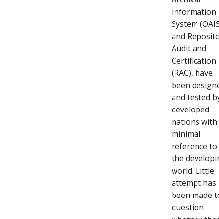
Information
System (OAIS
and Reposit
Audit and
Certification
(RAC), have
been design
and tested b
developed
nations with
minimal
reference to
the developi
world. Little
attempt has
been made t
question