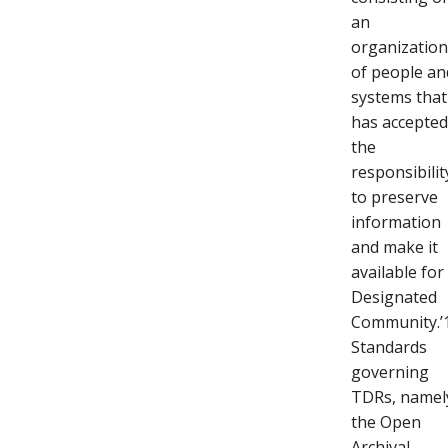
an
organizatio
of people an
systems that
has accepte
the
responsibilit
to preserve
information
and make it
available for
Designated
Community.’
Standards
governing
TDRs, namel
the Open
Archival