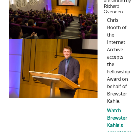
presented by
Richard
Ovenden
Chris
Booth of
the
Internet
Archive
accepts
the
Fellowship
Award on
behalf of
Brewster
Kahle.
Watch
Brewster
Kahle's