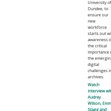
University o
Dundee, to
ensure our
new
workforce
starts out w
awareness o
the critical
importance 
the emergin
digital
challenges i
archives.
Watch
interview wi
Audrey
Wilson, Em
Stagg and