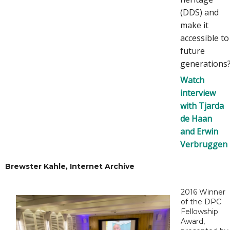
(DDS) and
make it
accessible to
future
generations
Watch
interview
with Tjarda
de Haan
and Erwin
Verbruggen
Brewster Kahle, Internet Archive
2016 Winner
of the DPC
Fellowship
Award,