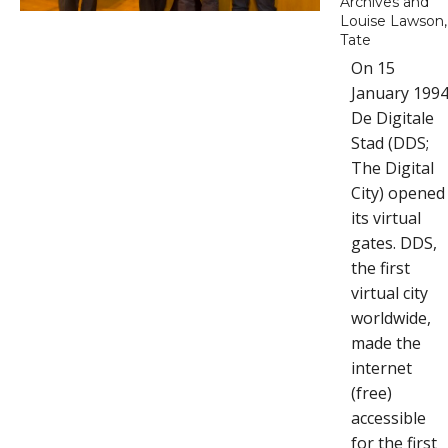
Archives and
Louise Lawson,
Tate
On 15
January 199
De Digitale
Stad (DDS;
The Digital
City) opened
its virtual
gates. DDS,
the first
virtual city
worldwide,
made the
internet
(free)
accessible
for the first