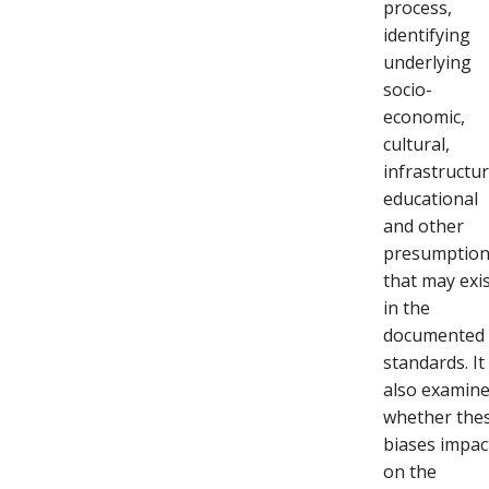
process,
identifying
underlying
socio-
economic,
cultural,
infrastructur
educational
and other
presumptio
that may exi
in the
documented
standards. It
also examin
whether the
biases impac
on the