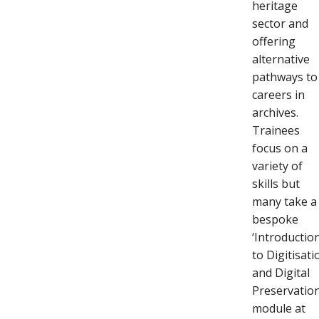
heritage
sector and
offering
alternative
pathways to
careers in
archives.
Trainees
focus on a
variety of
skills but
many take a
bespoke
‘Introductio
to Digitisati
and Digital
Preservation
module at