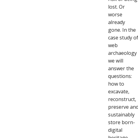
lost. Or
worse
already
gone. In the
case study o
web
archaeology
we will
answer the
questions:
how to
excavate,
reconstruct,
preserve an
sustainably
store born-
digital
heritage