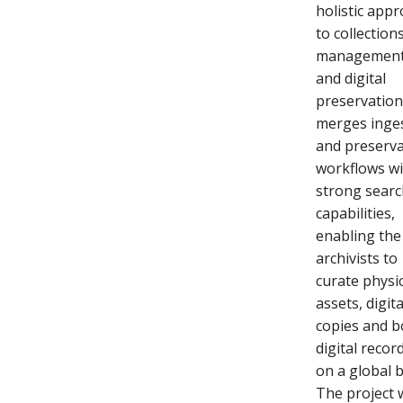
holistic app
to collection
managemen
and digital
preservatio
merges inge
and preserva
workflows w
strong sear
capabilities,
enabling the
archivists to
curate physi
assets, digita
copies and b
digital recor
on a global b
The project 