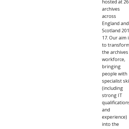
hosted at 26
archives
across
England and
Scotland 20
17. Our aim i
to transfor
the archives
workforce,
bringing
people with
specialist ski
(including
strong IT
qualification
and
experience)
into the