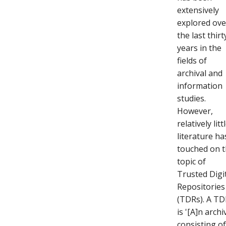
extensively
explored ove
the last thirt
years in the
fields of
archival and
information
studies.
However,
relatively litt
literature ha
touched on 
topic of
Trusted Digi
Repositories
(TDRs). A T
is '[A]n archi
consisting o