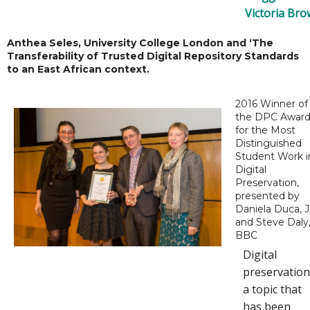
Victoria Br
Anthea Seles, University College London and ‘The
Transferability of Trusted Digital Repository Standards
to an East African context.
2016 Winner of
the DPC Awar
for the Most
Distinguished
Student Work i
Digital
Preservation,
presented by
Daniela Duca, J
and Steve Daly
BBC
Digital
preservation
a topic that
has been