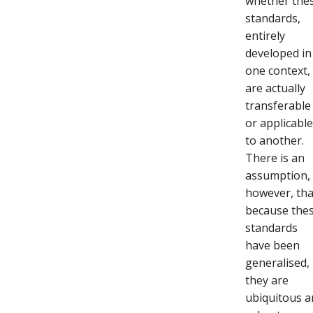
whether the
standards,
entirely
developed in
one context,
are actually
transferable
or applicabl
to another.
There is an
assumption,
however, tha
because the
standards
have been
generalised,
they are
ubiquitous 