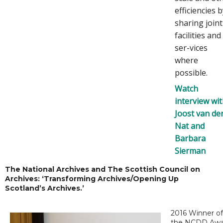
efficiencies 
sharing joint
facilities and
ser-vices
where
possible.
Watch
interview wi
Joost van de
Nat and
Barbara
Sierman
The National Archives and The Scottish Council on
Archives: ‘Transforming Archives/Opening Up
Scotland’s Archives.’
2016 Winner of
the NCDD Awa