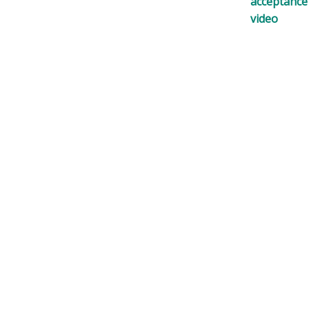
acceptance
video