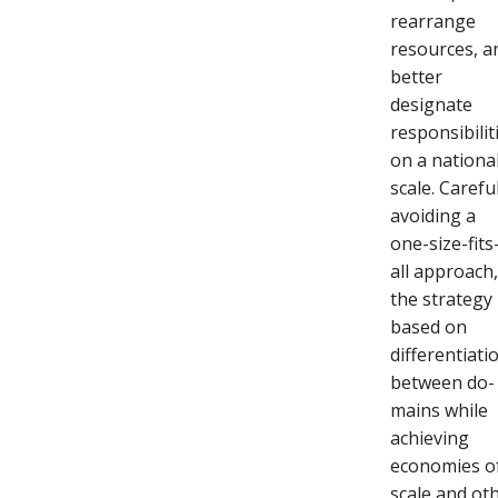
rearrange
resources, a
better
designate
responsibilit
on a nationa
scale. Carefu
avoiding a
one-size-fits
all approach
the strategy 
based on
differentiati
between do-
mains while
achieving
economies o
scale and ot