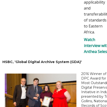
applicability
and
transferabili
of standards
to Eastern
Africa.
Watch
interview wi
Anthea Sele
HSBC, ‘Global Digital Archive System (GDA)'
2016 Winner of
DPC Award for
Most Outstand
Digital Preserv
Initiative in Ind
presented by T
Gollins, Nationa
Records of Sco