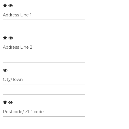
Address Line 1
Address Line 2
City/Town
Postcode/ ZIP code