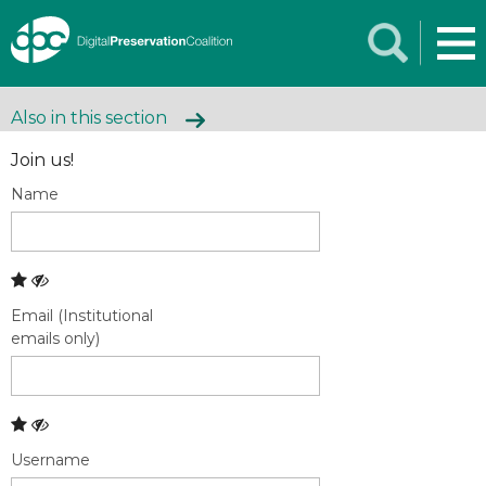
Also in this section
Join us!
Name
Email (Institutional
emails only)
Username