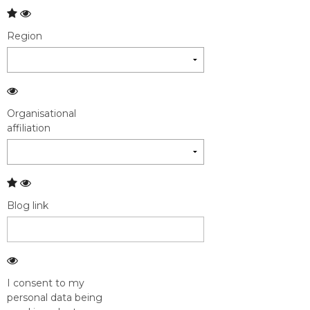
Region
Organisational
affiliation
Blog link
I consent to my
personal data being