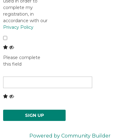
used in order to
complete my
registration, in
accordance with our
Privacy Policy
Please complete
this field
SIGN UP
Powered by Community Builder