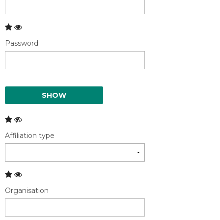
Password
SHOW
Affiliation type
Organisation