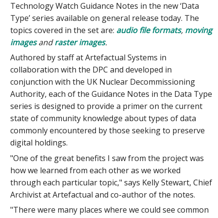
Technology Watch Guidance Notes in the new ‘Data
Type’ series available on general release today. The
topics covered in the set are:
audio file formats
,
moving
images
and
raster images
.
Authored by staff at Artefactual Systems in
collaboration with the DPC and developed in
conjunction with the UK Nuclear Decommissioning
Authority, each of the Guidance Notes in the Data Type
series is designed to provide a primer on the current
state of community knowledge about types of data
commonly encountered by those seeking to preserve
digital holdings.
"One of the great benefits I saw from the project was
how we learned from each other as we worked
through each particular topic," says Kelly Stewart, Chief
Archivist at Artefactual and co-author of the notes.
"There were many places where we could see common