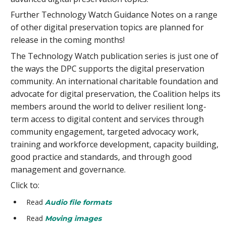
Further Technology Watch Guidance Notes on a range
of other digital preservation topics are planned for
release in the coming months!
The Technology Watch publication series is just one of
the ways the DPC supports the digital preservation
community. An international charitable foundation and
advocate for digital preservation, the Coalition helps its
members around the world to deliver resilient long-
term access to digital content and services through
community engagement, targeted advocacy work,
training and workforce development, capacity building,
good practice and standards, and through good
management and governance.
Click to:
Read
Audio file formats
Read
Moving images