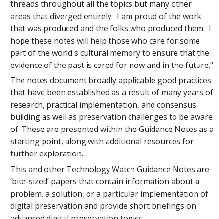
threads throughout all the topics but many other
areas that diverged entirely. I am proud of the work
that was produced and the folks who produced them. I
hope these notes will help those who care for some
part of the world's cultural memory to ensure that the
evidence of the past is cared for now and in the future."
The notes document broadly applicable good practices
that have been established as a result of many years of
research, practical implementation, and consensus
building as well as preservation challenges to be aware
of. These are presented within the Guidance Notes as a
starting point, along with additional resources for
further exploration.
This and other Technology Watch Guidance Notes are
‘bite-sized’ papers that contain information about a
problem, a solution, or a particular implementation of
digital preservation and provide short briefings on
advanced digital preservation topics.