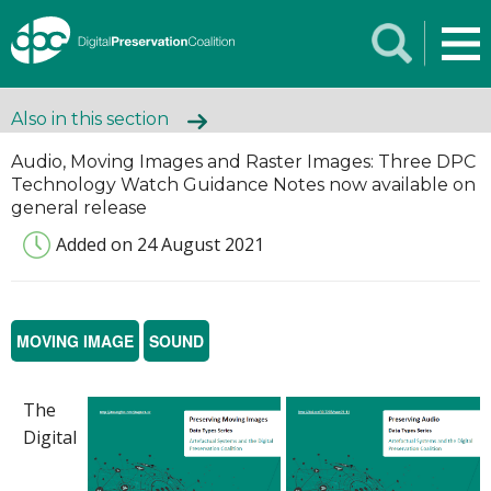
Also in this section
Audio, Moving Images and Raster Images: Three DPC
Technology Watch Guidance Notes now available on
general release
Added on 24 August 2021
MOVING IMAGE
SOUND
The
Digital