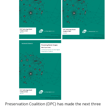
Preservation Coalition (DPC) has made the next three