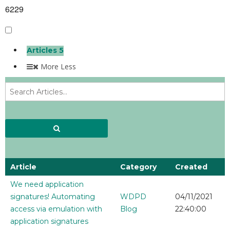
6229
Articles
5
More
Less
Article
Category
Created
We need application
signatures! Automating
WDPD
04/11/2021
access via emulation with
Blog
22:40:00
application signatures