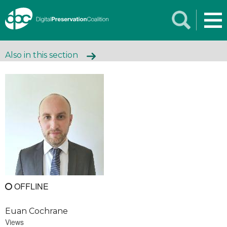
Also in this section
OFFLINE
Euan Cochrane
Views