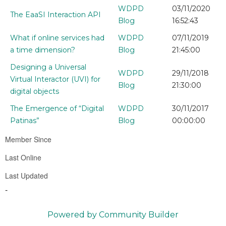
WDPD
03/11/2020
The EaaSI Interaction API
Blog
16:52:43
What if online services had
WDPD
07/11/2019
a time dimension?
Blog
21:45:00
Designing a Universal
WDPD
29/11/2018
Virtual Interactor (UVI) for
Blog
21:30:00
digital objects
The Emergence of “Digital
WDPD
30/11/2017
Patinas”
Blog
00:00:00
Member Since
Last Online
Last Updated
-
Powered by Community Builder