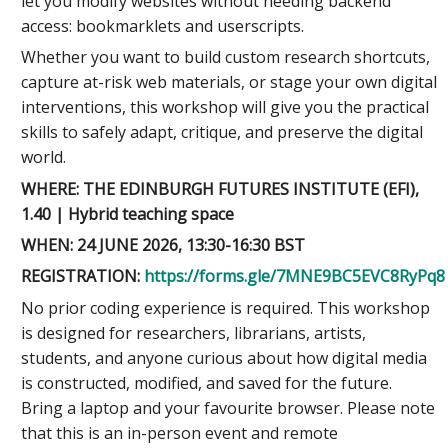
let you modify websites without needing backend
access: bookmarklets and userscripts.
Whether you want to build custom research shortcuts,
capture at-risk web materials, or stage your own digital
interventions, this workshop will give you the practical
skills to safely adapt, critique, and preserve the digital
world.
WHERE: THE EDINBURGH FUTURES INSTITUTE (EFI),
1.40 | Hybrid teaching space
WHEN: 24 JUNE 2026, 13:30-16:30 BST
REGISTRATION:
https://forms.gle/7MNE9BC5EVC8RyPq8
No prior coding experience is required. This workshop
is designed for researchers, librarians, artists,
students, and anyone curious about how digital media
is constructed, modified, and saved for the future.
Bring a laptop and your favourite browser. Please note
that this is an in-person event and remote