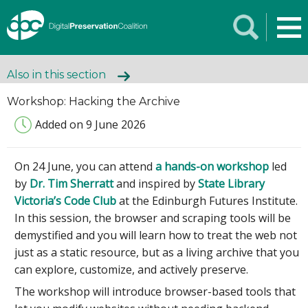
Also in this section
Workshop: Hacking the Archive
Added on 9 June 2026
On 24 June, you can attend
a hands-on workshop
led
by
Dr. Tim Sherratt
and inspired by
State Library
Victoria’s Code Club
at the Edinburgh Futures Institute.
In this session, the browser and scraping tools will be
demystified and you will learn how to treat the web not
just as a static resource, but as a living archive that you
can explore, customize, and actively preserve.
The workshop will introduce browser-based tools that