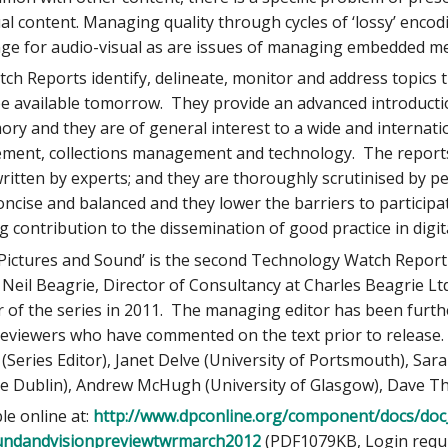
al content. Managing quality through cycles of ‘lossy’ encod
nge for audio-visual as are issues of managing embedded m
h Reports identify, delineate, monitor and address topics 
 be available tomorrow. They provide an advanced introduct
ory and they are of general interest to a wide and internati
ent, collections management and technology. The reports
ritten by experts; and they are thoroughly scrutinised by p
oncise and balanced and they lower the barriers to participat
ng contribution to the dissemination of good practice in digit
Pictures and Sound’ is the second Technology Watch Report 
 Neil Beagrie, Director of Consultancy at Charles Beagrie Lt
 of the series in 2011. The managing editor has been furt
viewers who have commented on the text prior to release. T
e (Series Editor), Janet Delve (University of Portsmouth), Sa
ege Dublin), Andrew McHugh (University of Glasgow), Dave 
le online at:
http://www.dpconline.org/component/docs/do
oundandvisionpreviewtwrmarch2012
(PDF1079KB, Login requir