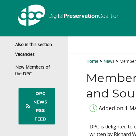
Also in this section
Vacancies
Home
News
Members
New Members of
the DPC
Members'
and Sou
DPC
NEWS
Added on 1 M
RSS
FEED
DPC is delighted to
written by Richard W