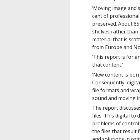
‘Moving image and so
cent of professional 
preserved. About 85 
shelves rather than 
material that is sca
from Europe and Nort
‘This report is for 
that content.’
‘New content is born 
Consequently, digita
file formats and wra
sound and moving i
The report discusses
files. This digital t
problems of control 
the files that result
and solutions in com