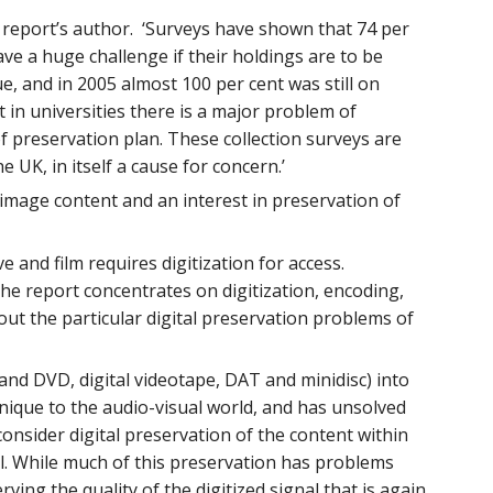
e report’s author. ‘Surveys have shown that 74 per
have a huge challenge if their holdings are to be
, and in 2005 almost 100 per cent was still on
 in universities there is a major problem of
f preservation plan. These collection surveys are
UK, in itself a cause for concern.’
g image content and an interest in preservation of
e and film requires digitization for access.
 The report concentrates on digitization, encoding,
ut the particular digital preservation problems of
and DVD, digital videotape, DAT and minidisc) into
on unique to the audio-visual world, and has unsolved
consider digital preservation of the content within
ital. While much of this preservation has problems
ing the quality of the digitized signal that is again