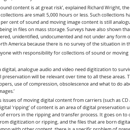
und content is at great risk’, explained Richard Wright, th
collections are small: 5,000 hours or less. Such collections 
per cent of sound and moving image content is still analogue
being in files on mass storage. Surveys have also shown that
ttered, unidentified, undocumented and not under any form o
h America because there is no survey of the situation in the 
anyone with responsibility for collections of sound or movin
digital, analogue audio and video need digitization to surviv
l preservation will be relevant over time to all these areas.
ppers, use of compression, obsolescence and what to do abo
mages.’
 issues of moving digital content from carriers (such as CD 
o digital ‘ripping’ of content is an area of digital preservati
of errors in the ripping and transfer process. It goes on to 
 from digitization or ripping, and the files that are born dig
mon with other content, there is a specific problem of preserv