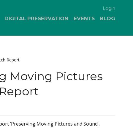
Login
DIGITAL PRESERVATION
EVENTS
BLOG
tch Report
g Moving Pictures
Report
port ‘Preserving Moving Pictures and Sound’,