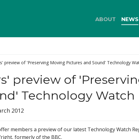
ABOUT
NEWS
' preview of 'Preserving Moving Pictures and Sound' Technology Wa
 preview of 'Preservin
nd' Technology Watch 
arch 2012
 offer members a preview of our latest Technology Watch Re
right, formerly of the BBC.