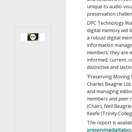
unique to audio-visu
preservation challe
DPC Technology Watc
digital memory will
a robust digital mem
information managem
members; they are w
informed, current, c
distinctive and lasti
‘Preserving Moving 
Charles Beagrie Ltd.
and managing editor
members and peer re
(Chair), Neil Beagri
Keefe (Trinity Coll
The report is availab
preservingdigitals