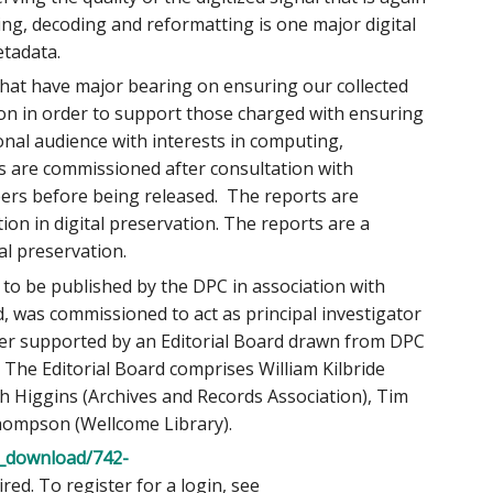
ing, decoding and reformatting is one major digital
etadata.
that have major bearing on ensuring our collected
ion in order to support those charged with ensuring
onal audience with interests in computing,
 are commissioned after consultation with
eers before being released. The reports are
ion in digital preservation. The reports are a
al preservation.
to be published by the DPC in association with
d, was commissioned to act as principal investigator
her supported by an Editorial Board drawn from DPC
he Editorial Board comprises William Kilbride
rah Higgins (Archives and Records Association), Tim
Thompson (Wellcome Library).
c_download/742-
ed. To register for a login, see