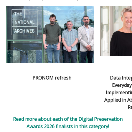
PRONOM refresh
Data Integ
Everyday
Implementin
Applied in 
Re
Read more about each of the Digital Preservation
Awards 2026 finalists in this category!