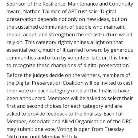
Sponsor of the Resilience, Maintenance and Continuity
award, Nathan Tallman of APTrust said: ‘Digital
preservation depends not only on new ideas, but on
the sustained commitment of people who maintain,
repair, adapt, and strengthen the infrastructure we all
rely on. This category rightly shines a light on that
essential work, much of it carried forward by generous
communities and often by volunteer labour. It is time
to recognize these champions of digital preservation.’
Before the judges decide on the winners, members of
the Digital Preservation Coalition will be invited to cast
their vote on each category once all the finalists have
been announced. Members will be asked to select their
first and second choices for each category and are
asked to provide feedback to the finalists. Each Full
Member, Associate and Allied Organisation of the DPC
may submit one vote. Voting is open from Tuesday
th
16th June until Monday 6
July.