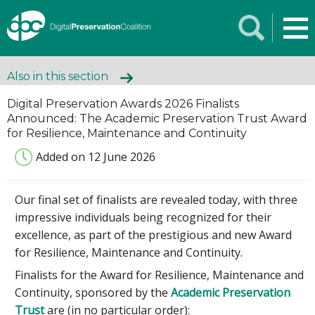
Also in this section
Digital Preservation Awards 2026 Finalists
Announced: The Academic Preservation Trust Award
for Resilience, Maintenance and Continuity
Added on 12 June 2026
Our final set of finalists are revealed today, with three
impressive individuals being recognized for their
excellence, as part of the prestigious and new Award
for Resilience, Maintenance and Continuity.
Finalists for the Award for Resilience, Maintenance and
Continuity, sponsored by the
Academic Preservation
Trust
are (in no particular order):