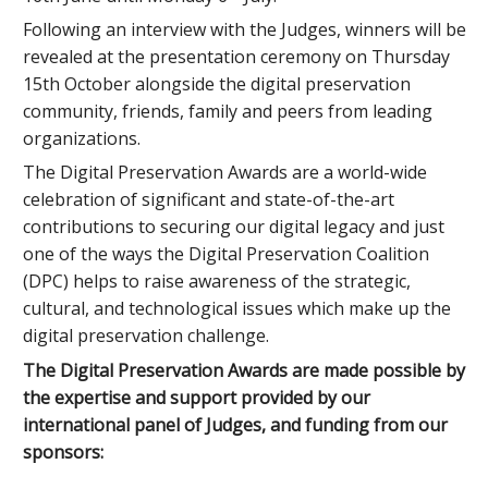
Following an interview with the Judges, winners will be
revealed at the presentation ceremony on Thursday
15th October alongside the digital preservation
community, friends, family and peers from leading
organizations.
The Digital Preservation Awards are a world-wide
celebration of significant and state-of-the-art
contributions to securing our digital legacy and just
one of the ways the Digital Preservation Coalition
(DPC) helps to raise awareness of the strategic,
cultural, and technological issues which make up the
digital preservation challenge.
The Digital Preservation Awards are made possible by
the expertise and support provided by our
international panel of Judges, and funding from our
sponsors: