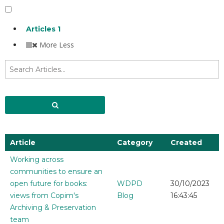
Articles
1
More
Less
Article
Category
Created
Working across
communities to ensure an
open future for books:
WDPD
30/10/2023
views from Copim's
Blog
16:43:45
Archiving & Preservation
team