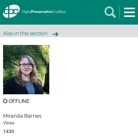
Also in this section
OFFLINE
Miranda Barnes
Views
1430