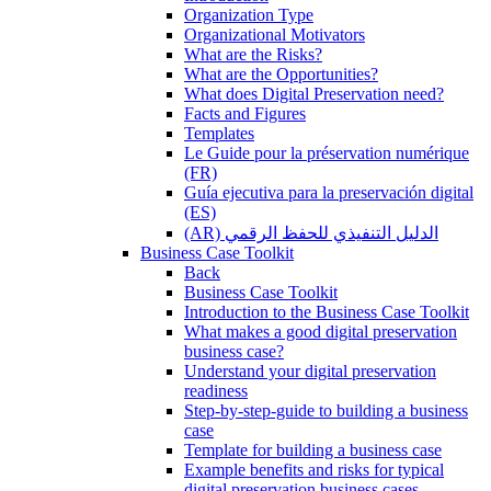
Organization Type
Organizational Motivators
What are the Risks?
What are the Opportunities?
What does Digital Preservation need?
Facts and Figures
Templates
Le Guide pour la préservation numérique
(FR)
Guía ejecutiva para la preservación digital
(ES)
(AR) الدليل التنفيذي للحفظ الرقمي
Business Case Toolkit
Back
Business Case Toolkit
Introduction to the Business Case Toolkit
What makes a good digital preservation
business case?
Understand your digital preservation
readiness
Step-by-step-guide to building a business
case
Template for building a business case
Example benefits and risks for typical
digital preservation business cases