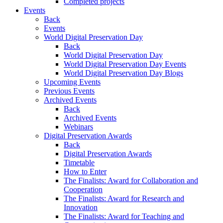
Completed projects
Events
Back
Events
World Digital Preservation Day
Back
World Digital Preservation Day
World Digital Preservation Day Events
World Digital Preservation Day Blogs
Upcoming Events
Previous Events
Archived Events
Back
Archived Events
Webinars
Digital Preservation Awards
Back
Digital Preservation Awards
Timetable
How to Enter
The Finalists: Award for Collaboration and
Cooperation
The Finalists: Award for Research and
Innovation
The Finalists: Award for Teaching and