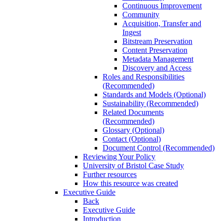
Continuous Improvement
Community
Acquisition, Transfer and
Ingest
Bitstream Preservation
Content Preservation
Metadata Management
Discovery and Access
Roles and Responsibilities
(Recommended)
Standards and Models (Optional)
Sustainability (Recommended)
Related Documents
(Recommended)
Glossary (Optional)
Contact (Optional)
Document Control (Recommended)
Reviewing Your Policy
University of Bristol Case Study
Further resources
How this resource was created
Executive Guide
Back
Executive Guide
Introduction