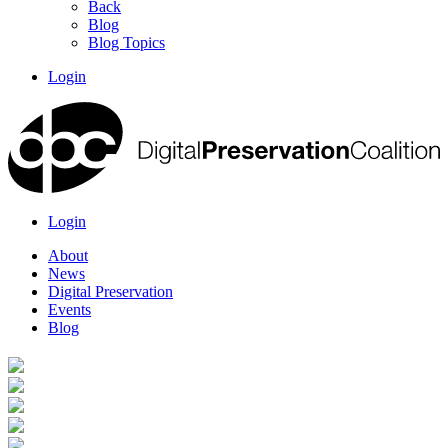
Back
Blog
Blog Topics
Login
Login
About
News
Digital Preservation
Events
Blog