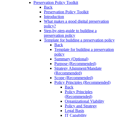
Preservation Policy Toolkit
Back
Preservation Policy Toolkit
Introduction
What makes a good digital preservation
policy?
Step-by-step-guide to building a
preservation policy
Template for building a preservation policy
Back
Template for building a preservation
policy
Summary (Optional)
Purpose (Recommended)
Strategy Alignment/Mandate
(Recommended)
Scope (Recommended)
Policy Principles (Recommended)
Back
Policy Principles
(Recommended)
Organizational Viability
Policy and Strategy
Legal Basis
IT Capability