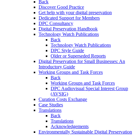
Back
Discover Good Practice
Get help with your digital preservation
Dedicated Support for Members
DPC Consultancy
Digital Preservation Handbook
Technology Watch Publications
Back
Technology Watch Publications
DPC Style Guide
Older or Superseded Reports
Digital Preservation for Small Businesses: An
Introductory Guide
Working Groups and Task Forces
Back
Working Groups and Task Forces
DPC Audiovisual Special Interest Group
(AVSIG)
Curation Costs Exchange
Case Studies
Translations
Back
Translations
Acknowledgements
Environmentally Sustainable Digital Preservation