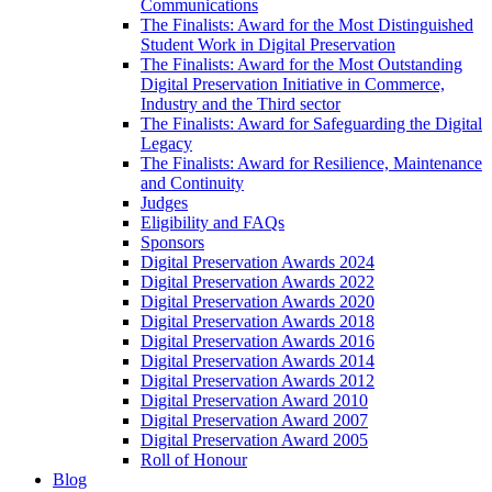
Communications
The Finalists: Award for the Most Distinguished
Student Work in Digital Preservation
The Finalists: Award for the Most Outstanding
Digital Preservation Initiative in Commerce,
Industry and the Third sector
The Finalists: Award for Safeguarding the Digital
Legacy
The Finalists: Award for Resilience, Maintenance
and Continuity
Judges
Eligibility and FAQs
Sponsors
Digital Preservation Awards 2024
Digital Preservation Awards 2022
Digital Preservation Awards 2020
Digital Preservation Awards 2018
Digital Preservation Awards 2016
Digital Preservation Awards 2014
Digital Preservation Awards 2012
Digital Preservation Award 2010
Digital Preservation Award 2007
Digital Preservation Award 2005
Roll of Honour
Blog