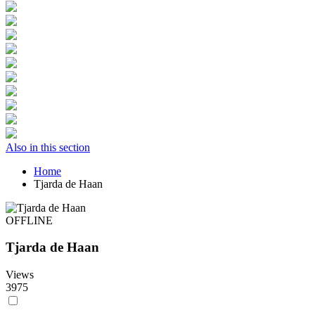
Also in this section
Home
Tjarda de Haan
OFFLINE
Tjarda de Haan
Views
3975