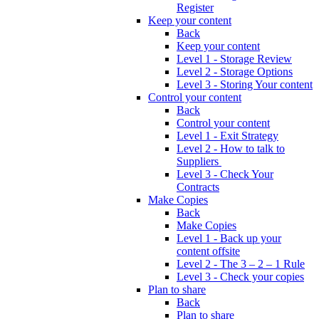
Register
Keep your content
Back
Keep your content
Level 1 - Storage Review
Level 2 - Storage Options
Level 3 - Storing Your content
Control your content
Back
Control your content
Level 1 - Exit Strategy
Level 2 - How to talk to
Suppliers
Level 3 - Check Your
Contracts
Make Copies
Back
Make Copies
Level 1 - Back up your
content offsite
Level 2 - The 3 – 2 – 1 Rule
Level 3 - Check your copies
Plan to share
Back
Plan to share