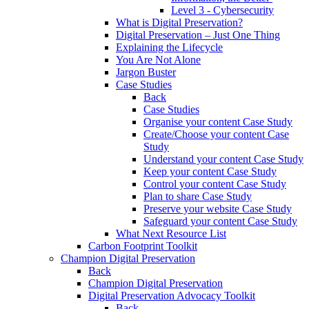
Level 3 - Cybersecurity
What is Digital Preservation?
Digital Preservation – Just One Thing
Explaining the Lifecycle
You Are Not Alone
Jargon Buster
Case Studies
Back
Case Studies
Organise your content Case Study
Create/Choose your content Case
Study
Understand your content Case Study
Keep your content Case Study
Control your content Case Study
Plan to share Case Study
Preserve your website Case Study
Safeguard your content Case Study
What Next Resource List
Carbon Footprint Toolkit
Champion Digital Preservation
Back
Champion Digital Preservation
Digital Preservation Advocacy Toolkit
Back