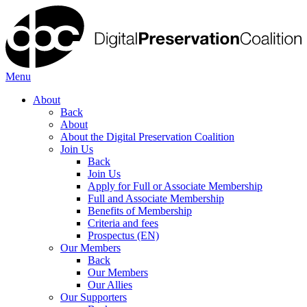
Menu
About
Back
About
About the Digital Preservation Coalition
Join Us
Back
Join Us
Apply for Full or Associate Membership
Full and Associate Membership
Benefits of Membership
Criteria and fees
Prospectus (EN)
Our Members
Back
Our Members
Our Allies
Our Supporters