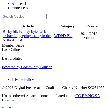
Articles
1
More
Less
Article
Category
Created
Bit by bit, byte by byte: web
29/11/2018
archaeology going strong in the
WDPD Blog
11:30:00
Netherlands!
Member Since
Last Online
-
Last Updated
-
Powered by Community Builder
Privacy Policy
© 2026 Digital Preservation Coalition | Charity Number SC051077
Unless otherwise stated, content is shared under
CC-BY-NC-SA
Licence