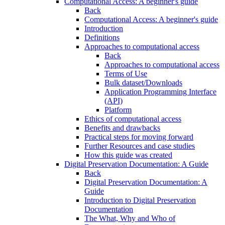
Computational Access: A beginner's guide
Back
Computational Access: A beginner's guide
Introduction
Definitions
Approaches to computational access
Back
Approaches to computational access
Terms of Use
Bulk dataset/Downloads
Application Programming Interface
(API)
Platform
Ethics of computational access
Benefits and drawbacks
Practical steps for moving forward
Further Resources and case studies
How this guide was created
Digital Preservation Documentation: A Guide
Back
Digital Preservation Documentation: A
Guide
Introduction to Digital Preservation
Documentation
The What, Why and Who of