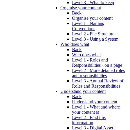
Level 3 - What to keep
Organise your content
Back
Organise your content
Level 1 - Naming
Conventions
Level 2 - File Structure
Level 3 - Using a System
Who does what
Back
Who does what
Level 1 - Roles and
Responsibilities - on a page
Level 2 - More detailed roles
and responsibilities
Level 3 - Annual Review of
Roles and Responsibilities
Understand your content
Back
Understand your content
Level 1 - What and where
your content is
Level 2 - Find this
information
Level 3 - Digital Asset