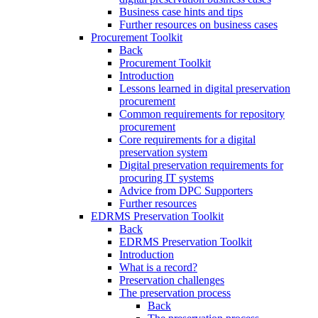
Business case hints and tips
Further resources on business cases
Procurement Toolkit
Back
Procurement Toolkit
Introduction
Lessons learned in digital preservation
procurement
Common requirements for repository
procurement
Core requirements for a digital
preservation system
Digital preservation requirements for
procuring IT systems
Advice from DPC Supporters
Further resources
EDRMS Preservation Toolkit
Back
EDRMS Preservation Toolkit
Introduction
What is a record?
Preservation challenges
The preservation process
Back