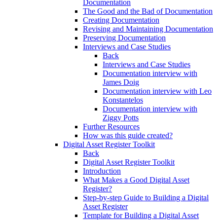
Documentation
The Good and the Bad of Documentation
Creating Documentation
Revising and Maintaining Documentation
Preserving Documentation
Interviews and Case Studies
Back
Interviews and Case Studies
Documentation interview with
James Doig
Documentation interview with Leo
Konstantelos
Documentation interview with
Ziggy Potts
Further Resources
How was this guide created?
Digital Asset Register Toolkit
Back
Digital Asset Register Toolkit
Introduction
What Makes a Good Digital Asset
Register?
Step-by-step Guide to Building a Digital
Asset Register
Template for Building a Digital Asset