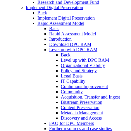
Research and Development Fund
Implement Digital Preservation
Back
Implement Digital Preservation
Rapid Assessment Model
Back
Rapid Assessment Model
Introduction
Download DPC RAM
Level up with DPC RAM
Back
Level up with DPC RAM
Organizational Viability
Policy and Strategy
Legal Basis
IT Capability
Continuous Improvement
Community
Acquisition, Transfer and Ingest
Bitstream Preservation
Content Preservation
Metadata Management
Discovery and Access
FAQ for DPC Members
Further resources and case studies