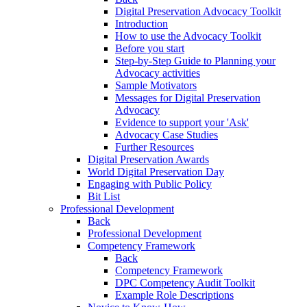
Digital Preservation Advocacy Toolkit
Introduction
How to use the Advocacy Toolkit
Before you start
Step‑by‑Step Guide to Planning your
Advocacy activities
Sample Motivators
Messages for Digital Preservation
Advocacy
Evidence to support your 'Ask'
Advocacy Case Studies
Further Resources
Digital Preservation Awards
World Digital Preservation Day
Engaging with Public Policy
Bit List
Professional Development
Back
Professional Development
Competency Framework
Back
Competency Framework
DPC Competency Audit Toolkit
Example Role Descriptions