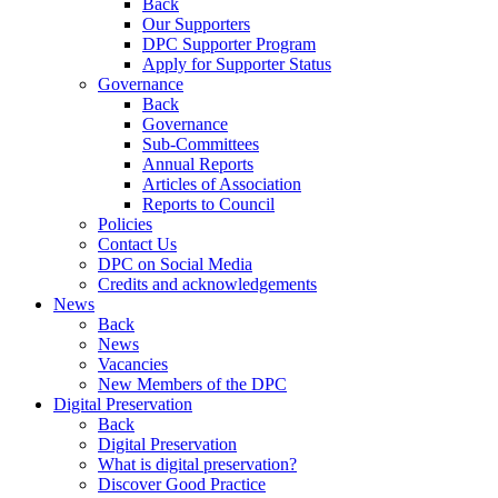
Back
Our Supporters
DPC Supporter Program
Apply for Supporter Status
Governance
Back
Governance
Sub-Committees
Annual Reports
Articles of Association
Reports to Council
Policies
Contact Us
DPC on Social Media
Credits and acknowledgements
News
Back
News
Vacancies
New Members of the DPC
Digital Preservation
Back
Digital Preservation
What is digital preservation?
Discover Good Practice