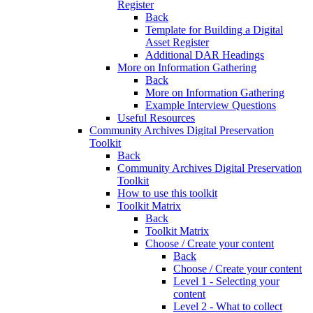
Register
Back
Template for Building a Digital
Asset Register
Additional DAR Headings
More on Information Gathering
Back
More on Information Gathering
Example Interview Questions
Useful Resources
Community Archives Digital Preservation
Toolkit
Back
Community Archives Digital Preservation
Toolkit
How to use this toolkit
Toolkit Matrix
Back
Toolkit Matrix
Choose / Create your content
Back
Choose / Create your content
Level 1 - Selecting your
content
Level 2 - What to collect