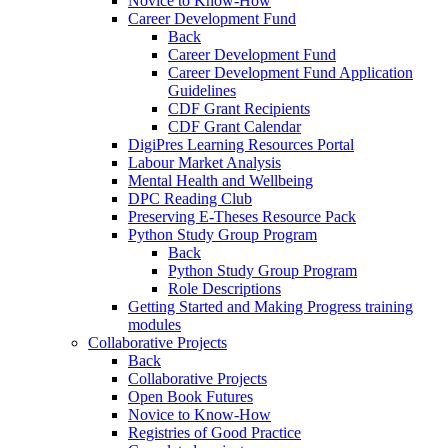
Novice to Know-How
Career Development Fund
Back
Career Development Fund
Career Development Fund Application
Guidelines
CDF Grant Recipients
CDF Grant Calendar
DigiPres Learning Resources Portal
Labour Market Analysis
Mental Health and Wellbeing
DPC Reading Club
Preserving E-Theses Resource Pack
Python Study Group Program
Back
Python Study Group Program
Role Descriptions
Getting Started and Making Progress training
modules
Collaborative Projects
Back
Collaborative Projects
Open Book Futures
Novice to Know-How
Registries of Good Practice