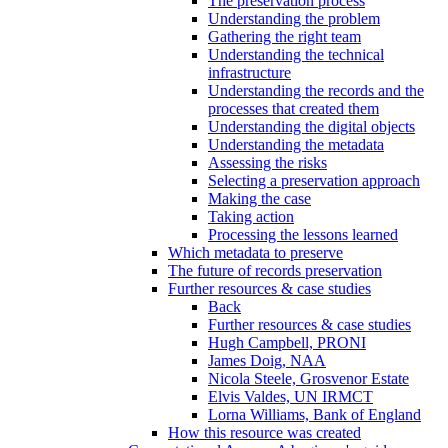
The preservation process
Understanding the problem
Gathering the right team
Understanding the technical
infrastructure
Understanding the records and the
processes that created them
Understanding the digital objects
Understanding the metadata
Assessing the risks
Selecting a preservation approach
Making the case
Taking action
Processing the lessons learned
Which metadata to preserve
The future of records preservation
Further resources & case studies
Back
Further resources & case studies
Hugh Campbell, PRONI
James Doig, NAA
Nicola Steele, Grosvenor Estate
Elvis Valdes, UN IRMCT
Lorna Williams, Bank of England
How this resource was created