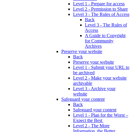
Level 1 - Prepare for access
Level 2 - Permission to Share
Level 3 - The Rules of Access
Back
Level 3 - The Rules of
Access
A Guide to Copyright
for Community
Archives
Preserve your website
Back
Preserve your website
Level 1 - Submit your URL to
be archived
Level 2 - Make your website
archivable
Level 3 - Archive your
website
Safeguard your content
Back
Safeguard your content
Level 1 - Plan for the Worst –
Expect the Best
Level 2 - The More
Information, the Better