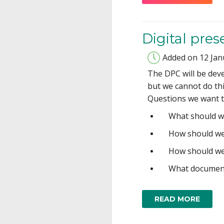
Digital pre
Added on 12 Jan
The DPC will be dev
but we cannot do thi
Questions we want to
What should w
How should we
How should we
What document
READ MORE