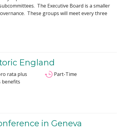
c subcommittees. The Executive Board is a smaller
governance. These groups will meet every three
storic England
ro rata plus
Part-Time
 benefits
Conference in Geneva