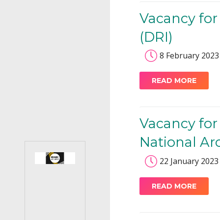
Vacancy for
(DRI)
8 February 2023
READ MORE
Vacancy for
National Ar
22 January 2023
READ MORE