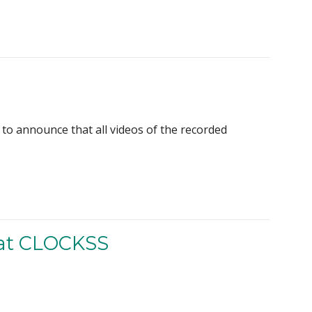
to announce that all videos of the recorded
 at CLOCKSS