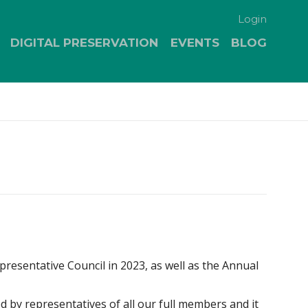
Login
DIGITAL PRESERVATION
EVENTS
BLOG
esentative Council in 2023, as well as the Annual
ed by representatives of all our full members and it