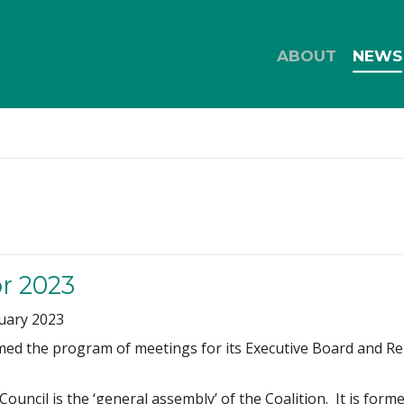
ABOUT
NEWS
or 2023
uary 2023
ed the program of meetings for its Executive Board and Repr
ouncil is the ‘general assembly’ of the Coalition. It is form