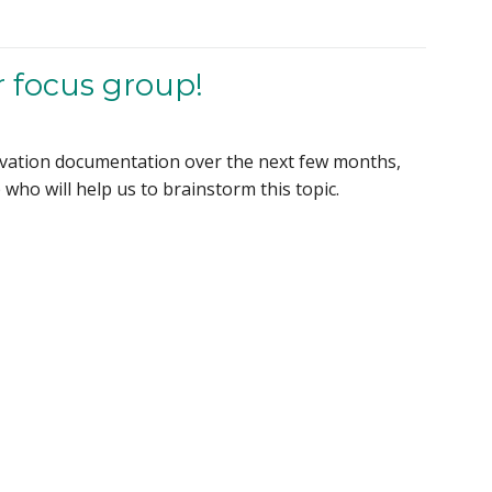
r focus group!
ervation documentation over the next few months,
who will help us to brainstorm this topic.