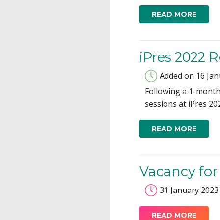
READ MORE
iPres 2022 
Added on 16 Jan
Following a 1-month 
sessions at iPres 20
READ MORE
Vacancy for
31 January 2023
READ MORE