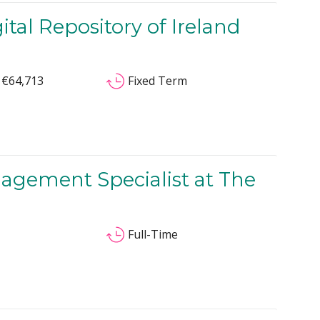
al Repository of Ireland
 €64,713
Fixed Term
nagement Specialist at The
Full-Time