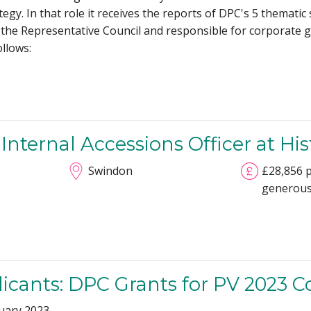
egy. In that role it receives the reports of DPC's 5 themati
 the Representative Council and responsible for corporate 
llows:
Internal Accessions Officer at Hi
Swindon
£28,856 p
generous
plicants: DPC Grants for PV 2023 
uary 2023