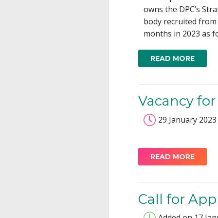
owns the DPC’s Strat
body recruited from
months in 2023 as fo
READ MORE
Vacancy for 
29 January 2023
READ MORE
Call for Ap
Added on 17 Jan