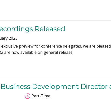
Recordings Released
uary 2023
exclusive preview for conference delegates, we are pleased 
22 are now available on general release!
 Business Development Director
Part-Time