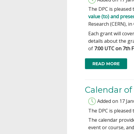
The DPC is pleased 
value (to) and prese
Research (CERN), in 
Each grant will cove
details about the g
of
7:00 UTC on 7th 
READ MORE
Calendar o
Added on 17 Jan
The DPC is pleased 
The calendar provide
event or course, and