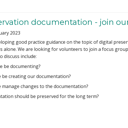
servation documentation - join ou
uary 2023
eloping good practice guidance on the topic of digital pres
s alone. We are looking for volunteers to join a focus group 
 discuss include:
e be documenting?
 be creating our documentation?
 manage changes to the documentation?
ation should be preserved for the long term?