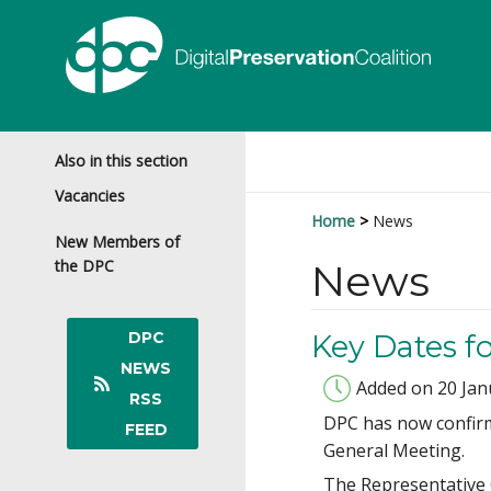
Also in this section
Vacancies
Home
News
New Members of
the DPC
News
DPC
Key Dates f
NEWS
Added on 20 Jan
RSS
DPC has now confirm
FEED
General Meeting.
The Representative C