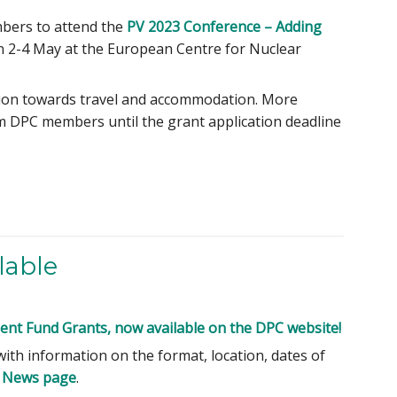
mbers to attend the
PV 2023 Conference – Adding
on 2-4 May at the European Centre for Nuclear
bution towards travel and accommodation. More
om DPC members until the grant application deadline
lable
nt Fund Grants, now available on the DPC website!
with information on the format, location, dates of
 News page
.