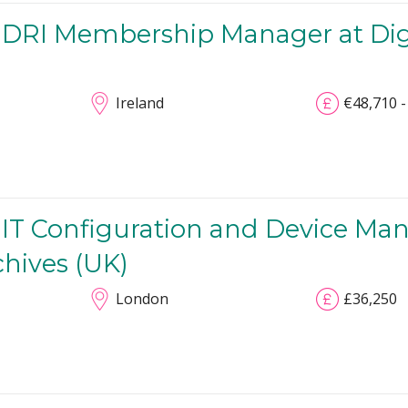
 DRI Membership Manager at Digit
Ireland
€48,710 -
 IT Configuration and Device Ma
chives (UK)
London
£36,250