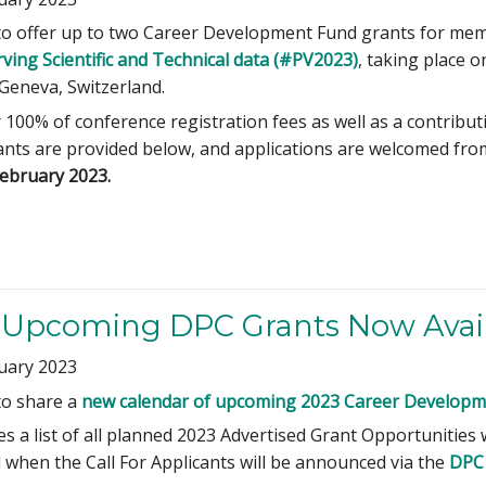
to offer up to two Career Development Fund grants for me
rving Scientific and Technical data (#PV2023)
, taking place 
Geneva, Switzerland.
r 100% of conference registration fees as well as a contri
rants are provided below, and applications are welcomed fr
February 2023.
f Upcoming DPC Grants Now Avai
uary 2023
to share a
new calendar of upcoming 2023 Career Developme
s a list of all planned 2023 Advertised Grant Opportunities 
 when the Call For Applicants will be announced via the
DPC