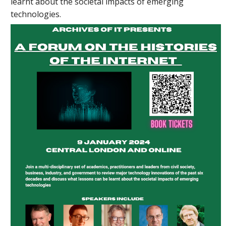
learnt about the societal impacts of emerging
technologies.