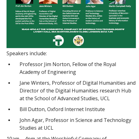
Speakers include:
Professor Jim Norton, Fellow of the Royal
Academy of Engineering
Jane Winters, Professor of Digital Humanities and
Director of the Digital Humanities research Hub
at the School of Advanced Studies, UCL
Bill Dutton, Oxford Internet Institute
John Agar, Professor in Science and Technology
Studies at UCL
10am - 4pm at the Worshipful Company of