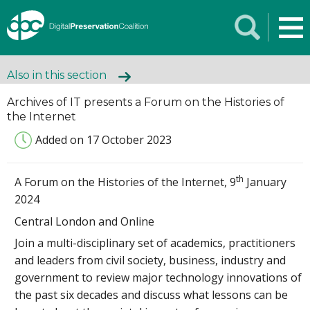
Also in this section
Archives of IT presents a Forum on the Histories of
the Internet
Added on 17 October 2023
th
A Forum on the Histories of the Internet, 9
January
2024
Central London and Online
Join a multi-disciplinary set of academics, practitioners
and leaders from civil society, business, industry and
government to review major technology innovations of
the past six decades and discuss what lessons can be