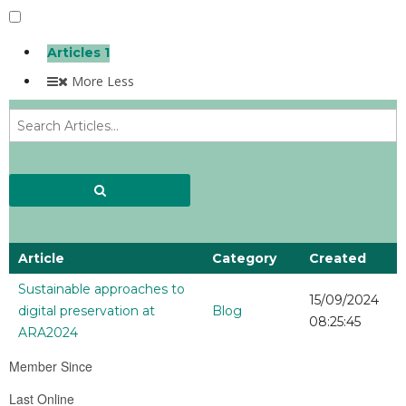
Articles
1
More
Less
Article
Category
Created
Sustainable approaches to
15/09/2024
digital preservation at
Blog
08:25:45
ARA2024
Member Since
Last Online