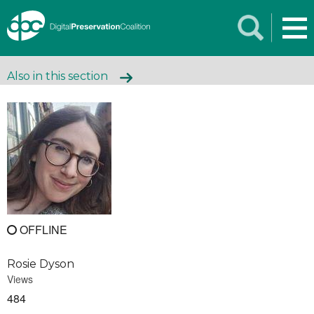
Also in this section
OFFLINE
Rosie Dyson
Views
484