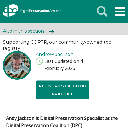
Also in this section
Supporting COPTR, our community-owned tool
registry
Andrew Jackson
Last updated on 4
February 2026
REGISTRIES OF GOOD
PRACTICE
Andy Jackson is Digital Preservation Specialist
at the
Digital Preservation Coalition (DPC)