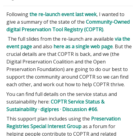
Following
the re-launch event last week
, I wanted to
give a summary of the state of the
Community-Owned
digital Preservation Tool Registry (COPTR)
.
The full slides from the re-launch are available
via the
event page
and also
here as a single web page
. But the
crucial details are that COPTR is back, and we (the
Digital Preservation Coalition and the Open
Preservation Foundation) are going to do our best to
support the community around COPTR so we can find
each other, and work out how to help COPTR thrive.
You can find full details on the service status and
sustainability here:
COPTR Service Status &
Sustainability · digipres · Discussion #66
.
This support plan includes using the
Preservation
Registries Special Interest Group
as a forum for
helping people contribute to COPTR and related