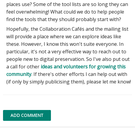
places use? Some of the tool lists are so long they can
feel overwhelming! What could we do to help people
find the tools that they should probably start with?
Hopefully, the Collaboration Cafés and the mailing list
will provide a place where we can explore ideas like
these. However, I know this won't suite everyone. In
particular, it's not a very effective way to reach out to
people new to digital preservation. So I've also put out
a call for other
ideas and volunteers for growing this
community
. If there's other efforts I can help out with
(if only by simply publicising them), please let me know!
ADD COMMENT