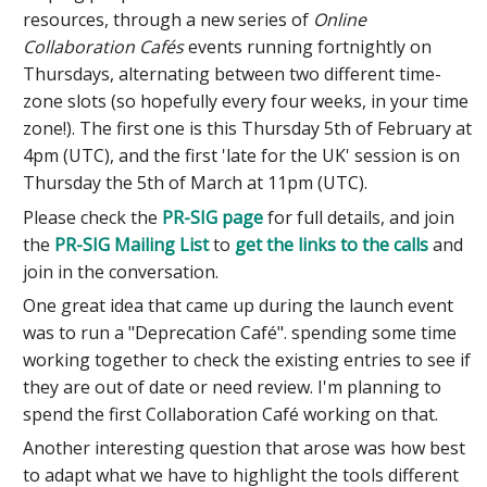
resources, through a new series of
Online
Collaboration Cafés
events running fortnightly on
Thursdays, alternating between two different time-
zone slots (so hopefully every four weeks, in your time
zone!). The first one is this Thursday 5th of February at
4pm (UTC), and the first 'late for the UK' session is on
Thursday the 5th of March at 11pm (UTC).
Please check the
PR-SIG page
for full details, and join
the
PR-SIG Mailing List
to
get the links to the calls
and
join in the conversation.
One great idea that came up during the launch event
was to run a "Deprecation Café". spending some time
working together to check the existing entries to see if
they are out of date or need review. I'm planning to
spend the first Collaboration Café working on that.
Another interesting question that arose was how best
to adapt what we have to highlight the tools different