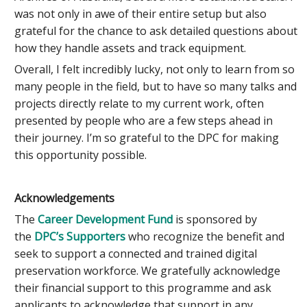
was not only in awe of their entire setup but also
grateful for the chance to ask detailed questions about
how they handle assets and track equipment.
Overall, I felt incredibly lucky, not only to learn from so
many people in the field, but to have so many talks and
projects directly relate to my current work, often
presented by people who are a few steps ahead in
their journey. I’m so grateful to the DPC for making
this opportunity possible.
Acknowledgements
The
Career Development Fund
is sponsored by
the
DPC’s Supporters
who recognize the benefit and
seek to support a connected and trained digital
preservation workforce. We gratefully acknowledge
their financial support to this programme and ask
applicants to acknowledge that support in any