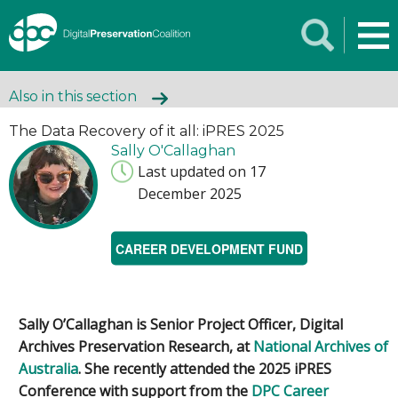
Also in this section
The Data Recovery of it all: iPRES 2025
Sally O'Callaghan
Last updated on 17
December 2025
CAREER DEVELOPMENT FUND
Sally O’Callaghan is Senior Project Officer, Digital
Archives Preservation Research, at
National Archives of
Australia
. She recently attended the 2025 iPRES
Conference with support from the
DPC Career