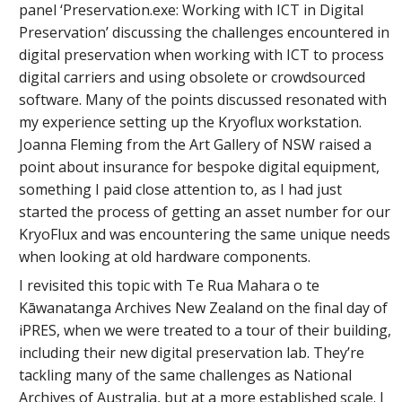
panel ‘Preservation.exe: Working with ICT in Digital
Preservation’ discussing the challenges encountered in
digital preservation when working with ICT to process
digital carriers and using obsolete or crowdsourced
software. Many of the points discussed resonated with
my experience setting up the Kryoflux workstation.
Joanna Fleming from the Art Gallery of NSW raised a
point about insurance for bespoke digital equipment,
something I paid close attention to, as I had just
started the process of getting an asset number for our
KryoFlux and was encountering the same unique needs
when looking at old hardware components.
I revisited this topic with Te Rua Mahara o te
Kāwanatanga Archives New Zealand on the final day of
iPRES, when we were treated to a tour of their building,
including their new digital preservation lab. They’re
tackling many of the same challenges as National
Archives of Australia, but at a more established scale. I