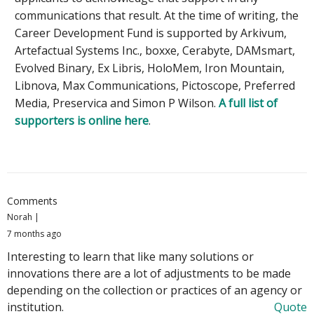
communications that result. At the time of writing, the
Career Development Fund is supported by Arkivum,
Artefactual Systems Inc., boxxe, Cerabyte, DAMsmart,
Evolved Binary, Ex Libris, HoloMem, Iron Mountain,
Libnova, Max Communications, Pictoscope, Preferred
Media, Preservica and Simon P Wilson.
A full list of
supporters is online here
.
Comments
Norah
7 months ago
Interesting to learn that like many solutions or
innovations there are a lot of adjustments to be made
depending on the collection or practices of an agency or
institution.
Quote