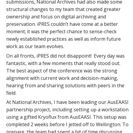
submissions, National Archives had also made some
structural changes to my team that created greater
ownership and focus on digital archiving and
preservation. iPRES couldn’t have come at a better
moment; it was the perfect chance to sense-check
newly established practices as well as inform future
work as our team evolves.
On all fronts, iPRES did not disappoint! Every day was
fantastic, with a few moments that really stood out.
The best aspect of the conference was the strong
alignment with current work and decision-making,
hearing from and sharing solutions with peers in the
field.
At National Archives, I have been leading our AusEAASI
partnership project, including setting up a workstation
using a gifted Kryoflux from AusEAASI. This setup was
completed 2 weeks before I jetted off to Wellington. To
prepare, the team had spent a bit of time discussing