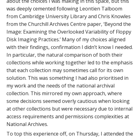
about the choices I was making in this space, but this
was deeply cemented following Leontien Talboom
from Cambridge University Library and Chris Knowles
from the Churchill Archives Centre paper, ‘Beyond the
Image: Examining the Overlooked Variability of Floppy
Disk Imaging Practices.’ Many of my choices aligned
with their findings, confirmation I didn’t know I needed.
In particular, the natural comparison of both their
collections while working together led to the emphasis
that each collection may sometimes call for its own
solution. This was something I had also prioritised in
my work and the needs of the national archival
collection. This mirrored my own approach, where
some decisions seemed overly cautious when looking
at other collections but were necessary due to internal
access requirements and permissions complexities at
National Archives.
To top this experience off, on Thursday, I attended the