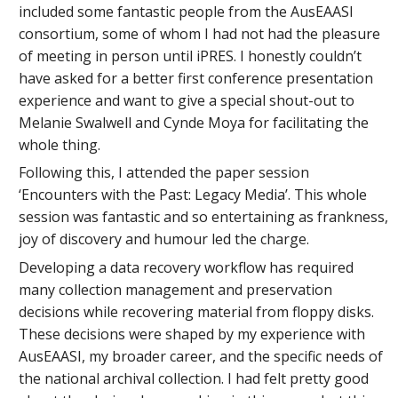
included some fantastic people from the AusEAASI
consortium, some of whom I had not had the pleasure
of meeting in person until iPRES. I honestly couldn’t
have asked for a better first conference presentation
experience and want to give a special shout-out to
Melanie Swalwell and Cynde Moya for facilitating the
whole thing.
Following this, I attended the paper session
‘Encounters with the Past: Legacy Media’. This whole
session was fantastic and so entertaining as frankness,
joy of discovery and humour led the charge.
Developing a data recovery workflow has required
many collection management and preservation
decisions while recovering material from floppy disks.
These decisions were shaped by my experience with
AusEAASI, my broader career, and the specific needs of
the national archival collection. I had felt pretty good