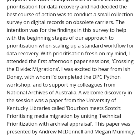
prioritisation for data recovery and had decided the
best course of action was to conduct a small collection
survey on digital records on obsolete carriers. The
intention was for the findings in this survey to help
with the beginning stages of our approach to
prioritisation when scaling up a standard workflow for
data recovery. With prioritisation fresh on my mind, I
attended the first afternoon paper sessions, ‘Crossing
the Divide: Migrations’. I was excited to hear from Ish
Doney, with whom I’d completed the DPC Python
workshop, and to support my colleagues from
National Archives of Australia. A welcome discovery in
the session was a paper from the University of
Kentucky Libraries called ‘Bourbon meets Scotch:
Prioritising media migration by uniting Technical
Prioritization with archival appraisal’. This paper was
presented by Andrew McDonnell and Megan Mummey.