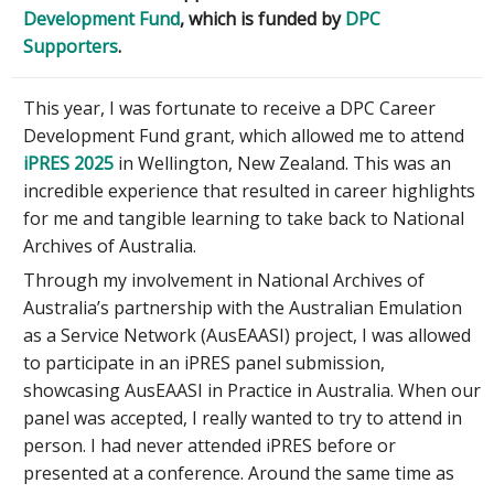
Development Fund
, which is funded by
DPC
Supporters
.
This year, I was fortunate to receive a DPC Career
Development Fund grant, which allowed me to attend
iPRES 2025
in Wellington, New Zealand. This was an
incredible experience that resulted in career highlights
for me and tangible learning to take back to National
Archives of Australia.
Through my involvement in National Archives of
Australia’s partnership with the Australian Emulation
as a Service Network (AusEAASI) project, I was allowed
to participate in an iPRES panel submission,
showcasing AusEAASI in Practice in Australia. When our
panel was accepted, I really wanted to try to attend in
person. I had never attended iPRES before or
presented at a conference. Around the same time as