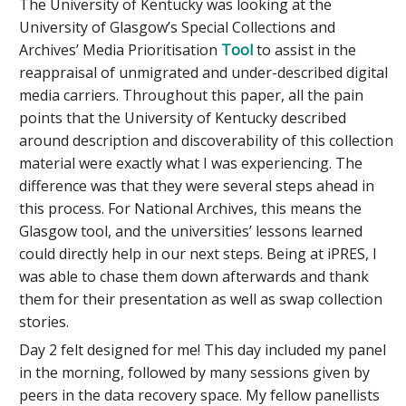
The University of Kentucky was looking at the
University of Glasgow’s Special Collections and
Archives’ Media Prioritisation
Tool
to assist in the
reappraisal of unmigrated and under-described digital
media carriers. Throughout this paper, all the pain
points that the University of Kentucky described
around description and discoverability of this collection
material were exactly what I was experiencing. The
difference was that they were several steps ahead in
this process. For National Archives, this means the
Glasgow tool, and the universities’ lessons learned
could directly help in our next steps. Being at iPRES, I
was able to chase them down afterwards and thank
them for their presentation as well as swap collection
stories.
Day 2 felt designed for me! This day included my panel
in the morning, followed by many sessions given by
peers in the data recovery space. My fellow panellists