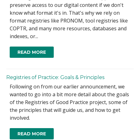
preserve access to our digital content if we don't
know what format it's in. That's why we rely on
format registries like PRONOM, tool registries like
COPTR, and many more resources, databases and
indexes, or...
READ MORE
Registries of Practice: Goals & Principles
Following on from our earlier announcement, we
wanted to go into a bit more detail about the goals
of the Registries of Good Practice project, some of
the principles that will guide us, and how to get
involved.
READ MORE