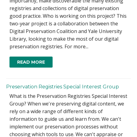
importantly, make discoverable the many existing
registries and collections of digital preservation
good practice. Who is working on this project? This
two-year project is a collaboration between the
Digital Preservation Coalition and Yale University
Library, looking to make the most of our digital
preservation registries. For more...
READ MORE
Preservation Registries Special Interest Group
What is the Preservation Registries Special Interest
Group? When we're preserving digital content, we
rely on a wide range of different kinds of
information to guide us and learn from. We can't
implement our preservation processes without
choosing which tools to use. We can't appraise or