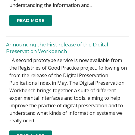
understanding the information and...
READ MORE
Announcing the First release of the Digital
Preservation Workbench
A second prototype service is now available from
the Registries of Good Practice project, following on
from the release of the Digital Preservation
Publications Index in May. The Digital Preservation
Workbench brings together a suite of different
experimental interfaces and tools, aiming to help
improve the practice of digital preservation and to
understand what kinds of information systems we
really need.