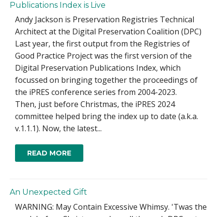
Publications Index is Live
Andy Jackson is Preservation Registries Technical
Architect at the Digital Preservation Coalition (DPC)
Last year, the first output from the Registries of
Good Practice Project was the first version of the
Digital Preservation Publications Index, which
focussed on bringing together the proceedings of
the iPRES conference series from 2004-2023.
Then, just before Christmas, the iPRES 2024
committee helped bring the index up to date (a.k.a.
v.1.1.1). Now, the latest...
READ MORE
An Unexpected Gift
WARNING: May Contain Excessive Whimsy. 'Twas the