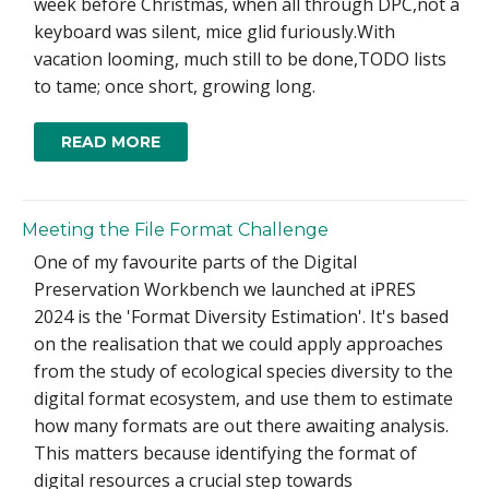
week before Christmas, when all through DPC,not a
keyboard was silent, mice glid furiously.With
vacation looming, much still to be done,TODO lists
to tame; once short, growing long.
READ MORE
Meeting the File Format Challenge
One of my favourite parts of the Digital
Preservation Workbench we launched at iPRES
2024 is the 'Format Diversity Estimation'. It's based
on the realisation that we could apply approaches
from the study of ecological species diversity to the
digital format ecosystem, and use them to estimate
how many formats are out there awaiting analysis.
This matters because identifying the format of
digital resources a crucial step towards