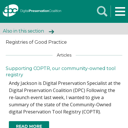
Also in this section
Registries of Good Practice
Articles
Supporting COPTR, our community-owned tool
registry
Andy Jackson is Digital Preservation Specialist at the
Digital Preservation Coalition (DPC) Following the
re-launch event last week, I wanted to give a
summary of the state of the Community-Owned
digital Preservation Tool Registry (COPTR).
READ MORE