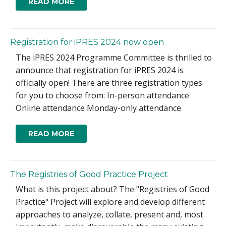
READ MORE
Registration for iPRES 2024 now open
The iPRES 2024 Programme Committee is thrilled to
announce that registration for iPRES 2024 is
officially open! There are three registration types
for you to choose from: In-person attendance
Online attendance Monday-only attendance
READ MORE
The Registries of Good Practice Project
What is this project about? The "Registries of Good
Practice" Project will explore and develop different
approaches to analyze, collate, present and, most