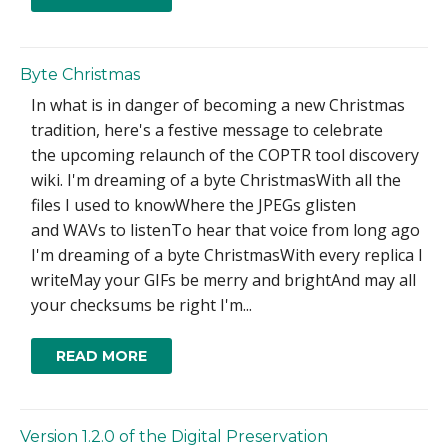
Byte Christmas
In what is in danger of becoming a new Christmas
tradition, here's a festive message to celebrate
the upcoming relaunch of the COPTR tool discovery
wiki. I'm dreaming of a byte ChristmasWith all the
files I used to knowWhere the JPEGs glisten
and WAVs to listenTo hear that voice from long ago
I'm dreaming of a byte ChristmasWith every replica I
writeMay your GIFs be merry and brightAnd may all
your checksums be right I'm...
READ MORE
Version 1.2.0 of the Digital Preservation