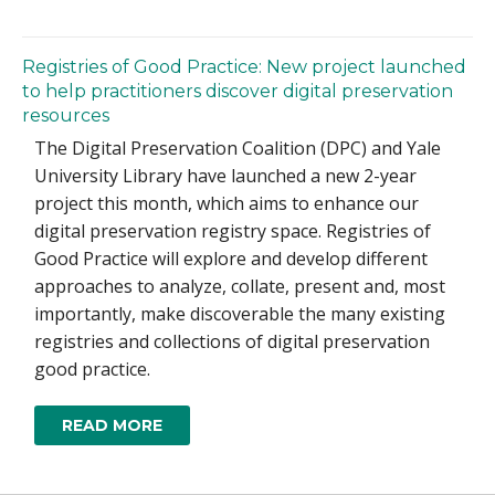
Registries of Good Practice: New project launched
to help practitioners discover digital preservation
resources
The Digital Preservation Coalition (DPC) and Yale
University Library have launched a new 2-year
project this month, which aims to enhance our
digital preservation registry space. Registries of
Good Practice will explore and develop different
approaches to analyze, collate, present and, most
importantly, make discoverable the many existing
registries and collections of digital preservation
good practice.
READ MORE