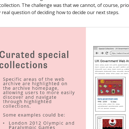
collection. The challenge was that we cannot, of course, prio
y real question of deciding how to decide our next steps.