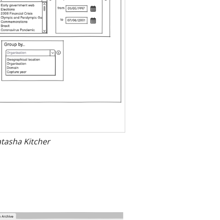
atasha Kitcher