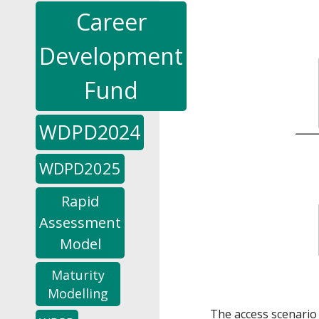
Career
Development
Fund
WDPD2024
WDPD2025
Rapid
Assessment
Model
Maturity
Modelling
The access scenario 