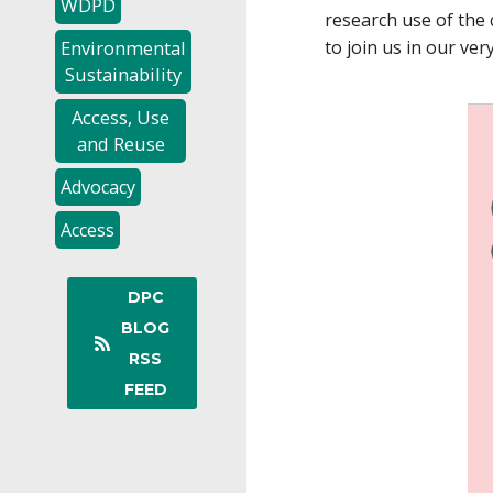
WDPD
research use of the 
Environmental
to join us in our ver
Sustainability
Access, Use
and Reuse
Advocacy
Access
DPC
BLOG
RSS
FEED