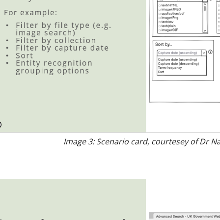
Image 3: Scenario card, courtesey of Dr N