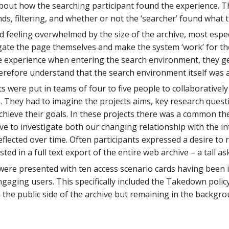
out how the searching participant found the experience. The
s, filtering, and whether or not the ‘searcher’ found what 
d feeling overwhelmed by the size of the archive, most espec
igate the page themselves and make the system ‘work’ for t
ike experience when entering the search environment, they g
erefore understand that the search environment itself was al
ts were put in teams of four to five people to collaborativel
e. They had to imagine the projects aims, key research ques
achieve their goals. In these projects there was a common t
ve to investigate both our changing relationship with the in
lected over time. Often participants expressed a desire to re
ted in a full text export of the entire web archive – a tall as
s were presented with ten access scenario cards having been 
gaging users. This specifically included the Takedown policy,
the public side of the archive but remaining in the backgro