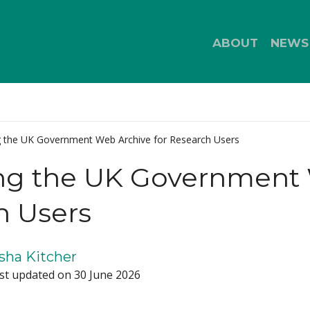
ABOUT
NEWS
g the UK Government Web Archive for Research Users
ng the UK Government 
h Users
sha Kitcher
st updated on 30 June 2026