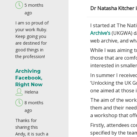
5 months
Dr Natasha Kitcher i
ago
I am so proud of
I started at The Nati
your work Ruby.
Archive’s
(UKGWA) dat
Keep going you
web archive, and wha
are destined for
good things in
While I was aiming t
the profession!
those that are comfo
interested in smalle
Archiving
In summer I received
Facebook,
‘Unlocking the UK G
Right Now
one aimed at those i
Helena
The aim of the work
8 months
them and their needs
ago
a workshop that off
Thanks for
Firstly, attendees c
sharing this
specified by the tea
Andy, it is such a