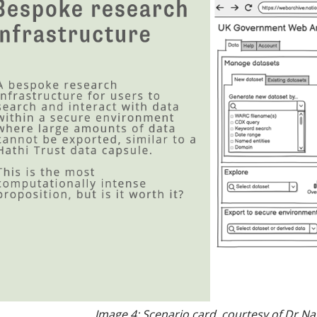
Image 4: Scenario card, courtesy of
Dr Na