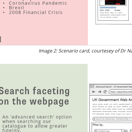
Image 2: Scenario card, courtesey of Dr N