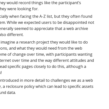
y would record things like the participant’s
they were looking for.
ially when facing the A-Z list, but they often found
hem. While we expected users to be disappointed not
enerally seemed to appreciate that a web archive
so different.
y imagine a research project they would like to do
tions, and what they would need from the web
heme of change over time, with participants wanting
ternet over time and the way different attitudes and
ad specific pages closely to do this, although a
k!
introduced in more detail to challenges we as a web
 a reclosure policy which can lead to specific assets
und data.