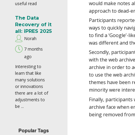
would make notes ab
useful read
approach to dead-end
The Data
Participants reporte
Recovery of it
ways to quickly nav
all: iPRES 2025
to find a ‘Google’-l
Norah
was different and th
7 months
Secondly, participan
ago
with the web archiv
Interesting to
archive in order to 
learn that like
to use the web archi
many solutions
themes have been ref
or innovations
minority were interes
there are a lot of
Finally, participant
adjustments to
be ...
archive face when en
being removed from 
Popular Tags