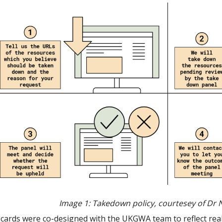
Image 1: Takedown policy,
courtesey of Dr 
cards were co-designed with the UKGWA team to reflect reali