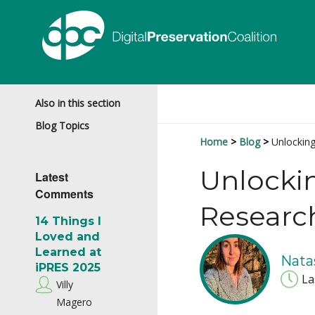
Also in this section
Blog Topics
Home
Blog
Unlockin
Unlocki
Latest
Comments
Researc
14 Things I
Loved and
Learned at
Nata
iPRES 2025
La
Villy
Magero