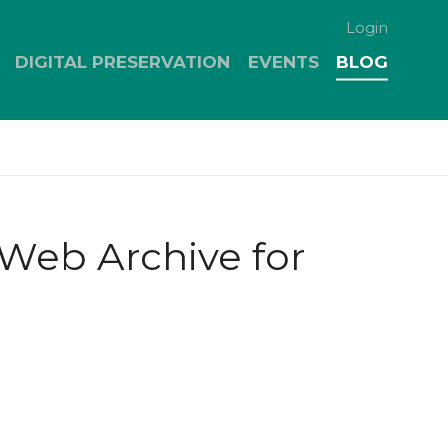
Login
DIGITAL PRESERVATION
EVENTS
BLOG
Web Archive for