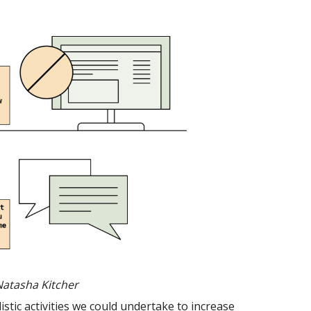
Natasha Kitcher
stic activities we could undertake to increase