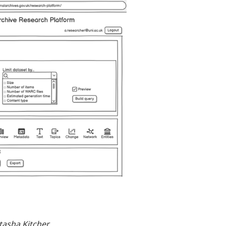
tasha Kitcher