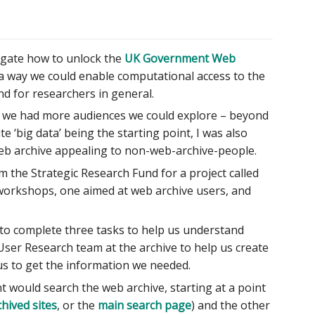
stigate how to unlock the
UK Government Web
a way we could enable computational access to the
nd for researchers in general.
ike we had more audiences we could explore – beyond
e ‘big data’ being the starting point, I was also
 web archive appealing to non-web-archive-people.
m the Strategic Research Fund for a project called
workshops, one aimed at web archive users, and
o complete three tasks to help us understand
User Research team at the archive to help us create
s to get the information we needed.
t would search the web archive, starting at a point
chived sites
, or the
main search page
) and the other