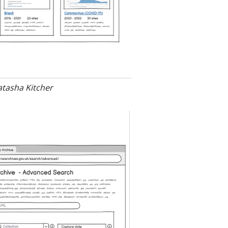
atasha Kitcher