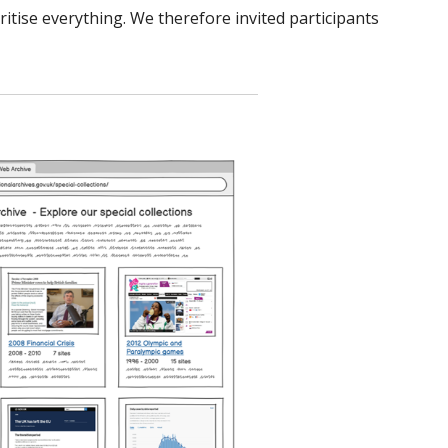
ritise everything. We therefore invited participants