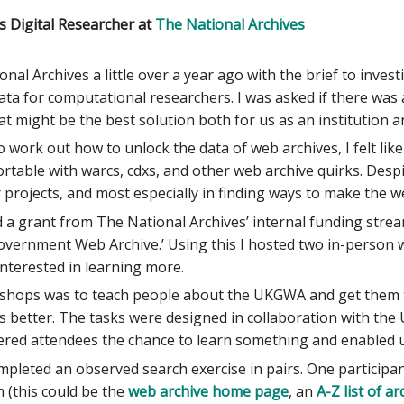
s Digital Researcher at
The National Archives
onal Archives a little over a year ago with the brief to inve
a for computational researchers. I was asked if there was 
t might be the best solution both for us as an institution a
o work out how to unlock the data of web archives, I felt l
rtable with warcs, cdxs, and other web archive quirks. Despit
r projects, and most especially in finding ways to make the
 a grant from The National Archives’ internal funding strea
overnment Web Archive.’ Using this I hosted two in-person 
nterested in learning more.
shops was to teach people about the UKGWA and get them t
 better. The tasks were designed in collaboration with the 
ered attendees the chance to learn something and enabled u
ompleted an observed search exercise in pairs. One participan
m (this could be the
web archive home page
, an
A-Z list of ar