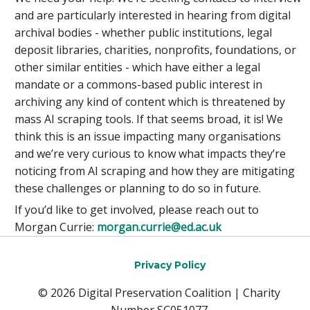
and are particularly interested in hearing from digital
archival bodies - whether public institutions, legal
deposit libraries, charities, nonprofits, foundations, or
other similar entities - which have either a legal
mandate or a commons-based public interest in
archiving any kind of content which is threatened by
mass AI scraping tools. If that seems broad, it is! We
think this is an issue impacting many organisations
and we’re very curious to know what impacts they’re
noticing from AI scraping and how they are mitigating
these challenges or planning to do so in future.
If you’d like to get involved, please reach out to
Morgan Currie:
morgan.currie@ed.ac.uk
Privacy Policy
© 2026 Digital Preservation Coalition | Charity
Number SC051077