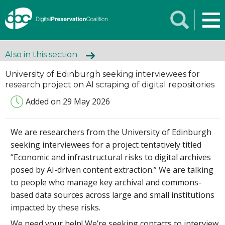
Also in this section
University of Edinburgh seeking interviewees for
research project on AI scraping of digital repositories
Added on 29 May 2026
We are researchers from the University of Edinburgh
seeking interviewees for a project tentatively titled
“Economic and infrastructural risks to digital archives
posed by AI-driven content extraction.” We are talking
to people who manage key archival and commons-
based data sources across large and small institutions
impacted by these risks.
We need your help! We’re seeking contacts to interview