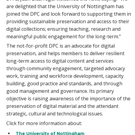
are delighted that the University of Nottingham has
joined the DPC and look forward to supporting them in
providing sustainable preservation and access to their
digital collections; ensuring teaching, research and
meaningful public engagement for the long-term.”
The not-for-profit DPC is an advocate for digital
preservation, and helps members to deliver resilient
long-term access to digital content and services
through community engagement, targeted advocacy
work, training and workforce development, capacity
building, good practice and standards, and through
good management and governance. Its primary
objective is raising awareness of the importance of the
preservation of digital material and the attendant
strategic, cultural and technological issues.
Click for more information about:
The University of Nottingham