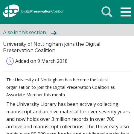
Also in this section
University of Nottingham joins the Digital
Preservation Coalition
Added on 9 March 2018
The University of Nottingham has become the latest
organisation to join the Digital Preservation Coalition as
Associate Member this month.
The University Library has been actively collecting
manuscript and archive material for over seventy years
and now holds over 3 million records in over 700
archive and manuscript collections. The University also
holds over 80,000 rare books and published works in a