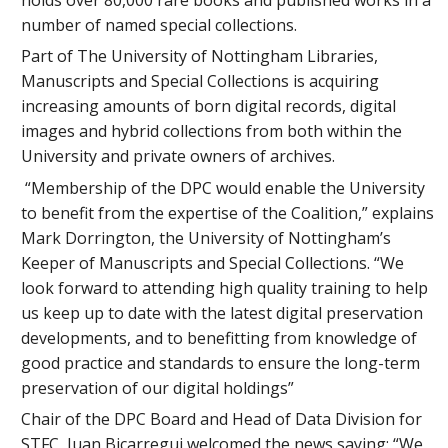
number of named special collections.
Part of The University of Nottingham Libraries,
Manuscripts and Special Collections is acquiring
increasing amounts of born digital records, digital
images and hybrid collections from both within the
University and private owners of archives.
“Membership of the DPC would enable the University
to benefit from the expertise of the Coalition,” explains
Mark Dorrington, the University of Nottingham’s
Keeper of Manuscripts and Special Collections. “We
look forward to attending high quality training to help
us keep up to date with the latest digital preservation
developments, and to benefitting from knowledge of
good practice and standards to ensure the long-term
preservation of our digital holdings”
Chair of the DPC Board and Head of Data Division for
STFC, Juan Bicarregui welcomed the news saying: “We