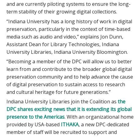
and are currently piloting systems to ensure the long-
term stability of their growing digital collections.
“Indiana University has a long history of work in digital
preservation, particularly in the context of time-based
media such as audio and video,” explains Jon Dunn,
Assistant Dean for Library Technologies, Indiana
University Libraries, Indiana University Bloomington.
“Becoming a member of the DPC will allow us to better
learn from and contribute to the broader global digital
preservation community and to help advance the cause
of digital preservation to sustain access to research
and cultural heritage for future generations.”
Indiana University Libraries join the Coalition as
the
DPC shares exciting news that it is extending its global
presence to the Americas
. With an organizational home
provided by USA-based
ITHAKA
, a new DPC-dedicated
member of staff will be recruited to support and