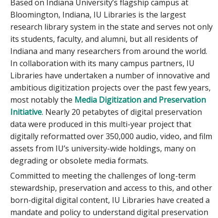
Based on Indiana University’s flagship campus at
Bloomington, Indiana, IU Libraries is the largest
research library system in the state and serves not only
its students, faculty, and alumni, but all residents of
Indiana and many researchers from around the world.
In collaboration with its many campus partners, IU
Libraries have undertaken a number of innovative and
ambitious digitization projects over the past few years,
most notably the
Media Digitization and Preservation
Initiative
. Nearly 20 petabytes of digital preservation
data were produced in this multi-year project that
digitally reformatted over 350,000 audio, video, and film
assets from IU’s university-wide holdings, many on
degrading or obsolete media formats.
Committed to meeting the challenges of long-term
stewardship, preservation and access to this, and other
born-digital digital content, IU Libraries have created a
mandate and policy to understand digital preservation