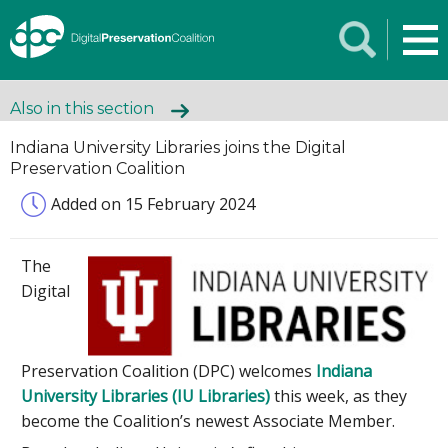
Also in this section
Indiana University Libraries joins the Digital
Preservation Coalition
Added on 15 February 2024
The
Digital
Preservation Coalition (DPC) welcomes
Indiana
University Libraries (IU Libraries)
this week, as they
become the Coalition’s newest Associate Member.