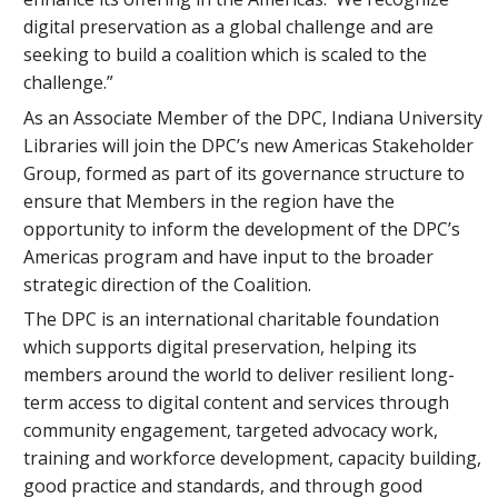
digital preservation as a global challenge and are
seeking to build a coalition which is scaled to the
challenge.”
As an Associate Member of the DPC, Indiana University
Libraries will join the DPC’s new Americas Stakeholder
Group, formed as part of its governance structure to
ensure that Members in the region have the
opportunity to inform the development of the DPC’s
Americas program and have input to the broader
strategic direction of the Coalition.
The DPC is an international charitable foundation
which supports digital preservation, helping its
members around the world to deliver resilient long-
term access to digital content and services through
community engagement, targeted advocacy work,
training and workforce development, capacity building,
good practice and standards, and through good