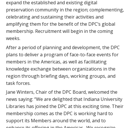
expand the established and existing digital
preservation community in the region; complementing,
celebrating and sustaining their activities and
amplifying them for the benefit of the DPC’s global
membership. Recruitment will begin in the coming
weeks.
After a period of planning and development, the DPC
plans to deliver a program of face-to-face events for
members in the Americas, as well as facilitating
knowledge exchange between organizations in the
region through briefing days, working groups, and
task forces.
Jane Winters, Chair of the DPC Board, welcomed the
news saying: “We are delighted that Indiana University
Libraries has joined the DPC at this exciting time. Their
membership comes as the DPC is working hard to
support its Members around the world, and to
enhance its offering in the Americas. We recognize