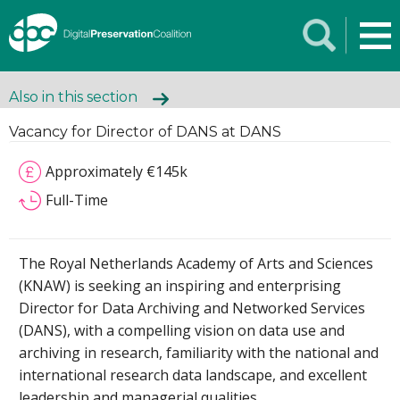
Also in this section
Vacancy for Director of DANS at DANS
Approximately €145k
Full-Time
The Royal Netherlands Academy of Arts and Sciences
(KNAW) is seeking an inspiring and enterprising
Director for Data Archiving and Networked Services
(DANS), with a compelling vision on data use and
archiving in research, familiarity with the national and
international research data landscape, and excellent
leadership and managerial qualities.