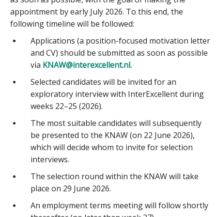
appointment by early July 2026. To this end, the
following timeline will be followed:
Applications (a position-focused motivation letter
and CV) should be submitted as soon as possible
via
KNAW@interexcellent.nl.
Selected candidates will be invited for an
exploratory interview with InterExcellent during
weeks 22–25 (2026).
The most suitable candidates will subsequently
be presented to the KNAW (on 22 June 2026),
which will decide whom to invite for selection
interviews.
The selection round within the KNAW will take
place on 29 June 2026.
An employment terms meeting will follow shortly