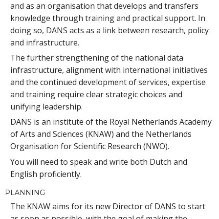
and as an organisation that develops and transfers
knowledge through training and practical support. In
doing so, DANS acts as a link between research, policy
and infrastructure.
The further strengthening of the national data
infrastructure, alignment with international initiatives
and the continued development of services, expertise
and training require clear strategic choices and
unifying leadership.
DANS is an institute of the Royal Netherlands Academy
of Arts and Sciences (KNAW) and the Netherlands
Organisation for Scientific Research (NWO).
You will need to speak and write both Dutch and
English proficiently.
PLANNING
The KNAW aims for its new Director of DANS to start
as soon as possible, with the goal of making the