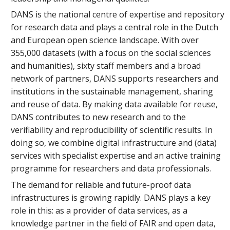
DANS is the national centre of expertise and repository
for research data and plays a central role in the Dutch
and European open science landscape. With over
355,000 datasets (with a focus on the social sciences
and humanities), sixty staff members and a broad
network of partners, DANS supports researchers and
institutions in the sustainable management, sharing
and reuse of data. By making data available for reuse,
DANS contributes to new research and to the
verifiability and reproducibility of scientific results. In
doing so, we combine digital infrastructure and (data)
services with specialist expertise and an active training
programme for researchers and data professionals.
The demand for reliable and future-proof data
infrastructures is growing rapidly. DANS plays a key
role in this: as a provider of data services, as a
knowledge partner in the field of FAIR and open data,