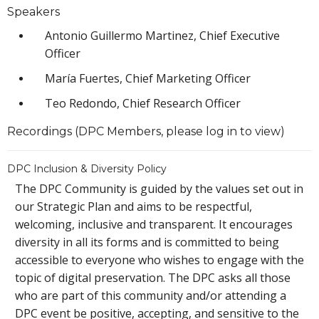
Speakers
Antonio Guillermo Martinez, Chief Executive
Officer
María Fuertes, Chief Marketing Officer
Teo Redondo, Chief Research Officer
Recordings (DPC Members, please log in to view)
DPC Inclusion & Diversity Policy
The DPC Community is guided by the values set out in
our Strategic Plan and aims to be respectful,
welcoming, inclusive and transparent. It encourages
diversity in all its forms and is committed to being
accessible to everyone who wishes to engage with the
topic of digital preservation. The DPC asks all those
who are part of this community and/or attending a
DPC event be positive, accepting, and sensitive to the