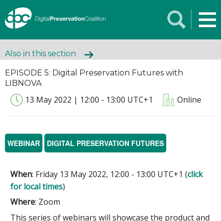
Also in this section
EPISODE 5: Digital Preservation Futures with
LIBNOVA
13 May 2022 | 12:00 - 13:00 UTC+1
Online
WEBINAR
DIGITAL PRESERVATION FUTURES
When
: Friday 13 May 2022, 12:00 - 13:00 UTC+1 (
click
for local times
)
Where
: Zoom
This series of webinars will showcase the product and