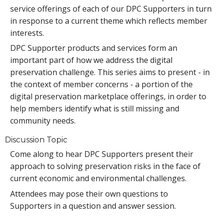
service offerings of each of our DPC Supporters in turn
in response to a current theme which reflects member
interests.
DPC Supporter products and services form an
important part of how we address the digital
preservation challenge. This series aims to present - in
the context of member concerns - a portion of the
digital preservation marketplace offerings, in order to
help members identify what is still missing and
community needs.
Discussion Topic
Come along to hear DPC Supporters present their
approach to solving preservation risks in the face of
current economic and environmental challenges.
Attendees may pose their own questions to
Supporters in a question and answer session.