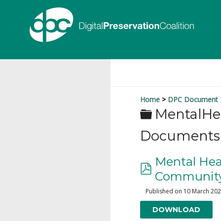
Home
DPC Document L
MentalHe
Documents
Mental Heal
Community:
Published on 10 March 20
DOWNLOAD