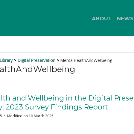
ABOUT
NEWS
ibrary
Digital Preservation
MentalHealthAndWellbeing
althAndWellbeing
th and Wellbeing in the Digital Prese
 2023 Survey Findings Report
25
Modified on 10 March 2025