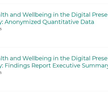
th and Wellbeing in the Digital Prese
: Anonymized Quantitative Data
25
th and Wellbeing in the Digital Prese
: Findings Report Executive Summar
25