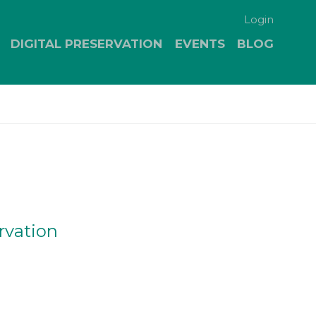
Login
DIGITAL PRESERVATION
EVENTS
BLOG
rvation