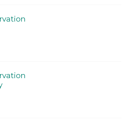
rvation
rvation
y