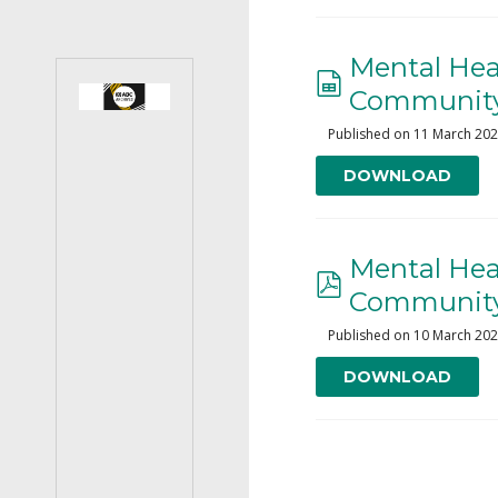
Mental Heal
Community
Published on 11 March 20
DOWNLOAD
Mental Heal
Community
Published on 10 March 20
DOWNLOAD