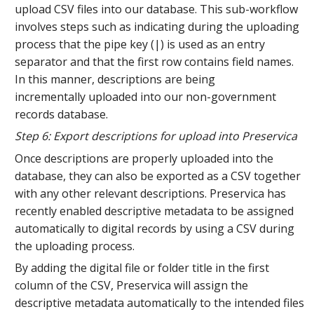
upload CSV files into our database. This sub-workflow
involves steps such as indicating during the uploading
process that the pipe key (|) is used as an entry
separator and that the first row contains field names.
In this manner, descriptions are being
incrementally uploaded into our non-government
records database.
Step 6: Export descriptions for upload into Preservica
Once descriptions are properly uploaded into the
database, they can also be exported as a CSV together
with any other relevant descriptions. Preservica has
recently enabled descriptive metadata to be assigned
automatically to digital records by using a CSV during
the uploading process.
By adding the digital file or folder title in the first
column of the CSV, Preservica will assign the
descriptive metadata automatically to the intended files