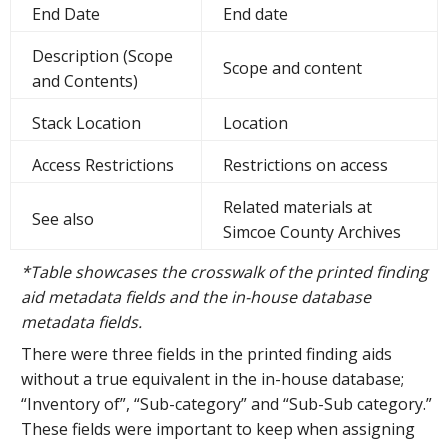
End Date
End date
Description (Scope
Scope and content
and Contents)
Stack Location
Location
Access Restrictions
Restrictions on access
Related materials at
See also
Simcoe County Archives
*Table showcases the crosswalk of the printed finding
aid metadata fields and the in-house database
metadata fields.
There were three fields in the printed finding aids
without a true equivalent in the in-house database;
“Inventory of”, “Sub-category” and “Sub-Sub category.”
These fields were important to keep when assigning