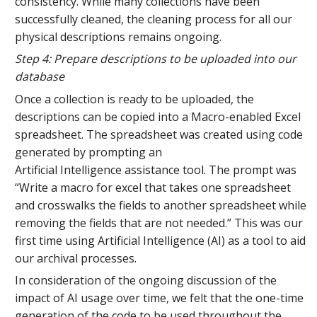
consistency. While many collections have been
successfully cleaned, the cleaning process for all our
physical descriptions remains ongoing.
Step 4: Prepare descriptions to be uploaded into our
database
Once a collection is ready to be uploaded, the
descriptions can be copied into a Macro-enabled Excel
spreadsheet. The spreadsheet was created using code
generated by prompting an
Artificial Intelligence assistance tool. The prompt was
“Write a macro for excel that takes one spreadsheet
and crosswalks the fields to another spreadsheet while
removing the fields that are not needed.” This was our
first time using Artificial Intelligence (AI) as a tool to aid
our archival processes.
In consideration of the ongoing discussion of the
impact of AI usage over time, we felt that the one-time
generation of the code to be used throughout the