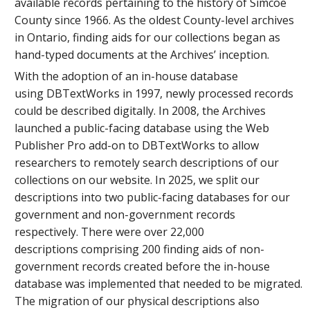
available records pertaining to the history of Simcoe
County since 1966. As the oldest County-level archives
in Ontario, finding aids for our collections began as
hand-typed documents at the Archives’ inception.
With the adoption of an in-house database
using DBTextWorks in 1997, newly processed records
could be described digitally. In 2008, the Archives
launched a public-facing database using the Web
Publisher Pro add-on to DBTextWorks to allow
researchers to remotely search descriptions of our
collections on our website. In 2025, we split our
descriptions into two public-facing databases for our
government and non-government records
respectively. There were over 22,000
descriptions comprising 200 finding aids of non-
government records created before the in-house
database was implemented that needed to be migrated.
The migration of our physical descriptions also