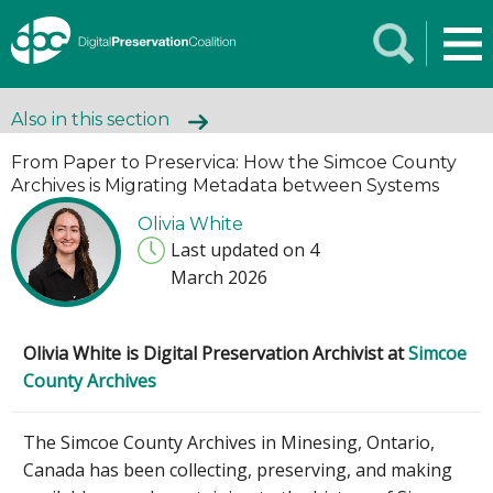
Also in this section
From Paper to Preservica: How the Simcoe County
Archives is Migrating Metadata between Systems
Olivia White
Last updated on 4
March 2026
Olivia White is Digital Preservation Archivist at
Simcoe
County Archives
The Simcoe County Archives in Minesing, Ontario,
Canada has been collecting, preserving, and making