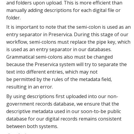
and folders upon upload. This is more efficient than
manually adding descriptions for each digital file or
folder.
It is important to note that the semi-colon is used as an
entry separator in Preservica. During this stage of our
workflow, semi-colons must replace the pipe key, which
is used as an entry separator in our databases.
Grammatical semi-colons also must be changed
because the Preservica system will try to separate the
text into different entries, which may not
be permitted by the rules of the metadata field,
resulting in an error.
By using descriptions first uploaded into our non-
government records database, we ensure that the
descriptive metadata used in our soon-to-be public
database for our digital records remains consistent
between both systems.