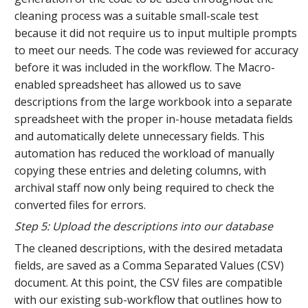
cleaning process was a suitable small-scale test
because it did not require us to input multiple prompts
to meet our needs. The code was reviewed for accuracy
before it was included in the workflow. The Macro-
enabled spreadsheet has allowed us to save
descriptions from the large workbook into a separate
spreadsheet with the proper in-house metadata fields
and automatically delete unnecessary fields. This
automation has reduced the workload of manually
copying these entries and deleting columns, with
archival staff now only being required to check the
converted files for errors.
Step 5: Upload the descriptions into our database
The cleaned descriptions, with the desired metadata
fields, are saved as a Comma Separated Values (CSV)
document. At this point, the CSV files are compatible
with our existing sub-workflow that outlines how to