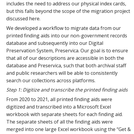
includes the need to address our physical index cards,
but this falls beyond the scope of the migration project
discussed here.
We developed a workflow to migrate data from our
printed finding aids into our non-government records
database and subsequently into our Digital
Preservation System, Preservica. Our goal is to ensure
that all of our descriptions are accessible in both the
database and Preservica, such that both archival staff
and public researchers will be able to consistently
search our collections across platforms.
Step 1: Digitize and transcribe the printed finding aids
From 2020 to 2021, all printed finding aids were
digitized and transcribed into a Microsoft Excel
workbook with separate sheets for each finding aid.
The separate sheets of all the finding aids were
merged into one large Excel workbook using the “Get &