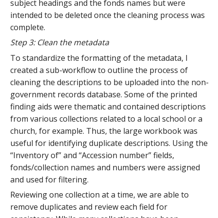
subject headings and the fonds names but were
intended to be deleted once the cleaning process was
complete.
Step 3: Clean the metadata
To standardize the formatting of the metadata, I
created a sub-workflow to outline the process of
cleaning the descriptions to be uploaded into the non-
government records database. Some of the printed
finding aids were thematic and contained descriptions
from various collections related to a local school or a
church, for example. Thus, the large workbook was
useful for identifying duplicate descriptions. Using the
“Inventory of” and “Accession number” fields,
fonds/collection names and numbers were assigned
and used for filtering.
Reviewing one collection at a time, we are able to
remove duplicates and review each field for