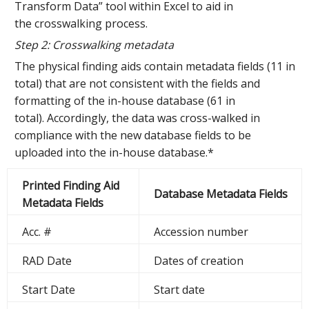
Transform Data” tool within Excel to aid in
the crosswalking process.
Step 2: Crosswalking metadata
The physical finding aids contain metadata fields (11 in
total) that are not consistent with the fields and
formatting of the in-house database (61 in
total). Accordingly, the data was cross-walked
in
compliance with the new database fields to be
uploaded into the in-house database.*
Printed Finding Aid
Database Metadata Fields
Metadata Fields
Acc. #
Accession number
RAD Date
Dates of creation
Start Date
Start date