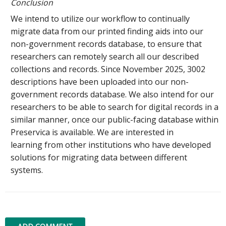
Conclusion
We intend to utilize our workflow to continually
migrate data from our printed finding aids into our
non-government records database, to ensure that
researchers can remotely search all our described
collections and records. Since November 2025, 3002
descriptions have been uploaded into our non-
government records database. We also intend for our
researchers to be able to search for digital records in a
similar manner, once our public-facing database within
Preservica is available. We are interested in
learning from other institutions who have developed
solutions for migrating data between different
systems.