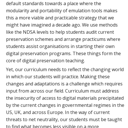
default standards towards a place where the
modularity and portability of emulation tools makes
this a more viable and practicable strategy that we
might have imagined a decade ago. We use methods
like the NDSA levels to help students audit current
preservation schemes and arrange practicums where
students assist organisations in starting their own
digital preservation programs. These things form the
core of digital preservation teaching.
Yet, our curriculum needs to reflect the changing world
in which our students will practice. Making these
changes and adaptations is a challenge which requires
input from across our field. Curriculum must address
the insecurity of access to digital materials precipitated
by the current changes in governmental regimes in the
US, UK, and across Europe. In the way of current
threats to net neutrality, our students must be taught
to find what becomes less visible on a more