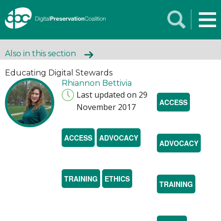
Also in this section
Educating Digital Stewards
Rhiannon Bettivia
Last updated on 29
ACCESS
November 2017
ACCESS
ADVOCACY
ADVOCACY
TRAINING
ETHICS
TRAINING