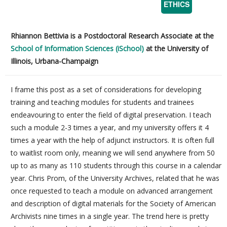
ETHICS
Rhiannon Bettivia is a Postdoctoral Research Associate at the
School of Information Sciences (iSchool)
at the University of
Illinois, Urbana-Champaign
I frame this post as a set of considerations for developing
training and teaching modules for students and trainees
endeavouring to enter the field of digital preservation. I teach
such a module 2-3 times a year, and my university offers it 4
times a year with the help of adjunct instructors. It is often full
to waitlist room only, meaning we will send anywhere from 50
up to as many as 110 students through this course in a calendar
year. Chris Prom, of the University Archives, related that he was
once requested to teach a module on advanced arrangement
and description of digital materials for the Society of American
Archivists nine times in a single year. The trend here is pretty