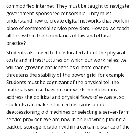
commodified internet. They must be taught to navigate
government-sponsored censorship. They must
understand how to create digital networks that work in
place of commercial service providers. How do we teach
all this within the boundaries of law and ethical
practice?
Students also need to be educated about the physical
costs and infrastructures on which our work relies: we
will face growing challenges as climate change
threatens the stability of the power grid, for example.
Students must be cognizant of the physical toll the
materials we use have on our world: modules must
address the political and physical flows of e-waste, so
students can make informed decisions about
deaccessioning old machines or selecting a server-farm
service provider. We are now in an era when picking a
backup storage location within a certain distance of the