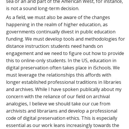
sea or an arid part of the American West, for instance,
is not a sound long-term decision.
As a field, we must also be aware of the changes
happening in the realm of higher education, as
governments continually divest in public education
funding. We must develop tools and methodologies for
distance instruction: students need hands on
engagement and we need to figure out how to provide
this to online-only students. In the US, education in
digital preservation often takes place in iSchools. We
must leverage the relationships this affords with
longer established professional traditions in libraries
and archives. While I have spoken publically about my
concern with the reliance of our field on archival
analogies, I believe we should take our cue from
archivists and librarians and develop a professional
code of digital preservation ethics. This is especially
essential as our work leans increasingly towards the