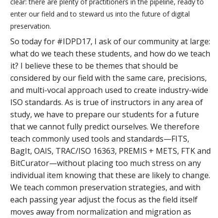
clear: there are plenty of practitioners in the pipeline, ready to
enter our field and to steward us into the future of digital
preservation.
So today for #IDPD17, I ask of our community at large:
what do we teach these students, and how do we teach
it? I believe these to be themes that should be
considered by our field with the same care, precisions,
and multi-vocal approach used to create industry-wide
ISO standards. As is true of instructors in any area of
study, we have to prepare our students for a future
that we cannot fully predict ourselves. We therefore
teach commonly used tools and standards—FITS,
BagIt, OAIS, TRAC/ISO 16363, PREMIS + METS, FTK and
BitCurator—without placing too much stress on any
individual item knowing that these are likely to change.
We teach common preservation strategies, and with
each passing year adjust the focus as the field itself
moves away from normalization and migration as