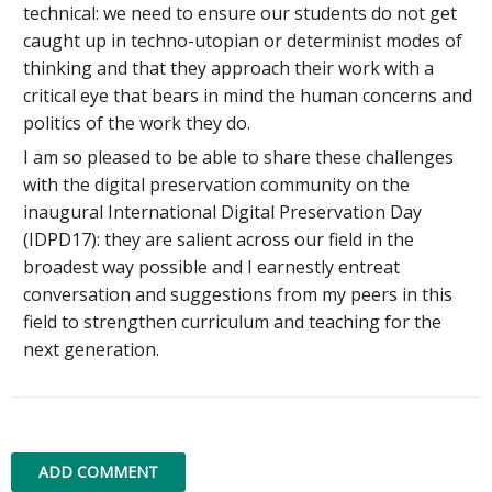
technical: we need to ensure our students do not get
caught up in techno-utopian or determinist modes of
thinking and that they approach their work with a
critical eye that bears in mind the human concerns and
politics of the work they do.
I am so pleased to be able to share these challenges
with the digital preservation community on the
inaugural International Digital Preservation Day
(IDPD17): they are salient across our field in the
broadest way possible and I earnestly entreat
conversation and suggestions from my peers in this
field to strengthen curriculum and teaching for the
next generation.
ADD COMMENT