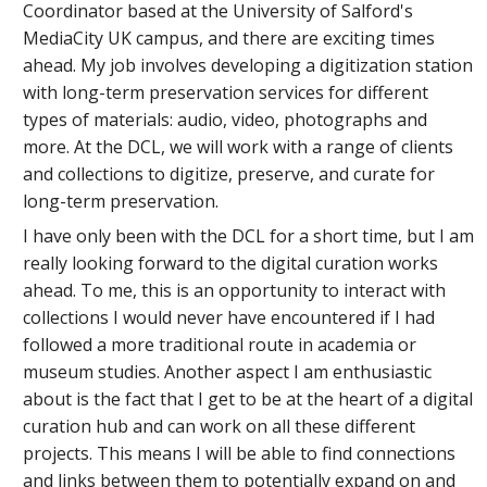
Coordinator based at the University of Salford's
MediaCity UK campus, and there are exciting times
ahead. My job involves developing a digitization station
with long-term preservation services for different
types of materials: audio, video, photographs and
more. At the DCL, we will work with a range of clients
and collections to digitize, preserve, and curate for
long-term preservation.
I have only been with the DCL for a short time, but I am
really looking forward to the digital curation works
ahead. To me, this is an opportunity to interact with
collections I would never have encountered if I had
followed a more traditional route in academia or
museum studies. Another aspect I am enthusiastic
about is the fact that I get to be at the heart of a digital
curation hub and can work on all these different
projects. This means I will be able to find connections
and links between them to potentially expand on and