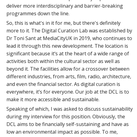
deliver more interdisciplinary and barrier-breaking
programmes down the line.
So, this is what's in it for me, but there's definitely
more to it. The Digital Curation Lab was established by
Dr Toni Sant at MediaCityUK in 2019, who continues to
lead it through this new development. The location is
significant because it‘s at the heart of a wide range of
activities both within the cultural sector as well as
beyond it. The facilities allow for a crossover between
different industries, from arts, film, radio, architecture,
and even the financial sector. As digital curation is
everywhere, it’s for everyone. Our job at the DCL is to
make it more accessible and sustainable.
Speaking of which, I was asked to discuss sustainability
during my interview for this position. Obviously, the
DCL aims to be financially self-sustaining and have as
low an environmental impact as possible. To me,