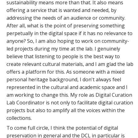
sustainability means more than that. It also means
offering a service that is wanted and needed, by
addressing the needs of an audience or community.
After all, what is the point of preserving something
perpetually in the digital space if it has no relevance to
anyone? So, I am also hoping to work on community-
led projects during my time at the lab. I genuinely
believe that listening to people is the best way to
create relevant cultural materials, and I am glad the lab
offers a platform for this. As someone with a mixed
personal heritage background, I don't always feel
represented in the cultural and academic space and I
am working to change this. My role as Digital Curation
Lab Coordinator is not only to facilitate digital curation
projects but also to amplify all the voices within the
collections.
To come full circle, I think the potential of digital
preservation in general and the DCL in particular is