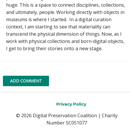
huge. This is a space to connect disciplines, collections,
and ultimately, people. Working directly with objects in
museums is where I started. In a digital curation
context, I am starting to see that materiality can
transcend the physical dimension of things. Now, as I
work with physical collections and born-digital objects,
I get to bring their stories onto a new stage.
ADD COMMENT
Privacy Policy
© 2026 Digital Preservation Coalition | Charity
Number SC051077