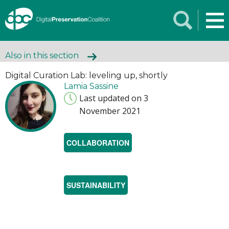
Also in this section
Digital Curation Lab: leveling up, shortly
Lamia Sassine
Last updated on 3
November 2021
COLLABORATION
SUSTAINABILITY