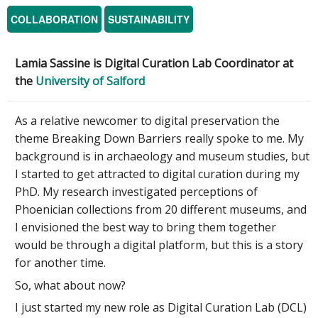
COLLABORATION
SUSTAINABILITY
Lamia Sassine is
Digital Curation Lab Coordinator at
the
University of Salford
As a relative newcomer to digital preservation the
theme Breaking Down Barriers really spoke to me. My
background is in archaeology and museum studies, but
I started to get attracted to digital curation during my
PhD. My research investigated perceptions of
Phoenician collections from 20 different museums, and
I envisioned the best way to bring them together
would be through a digital platform, but this is a story
for another time.
So, what about now?
I just started my new role as Digital Curation Lab (DCL)