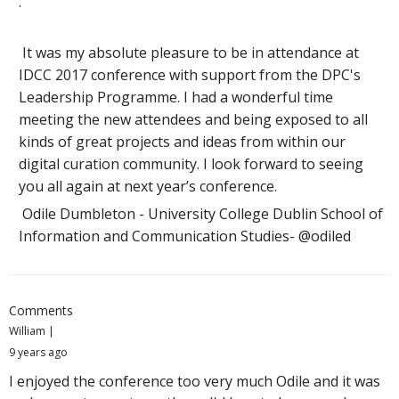
.
It was my absolute pleasure to be in attendance at
IDCC 2017 conference with support from the DPC's
Leadership Programme. I had a wonderful time
meeting the new attendees and being exposed to all
kinds of great projects and ideas from within our
digital curation community. I look forward to seeing
you all again at next year’s conference.
Odile Dumbleton - University College Dublin School of
Information and Communication Studies- @odiled
Comments
William
9 years ago
I enjoyed the conference too very much Odile and it was