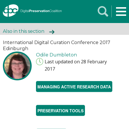
Also in this section
International Digital Curation Conference 2017
Edinburgh
Odile Dumbleton
Last updated on 28 February
2017
MANAGING ACTIVE RESEARCH DATA
PRESERVATION TOOLS