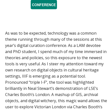
CONFERENCE
As was to be expected, technology was a common
theme running through many of the sessions at this
year’s digital curation conference. As a LAM devotee
and PhD student, I spend much of my time immersed in
theories and policies, so this exposure to the newest
tools is very useful. As I steer my attention toward my
own research on digital objects in cultural heritage
settings, IIIF is emerging as a potential tool.
Pronounced “triple I-F”, the tool was highlighted
brilliantly in Neal Stewart’s demonstration of LSE’s
Charles Booth’s London. A mashup of GIS, archival
objects, and digital witchery, this magic wand allows the
user to explore Victorian London via Charles Booth’s