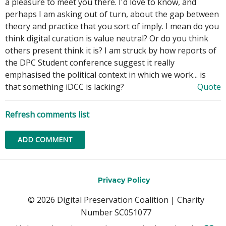
a pleasure to meet you there. I'd love to know, and
perhaps I am asking out of turn, about the gap between
theory and practice that you sort of imply. I mean do you
think digital curation is value neutral? Or do you think
others present think it is? I am struck by how reports of
the DPC Student conference suggest it really
emphasised the political context in which we work... is
that something iDCC is lacking?
Quote
Refresh comments list
ADD COMMENT
Privacy Policy
© 2026 Digital Preservation Coalition | Charity
Number SC051077