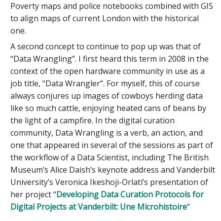
Poverty maps and police notebooks combined with GIS
to align maps of current London with the historical
one.
A second concept to continue to pop up was that of
“Data Wrangling”. I first heard this term in 2008 in the
context of the open hardware community in use as a
job title, “Data Wrangler”. For myself, this of course
always conjures up images of cowboys herding data
like so much cattle, enjoying heated cans of beans by
the light of a campfire. In the digital curation
community, Data Wrangling is a verb, an action, and
one that appeared in several of the sessions as part of
the workflow of a Data Scientist, including The British
Museum’s Alice Daish’s keynote address and Vanderbilt
University’s Veronica Ikeshoji-Orlati’s presentation of
her project “
Developing Data Curation Protocols for
Digital Projects at Vanderbilt: Une Microhistoire
”