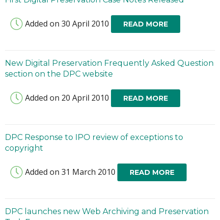
Added on 30 April 2010
READ MORE
New Digital Preservation Frequently Asked Question
section on the DPC website
Added on 20 April 2010
READ MORE
DPC Response to IPO review of exceptions to
copyright
Added on 31 March 2010
READ MORE
DPC launches new Web Archiving and Preservation