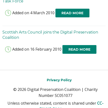
Task Force
Added on 4 March 2010
READ MORE
Scottish Arts Council joins the Digital Preservation
Coalition
Added on 16 February 2010
READ MORE
Privacy Policy
© 2026 Digital Preservation Coalition | Charity
Number SC051077
Unless otherwise stated, content is shared under
CC-