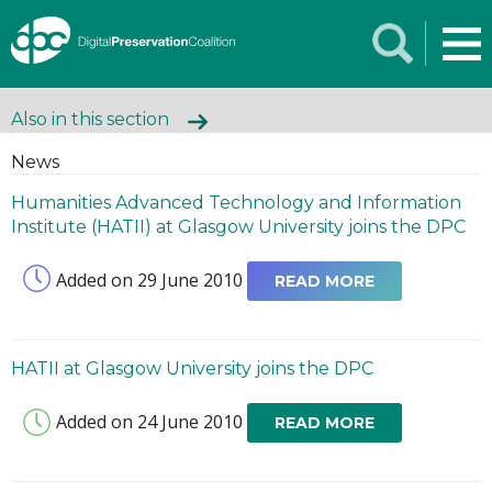
Also in this section
News
Humanities Advanced Technology and Information
Institute (HATII) at Glasgow University joins the DPC
Added on 29 June 2010
READ MORE
HATII at Glasgow University joins the DPC
Added on 24 June 2010
READ MORE