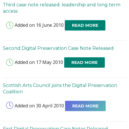
Third case note released: leadership and long term
access
Added on 16 June 2010
READ MORE
Second Digital Preservation Case Note Released
Added on 17 May 2010
READ MORE
Scottish Arts Council joins the Digital Preservation
Coalition
Added on 30 April 2010
READ MORE
First Digital Preservation Case Notes Released