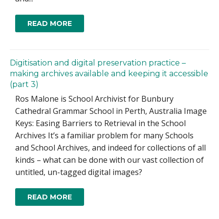
READ MORE
Digitisation and digital preservation practice –
making archives available and keeping it accessible
(part 3)
Ros Malone is School Archivist for Bunbury
Cathedral Grammar School in Perth, Australia Image
Keys: Easing Barriers to Retrieval in the School
Archives It’s a familiar problem for many Schools
and School Archives, and indeed for collections of all
kinds – what can be done with our vast collection of
untitled, un-tagged digital images?
READ MORE