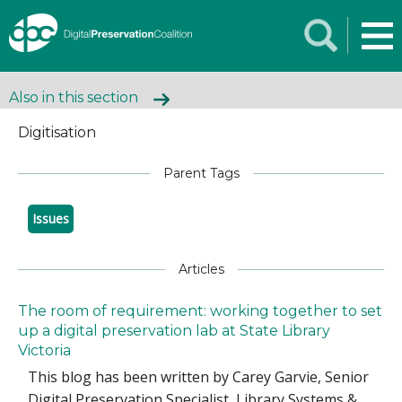
Also in this section
Digitisation
Parent Tags
Issues
Articles
The room of requirement: working together to set
up a digital preservation lab at State Library
Victoria
This blog has been written by Carey Garvie, Senior
Digital Preservation Specialist, Library Systems &