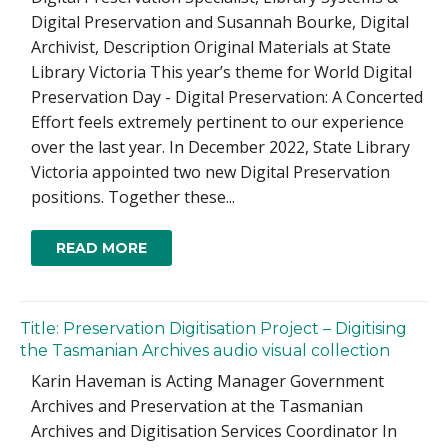
Digital Preservation and Susannah Bourke, Digital
Archivist, Description Original Materials at State
Library Victoria This year’s theme for World Digital
Preservation Day - Digital Preservation: A Concerted
Effort feels extremely pertinent to our experience
over the last year. In December 2022, State Library
Victoria appointed two new Digital Preservation
positions. Together these...
READ MORE
Title: Preservation Digitisation Project – Digitising
the Tasmanian Archives audio visual collection
Karin Haveman is Acting Manager Government
Archives and Preservation at the Tasmanian
Archives and Digitisation Services Coordinator In