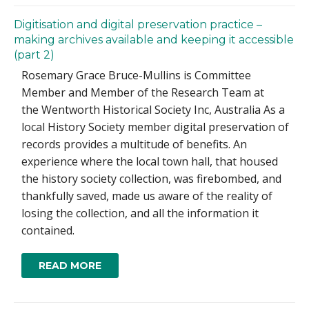
Digitisation and digital preservation practice –
making archives available and keeping it accessible
(part 2)
Rosemary Grace Bruce-Mullins is Committee
Member and Member of the Research Team at
the Wentworth Historical Society Inc, Australia As a
local History Society member digital preservation of
records provides a multitude of benefits. An
experience where the local town hall, that housed
the history society collection, was firebombed, and
thankfully saved, made us aware of the reality of
losing the collection, and all the information it
contained.
READ MORE