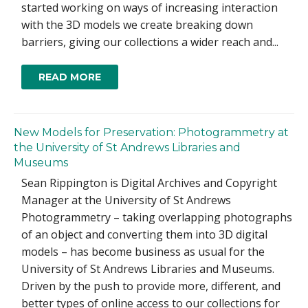
started working on ways of increasing interaction
with the 3D models we create breaking down
barriers, giving our collections a wider reach and...
READ MORE
New Models for Preservation: Photogrammetry at
the University of St Andrews Libraries and
Museums
Sean Rippington is Digital Archives and Copyright
Manager at the University of St Andrews
Photogrammetry – taking overlapping photographs
of an object and converting them into 3D digital
models – has become business as usual for the
University of St Andrews Libraries and Museums.
Driven by the push to provide more, different, and
better types of online access to our collections for