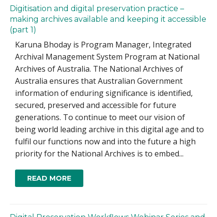
Digitisation and digital preservation practice –
making archives available and keeping it accessible
(part 1)
Karuna Bhoday is Program Manager, Integrated
Archival Management System Program at National
Archives of Australia. The National Archives of
Australia ensures that Australian Government
information of enduring significance is identified,
secured, preserved and accessible for future
generations. To continue to meet our vision of
being world leading archive in this digital age and to
fulfil our functions now and into the future a high
priority for the National Archives is to embed...
READ MORE