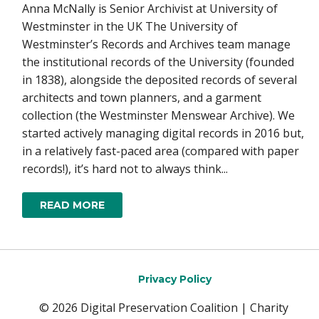
Anna McNally is Senior Archivist at University of
Westminster in the UK The University of
Westminster’s Records and Archives team manage
the institutional records of the University (founded
in 1838), alongside the deposited records of several
architects and town planners, and a garment
collection (the Westminster Menswear Archive). We
started actively managing digital records in 2016 but,
in a relatively fast-paced area (compared with paper
records!), it’s hard not to always think...
READ MORE
Privacy Policy
© 2026 Digital Preservation Coalition | Charity