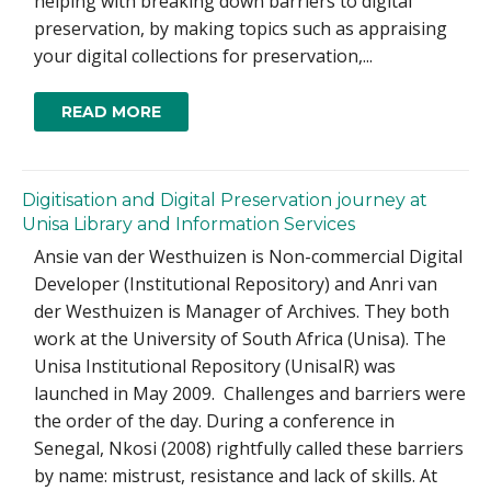
helping with breaking down barriers to digital
preservation, by making topics such as appraising
your digital collections for preservation,...
READ MORE
Digitisation and Digital Preservation journey at
Unisa Library and Information Services
Ansie van der Westhuizen is Non-commercial Digital
Developer (Institutional Repository) and Anri van
der Westhuizen is Manager of Archives. They both
work at the University of South Africa (Unisa). The
Unisa Institutional Repository (UnisaIR) was
launched in May 2009. Challenges and barriers were
the order of the day. During a conference in
Senegal, Nkosi (2008) rightfully called these barriers
by name: mistrust, resistance and lack of skills. At