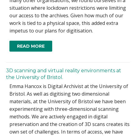
many other organisations, we found ourselves in a
situation where lockdown restrictions were limiting
our access to the archives. Given how much of our
work is tied to a physical space, this added extra
impetus to our plans for digitisation.
READ MORE
3D scanning and virtual reality environments at
the University of Bristol.
Emma Hancox is Digital Archivist at the University of
Bristol. As well as digitising two dimensional
materials, at the University of Bristol we have been
experimenting with three-dimensional scanning
methods. We are actively engaged in digital
preservation and the creation of 3D scans creates its
own set of challenges. In terms of access, we have