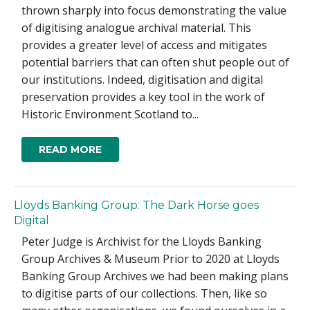
thrown sharply into focus demonstrating the value
of digitising analogue archival material. This
provides a greater level of access and mitigates
potential barriers that can often shut people out of
our institutions. Indeed, digitisation and digital
preservation provides a key tool in the work of
Historic Environment Scotland to...
READ MORE
Lloyds Banking Group: The Dark Horse goes
Digital
Peter Judge is Archivist for the Lloyds Banking
Group Archives & Museum Prior to 2020 at Lloyds
Banking Group Archives we had been making plans
to digitise parts of our collections. Then, like so