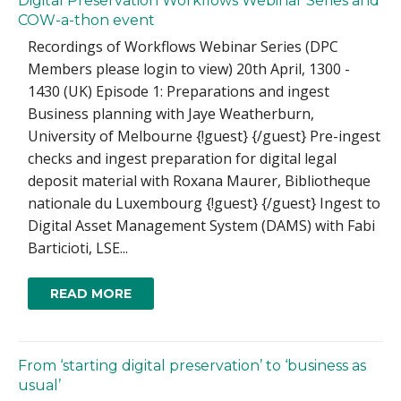
Digital Preservation Workflows Webinar Series and
COW-a-thon event
Recordings of Workflows Webinar Series (DPC
Members please login to view) 20th April, 1300 -
1430 (UK) Episode 1: Preparations and ingest
Business planning with Jaye Weatherburn,
University of Melbourne {!guest} {/guest} Pre-ingest
checks and ingest preparation for digital legal
deposit material with Roxana Maurer, Bibliotheque
nationale du Luxembourg {!guest} {/guest} Ingest to
Digital Asset Management System (DAMS) with Fabi
Barticioti, LSE...
READ MORE
From ‘starting digital preservation’ to ‘business as
usual’