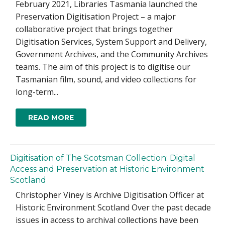
February 2021, Libraries Tasmania launched the
Preservation Digitisation Project – a major
collaborative project that brings together
Digitisation Services, System Support and Delivery,
Government Archives, and the Community Archives
teams. The aim of this project is to digitise our
Tasmanian film, sound, and video collections for
long-term...
READ MORE
Digitisation of The Scotsman Collection: Digital
Access and Preservation at Historic Environment
Scotland
Christopher Viney is Archive Digitisation Officer at
Historic Environment Scotland Over the past decade
issues in access to archival collections have been