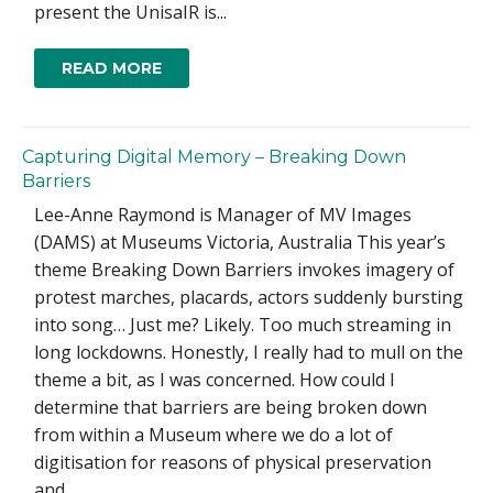
present the UnisaIR is...
READ MORE
Capturing Digital Memory – Breaking Down
Barriers
Lee-Anne Raymond is Manager of MV Images
(DAMS) at Museums Victoria, Australia This year’s
theme Breaking Down Barriers invokes imagery of
protest marches, placards, actors suddenly bursting
into song… Just me? Likely. Too much streaming in
long lockdowns. Honestly, I really had to mull on the
theme a bit, as I was concerned. How could I
determine that barriers are being broken down
from within a Museum where we do a lot of
digitisation for reasons of physical preservation
and...