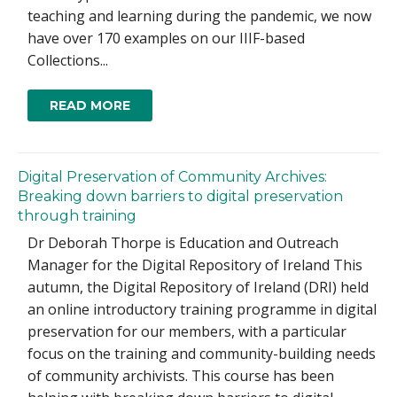
teaching and learning during the pandemic, we now
have over 170 examples on our IIIF-based
Collections...
READ MORE
Digital Preservation of Community Archives:
Breaking down barriers to digital preservation
through training
Dr Deborah Thorpe is Education and Outreach
Manager for the Digital Repository of Ireland This
autumn, the Digital Repository of Ireland (DRI) held
an online introductory training programme in digital
preservation for our members, with a particular
focus on the training and community-building needs
of community archivists. This course has been