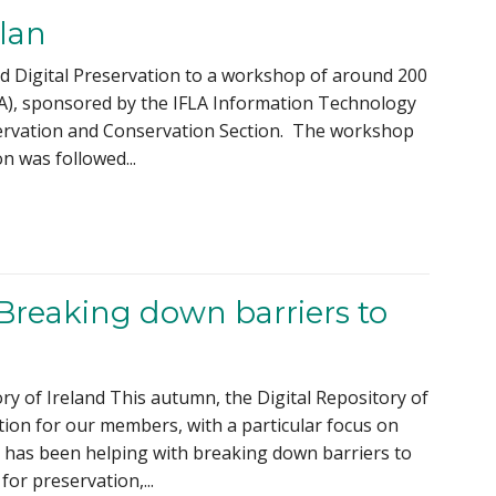
Plan
 and Digital Preservation to a workshop of around 200
FLA), sponsored by the IFLA Information Technology
Preservation and Conservation Section. The workshop
n was followed...
 Breaking down barriers to
y of Ireland This autumn, the Digital Repository of
tion for our members, with a particular focus on
e has been helping with breaking down barriers to
for preservation,...