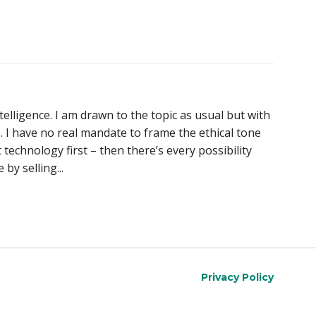
telligence. I am drawn to the topic as usual but with
s. I have no real mandate to frame the ethical tone
 technology first – then there’s every possibility
by selling...
Privacy Policy