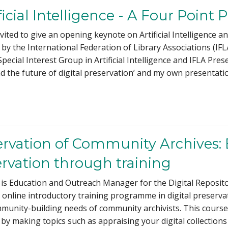
icial Intelligence - A Four Point 
nvited to give an opening keynote on Artificial Intelligence
 by the International Federation of Library Associations (I
 Special Interest Group in Artificial Intelligence and IFLA 
d the future of digital preservation’ and my own presentatio
servation of Community Archives:
ervation through training
s Education and Outreach Manager for the Digital Repositor
n online introductory training programme in digital preserva
mmunity-building needs of community archivists. This cours
 by making topics such as appraising your digital collections 