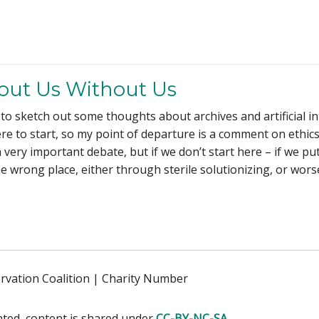
out Us Without Us
 to sketch out some thoughts about archives and artificial in
where to start, so my point of departure is a comment on ethic
very important debate, but if we don’t start here – if we put
he wrong place, either through sterile solutionizing, or worse 
ervation Coalition | Charity Number
ated, content is shared under
CC-BY-NC-SA