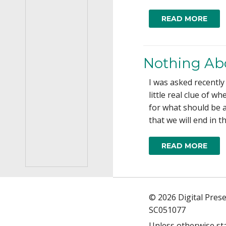
READ MORE
Nothing Ab
I was asked recently
little real clue of 
for what should be a 
that we will end in t
READ MORE
© 2026 Digital Pres
SC051077
Unless otherwise st