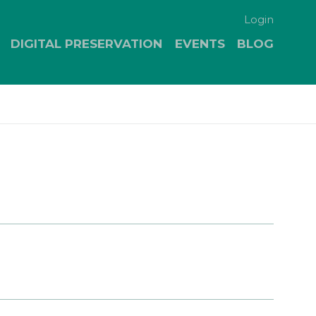
Login
DIGITAL PRESERVATION
EVENTS
BLOG