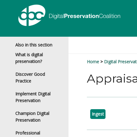
Also in this section
What is digital
preservation?
Home
Digital Preservat
Discover Good
Appraisa
Practice
Implement Digital
Preservation
Champion Digital
Ingest
Preservation
Professional