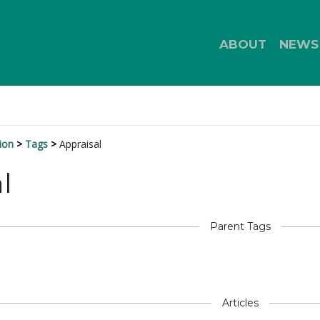
ABOUT
NEWS
ion
Tags
Appraisal
l
Parent Tags
Articles