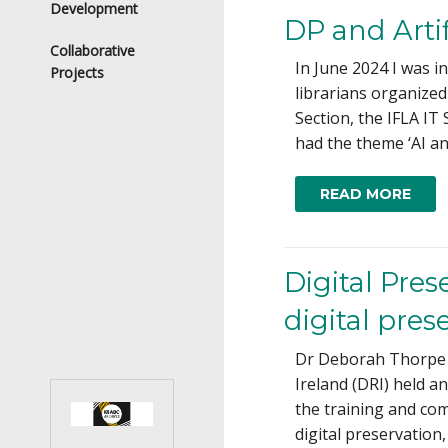
Development
DP and Artif
Collaborative
In June 2024 I was i
Projects
librarians organized
Section, the IFLA IT
had the theme ‘AI an
READ MORE
Digital Pre
digital pres
Dr Deborah Thorpe i
Ireland (DRI) held a
the training and co
digital preservation,