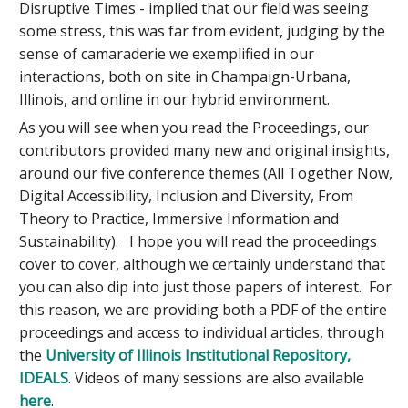
Disruptive Times - implied that our field was seeing
some stress, this was far from evident, judging by the
sense of camaraderie we exemplified in our
interactions, both on site in Champaign-Urbana,
Illinois, and online in our hybrid environment.
As you will see when you read the Proceedings, our
contributors provided many new and original insights,
around our five conference themes (All Together Now​,
Digital Accessibility, Inclusion and Diversity​, From
Theory to Practice, Immersive Information​ and
Sustainability). I hope you will read the proceedings
cover to cover, although we certainly understand that
you can also dip into just those papers of interest. For
this reason, we are providing both a PDF of the entire
proceedings and access to individual articles, through
the
University of Illinois Institutional Repository,
IDEALS
. Videos of many sessions are also available
here
.