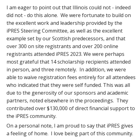
I am eager to point out that Illinois could not - indeed
did not - do this alone. We were fortunate to build on
the excellent work and leadership provided by the
iPRES Steering Committee, as well as the excellent
example set by our Scottish predecessors, and that
over 300 on site registrants and over 200 online
registrants attended iPRES 2023. We were perhaps
most grateful that 14 scholarship recipients attended
in person, and three remotely. In addition, we were
able to waive registration fees entirely for all attendees
who indicated that they were self funded. This was all
due to the generosity of our sponsors and academic
partners, noted elsewhere in the proceedings. They
contributed over $130,000 of direct financial support to
the iPRES community.
On a personal note, I am proud to say that iPRES gives
a feeling of home. I love being part of this community.