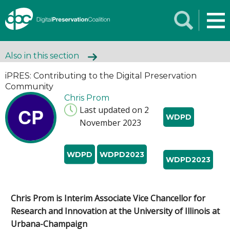
Also in this section
iPRES: Contributing to the Digital Preservation
Community
Chris Prom
CP
Last updated on 2
WDPD
November 2023
WDPD
WDPD2023
WDPD2023
Chris Prom is Interim Associate Vice Chancellor for
Research and Innovation at the University of Illinois at
Urbana-Champaign