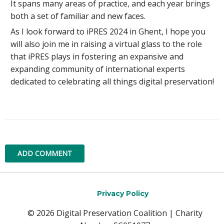
It spans many areas of practice, and each year brings
both a set of familiar and new faces.
As I look forward to iPRES 2024 in Ghent, I hope you
will also join me in raising a virtual glass to the role
that iPRES plays in fostering an expansive and
expanding community of international experts
dedicated to celebrating all things digital preservation!
ADD COMMENT
Privacy Policy
© 2026 Digital Preservation Coalition | Charity