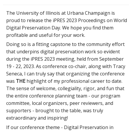
The University of Illinois at Urbana Champaign is
proud to release the iPRES 2023 Proceedings on World
Digital Preservation Day. We hope you find them
profitable and useful for your work.
Doing so is a fitting capstone to the community effort
that underpins digital preservation work so evident
during the iPRES 2023 meeting, held from September
19 - 22, 2023. As conference co-chair, along with Tracy
Seneca, I can truly say that organizing the conference
was
THE
highlight of my professional career to date.
The sense of welcome, collegiality, rigor, and fun that
the entire conference planning team - our program
committee, local organizers, peer reviewers, and
supporters - brought to the table, was truly
extraordinary and inspiring!
If our conference theme - Digital Preservation in