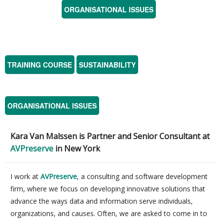
ORGANISATIONAL ISSUES
TRAINING COURSE
SUSTAINABILITY
ORGANISATIONAL ISSUES
Kara Van Malssen is
Partner and Senior Consultant at
AVPreserve
in New York
I work at
AVPreserve
, a consulting and software development
firm, where we focus on developing innovative solutions that
advance the ways data and information serve individuals,
organizations, and causes. Often, we are asked to come in to