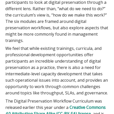
participants to look at digital preservation through a
different lens. Rather than, “what do we need to do?”
the curriculum’s view is, “how do we make this work?”
The six modules are framed around digital
preservation workflows, but also explore aspects that
might be more commonly found in management
trainings.
We feel that while existing trainings, curricula, and
professional development opportunities offer
participants an incredible understanding of digital
preservation as a practice, there is also a need for
intermediate-level capacity development that takes
such operational issues into account, and provides an
opportunity to work through common challenges
around topics like throughput, SLAs, and governance.
The Digital Preservation Workflow Curriculum was
released earlier this year under a
Creative Commons
4.0 Attribution Share Alike (CC-BY-SA) license
, and is