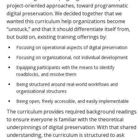
project-oriented approaches, toward programmatic
digital preservation. We decided together that we
wanted this curriculum help organizations become
“unstuck,” and that it should differentiate itself from,
but build on, existing training offerings by:
Focusing on operational aspects of digital preservation
Focusing on organizational, not individual development
Equipping participants with the means to identify
roadblocks, and resolve them
Being structured around real-world workflows and
organizational structures
Being open, freely accessible, and easily implementable
The curriculum provides required background readings
to ensure everyone is familiar with the theoretical
underpinnings of digital preservation. With that shared
understanding, the curriculum is structured to ask