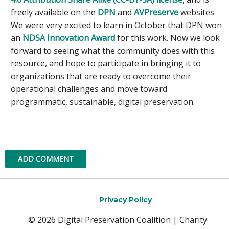
freely available on the
DPN
and
AVPreserve
websites.
We were very excited to learn in October that DPN won
an
NDSA Innovation Award
for this work. Now we look
forward to seeing what the community does with this
resource, and hope to participate in bringing it to
organizations that are ready to overcome their
operational challenges and move toward
programmatic, sustainable, digital preservation.
ADD COMMENT
Privacy Policy
© 2026 Digital Preservation Coalition | Charity