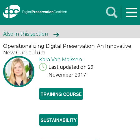
Also in this section
Operationalizing Digital Preservation: An Innovative
New Curriculum
Kara Van Malssen
Last updated on 29
November 2017
TRAINING COURSE
SUSTAINABILITY