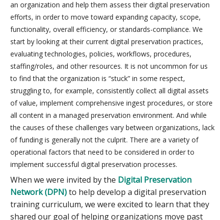
an organization and help them assess their digital preservation
efforts, in order to move toward expanding capacity, scope,
functionality, overall efficiency, or standards-compliance. We
start by looking at their current digital preservation practices,
evaluating technologies, policies, workflows, procedures,
staffing/roles, and other resources. It is not uncommon for us
to find that the organization is “stuck” in some respect,
struggling to, for example, consistently collect all digital assets
of value, implement comprehensive ingest procedures, or store
all content in a managed preservation environment. And while
the causes of these challenges vary between organizations, lack
of funding is generally not the culprit. There are a variety of
operational factors that need to be considered in order to
implement successful digital preservation processes.
When we were invited by the
Digital Preservation
Network (DPN)
to help develop a digital preservation
training curriculum, we were excited to learn that they
shared our goal of helping organizations move past