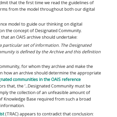
it that the first time we read the guidelines of
terms from the model throughout both our digital
nce model to guide our thinking on digital
ut on the concept of Designated Community.
 that an OAIS archive should undertake:
 particular set of information. The Designated
ity is defined by the Archive and this definition
 Community, for whom they archive and make the
 on how an archive should determine the appropriate
gnated communities in the OAIS reference
hors that, the ‘...Designated Community must be
mply the collection of an unfeasible amount of
 of Knowledge Base required from such a broad
 information.
ist
(TRAC) appears to contradict that conclusion: