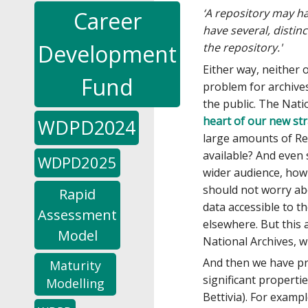
‘A repository may ha
Career
have several, distin
Development
the repository.'
Either way, neither 
Fund
problem for archives
the public. The Nati
heart of our new str
WDPD2024
large amounts of Re
available? And even
WDPD2025
wider audience, how
should not worry abo
Rapid
data accessible to th
Assessment
elsewhere. But this
Model
National Archives, w
And then we have pr
Maturity
significant propertie
Modelling
Bettivia). For examp