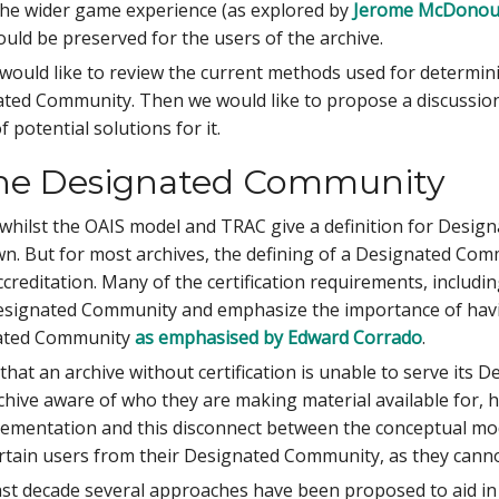
the wider game experience (as explored by
Jerome McDono
uld be preserved for the users of the archive.
e would like to review the current methods used for determ
ated Community. Then we would like to propose a discussi
 potential solutions for it.
the Designated Community
whilst the OAIS model and TRAC give a definition for Desig
n. But for most archives, the defining of a Designated Comm
 accreditation. Many of the certification requirements, includ
Designated Community and emphasize the importance of havin
nated Community
as emphasised by Edward Corrado
.
hat an archive without certification is unable to serve it
chive aware of who they are making material available for, 
plementation and this disconnect between the conceptual mode
 certain users from their Designated Community, as they canno
ast decade several approaches have been proposed to aid in