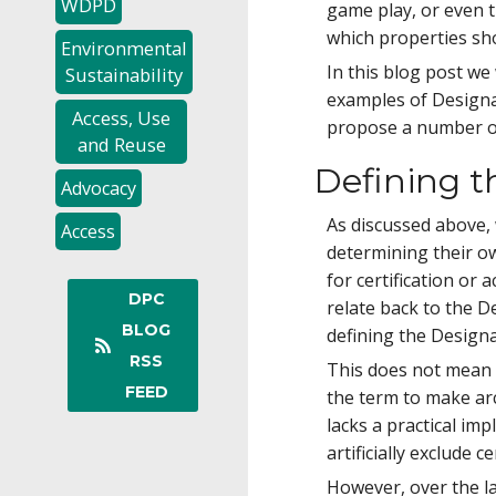
WDPD
game play, or even 
which properties sho
Environmental
In this blog post w
Sustainability
examples of Design
Access, Use
propose a number of
and Reuse
Defining 
Advocacy
As discussed above, 
Access
determining their ow
for certification or
DPC
relate back to the 
BLOG
defining the Desig
RSS
This does not mean t
FEED
the term to make ar
lacks a practical im
artificially exclude
However, over the l