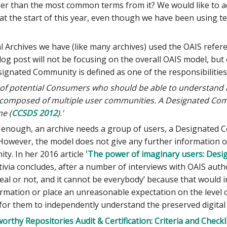
er than the most common terms from it? We would like to adm
at the start of this year, even though we have been using 
 Archives we have (like many archives) used the OAIS refere
log post will not be focusing on the overall OAIS model, b
ignated Community is defined as one of the responsibilities
p of potential Consumers who should be able to understand a
mposed of multiple user communities. A Designated Commun
e (
CCSDS 2012
).’
y enough, an archive needs a group of users, a Designated
. However, the model does not give any further information
y. In her 2016 article
'The power of imaginary users: Desi
tivia concludes, after a number of interviews with OAIS aut
l or not, and it cannot be everybody’ because that would i
rmation or place an unreasonable expectation on the level
for them to independently understand the preserved digital
orthy Repositories Audit & Certification: Criteria and Checkl