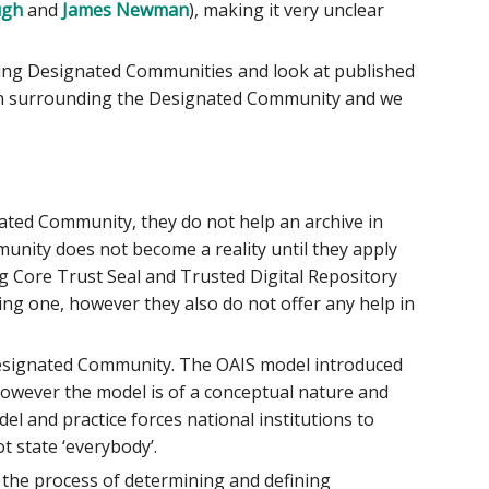
ugh
and
James Newman
), making it very unclear
ining Designated Communities and look at published
on surrounding the Designated Community and we
nated Community, they do not help an archive in
unity does not become a reality until they apply
ing Core Trust Seal and Trusted Digital Repository
g one, however they also do not offer any help in
s Designated Community. The OAIS model introduced
however the model is of a conceptual nature and
l and practice forces national institutions to
t state ‘everybody’.
 the process of determining and defining