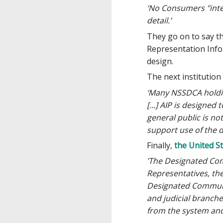
‘No Consumers "inter
detail.’
They go on to say tha
Representation Infor
design.
The next institutio
‘Many NSSDCA holding
[...] AIP is designed
general public is no
support use of the 
Finally,
the United S
’The Designated Comm
Representatives, the
Designated Community
and judicial branch
from the system and 