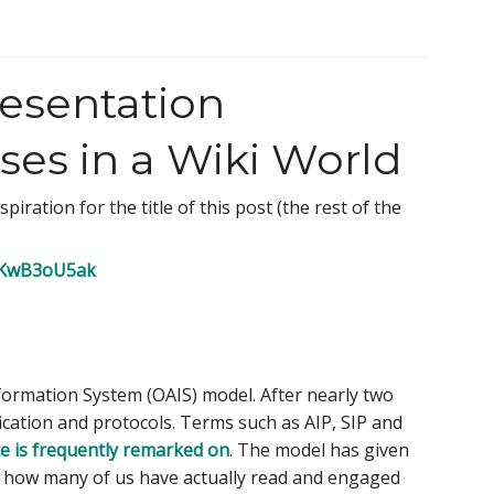
esentation
es in a Wiki World
iration for the title of this post (the rest of the
/OKwB3oU5ak
Information System (OAIS) model. After nearly two
ication and protocols. Terms such as AIP, SIP and
ce is frequently remarked on
. The model has given
 how many of us have actually read and engaged