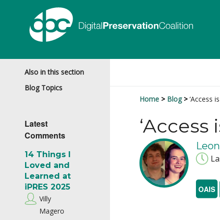
Also in this section
Blog Topics
Home
Blog
‘Access i
‘Access 
Latest
Comments
Leon
14 Things I
La
Loved and
Learned at
iPRES 2025
OAIS
Villy
Magero