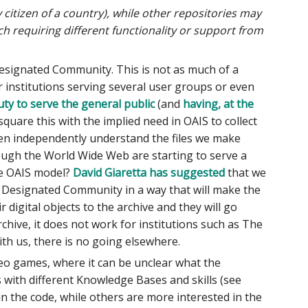
 citizen of a country), while other repositories may
ch requiring different functionality or support from
 Designated Community. This is not as much of a
r institutions serving several user groups or even
uty to serve the general public
(and
having, at the
square this with the implied need in OAIS to collect
en independently understand the files we make
ough the World Wide Web are starting to serve a
he OAIS model?
David Giaretta has suggested
that we
eir Designated Community in a way that will make the
r digital objects to the archive and they will go
ive, it does not work for institutions such as The
ith us, there is no going elsewhere.
eo games, where it can be unclear what the
ps with different Knowledge Bases and skills (see
 in the code, while others are more interested in the