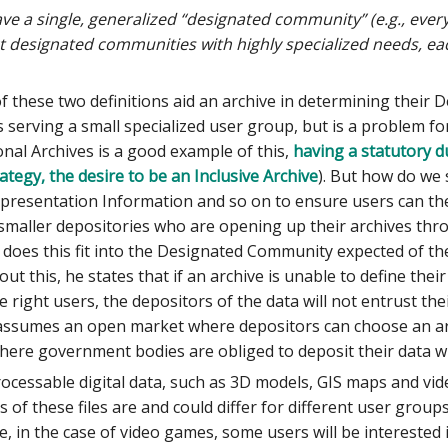
ve a single, generalized “designated community” (e.g., every
ct designated communities with highly specialized needs, ea
of these two definitions aid an archive in determining their
 serving a small specialized user group, but is a problem fo
onal Archives is a good example of this,
having a statutory d
ategy, the desire to be an Inclusive Archive
). But how do we 
presentation Information and so on to ensure users can th
 smaller depositories who are opening up their archives thr
 does this fit into the Designated Community expected of t
ut this, he states that if an archive is unable to define th
e right users, the depositors of the data will not entrust thei
 assumes an open market where depositors can choose an arch
here government bodies are obliged to deposit their data w
ocessable digital data, such as 3D models, GIS maps and vid
s of these files are and could differ for different user grou
le, in the case of video games, some users will be interested