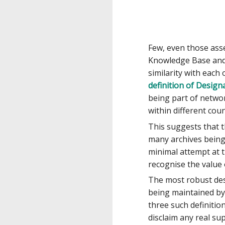
Few, even those ass
Knowledge Base and 
similarity with each
definition of Desig
being part of netwo
within different coun
This suggests that 
many archives being 
minimal attempt at t
recognise the value
The most robust des
being maintained by
three such definition
disclaim any real sup