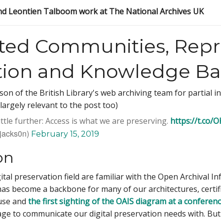
d Leontien Talboom work at The National Archives UK
ted Communities, Repr
tion and Knowledge Bas
n of the British Library's web archiving team for partial insp
largely relevant to the post too)
 little further: Access is what we are preserving.
https://t.co
jacks0n)
February 15, 2019
on
gital preservation field are familiar with the Open Archival 
as become a backbone for many of our architectures, certif
use and
the first sighting of the OAIS diagram at a conferen
e to communicate our digital preservation needs with. But