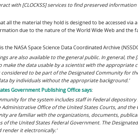
act with [CLOCKSS] services to find preserved information o
t all the material they hold is designed to be accessed via a
mation due to the nature of the World Wide Web and the fact
n is the NASA Space Science Data Coordinated Archive (NSSDC
s are also available to the general public. In general, the
 to make the data usable by a scientist with the appropriate co
t considered to be part of the Designated Community for the
data by individuals without the appropriate background.’
tates Government Publishing Office says
:
unity for the system includes staff in Federal depository l
 Administrative Office of the United States Courts, and the 
 are familiar with the organizations, documents, publicatio
es of the United States Federal Government. The Designate
render it electronically.’