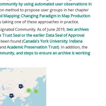
ommunity by using automated user observations in
tion method to propose user groups in her chapter
ed Mapping: Changing Paradigm in Map Production
s taking one of these approaches in practice.
esignated Community. As of June 2019,
two archives
 Trust Seal or the earlier Data Seal of Approval
e been found (
Canada's York University
;
Indiana
 and
Academic Preservation Trust
). In addition, the
mmunity, and steps to ensure an archive is working