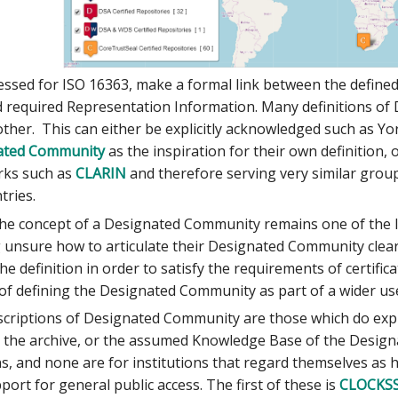
essed for ISO 16363, make a formal link between the defin
required Representation Information. Many definitions of
 other. This can either be explicitly acknowledged such as 
nated Community
as the inspiration for their own definition, 
rks such as
CLARIN
and therefore serving very similar groups
tries.
the concept of a Designated Community remains one of the l
unsure how to articulate their Designated Community clearl
he definition in order to satisfy the requirements of certifi
 of defining the Designated Community as part of a wider u
criptions of Designated Community are those which do expli
 the archive, or the assumed Knowledge Base of the Designa
s, and none are for institutions that regard themselves as havi
port for general public access. The first of these is
CLOCKS