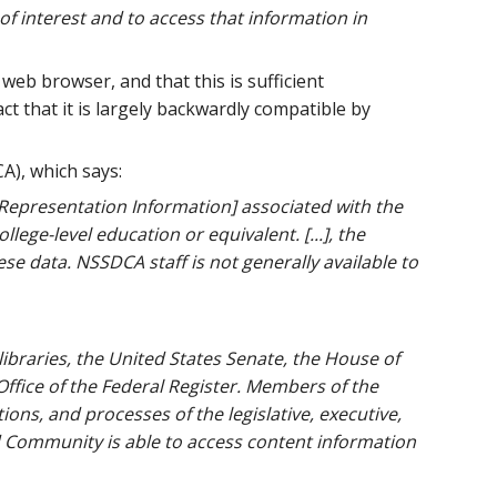
f interest and to access that information in
 web browser, and that this is sufficient
 that it is largely backwardly compatible by
A), which says:
 [Representation Information] associated with the
llege-level education or equivalent. [...], the
se data. NSSDCA staff is not generally available to
ibraries, the United States Senate, the House of
Office of the Federal Register. Members of the
ns, and processes of the legislative, executive,
d Community is able to access content information