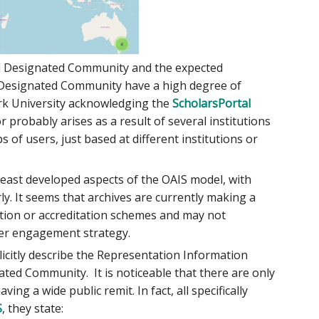
ed Designated Community and the expected
 Designated Community have a high degree of
York University acknowledging the
ScholarsPortal
or probably arises as a result of several institutions
 of users, just based at different institutions or
east developed aspects of the OAIS model, with
y. It seems that archives are currently making a
cation or accreditation schemes and may not
ser engagement strategy.
citly describe the Representation Information
ted Community. It is noticeable that there are only
ng a wide public remit. In fact, all specifically
S
, they state: