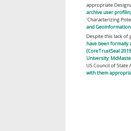
appropriate Design
archive user profilin
'Characterizing Pot
and Geoinformatio
Despite this lack of
have been formally 
(CoreTrustSeal 2019
University
;
McMaster
US Council of State 
with them appropria