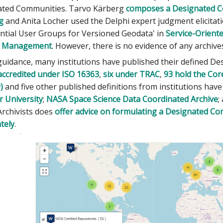
ated Communities. Tarvo Kärberg
composes a Designated C
g
and Anita Locher used the Delphi expert judgment elicita
ential User Groups for Versioned Geodata' in
Service-Orient
n Management
. However, there is no evidence of any archive
 guidance, many institutions have published their defined D
accredited under ISO 16363
,
six under TRAC
,
93 hold the Core
)
and five other published definitions from institutions hav
 University
;
NASA Space Science Data Coordinated Archive
;
Archivists does
offer advice on formulating a Designated Co
tely
.