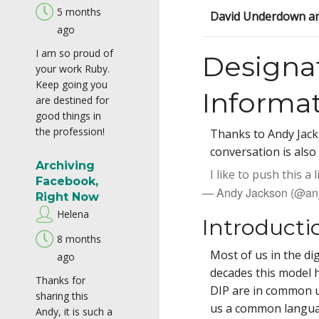
5 months
David Underdown an
ago
I am so proud of
Designa
your work Ruby.
Keep going you
Informa
are destined for
good things in
the profession!
Thanks to Andy Jackso
conversation is also 
Archiving
I like to push this a
Facebook,
— Andy Jackson (@an
Right Now
Helena
Introducti
8 months
Most of us in the di
ago
decades this model h
Thanks for
DIP are in common 
sharing this
us a common languag
Andy, it is such a