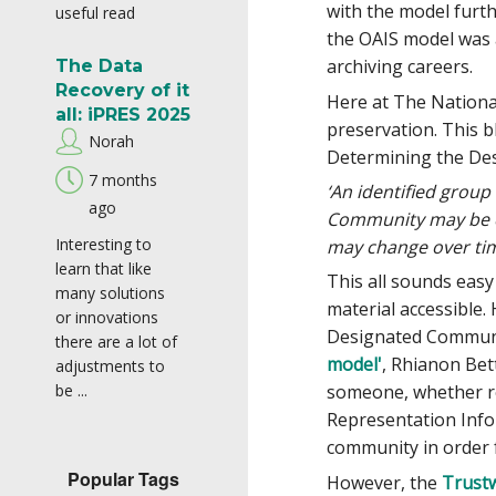
with the model furth
useful read
the OAIS model was 
archiving careers.
The Data
Recovery of it
Here at The National
all: iPRES 2025
preservation. This b
Norah
Determining the Des
7 months
‘An identified grou
ago
Community may be co
Interesting to
may change over tim
learn that like
This all sounds eas
many solutions
material accessible
or innovations
Designated Communit
there are a lot of
model'
, Rhianon Bet
adjustments to
be ...
someone, whether rea
Representation Info
community in order 
Popular Tags
However, the
Trustw