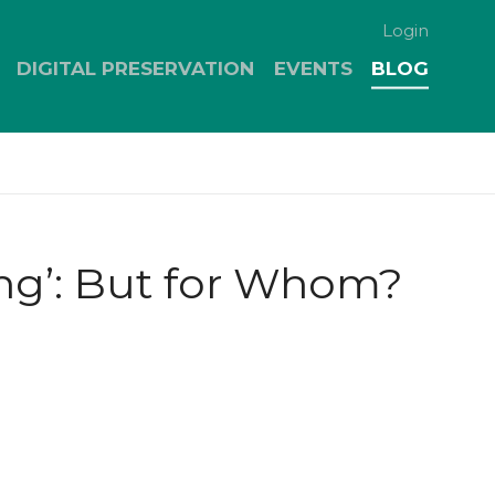
Login
DIGITAL PRESERVATION
EVENTS
BLOG
ing’: But for Whom?