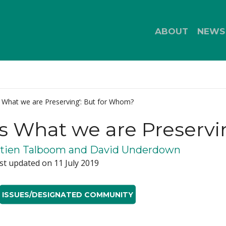
ABOUT
NEWS
s What we are Preserving’: But for Whom?
is What we are Preserv
tien Talboom and David Underdown
st updated on 11 July 2019
ISSUES/DESIGNATED COMMUNITY