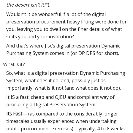
the desert isn’t it?”
).
Wouldn’t it be wonderful if a lot of the digital
preservation procurement heavy lifting were done for
you, leaving you to dwell on the finer details of what
suits you and your institution?
And that’s where Jisc’s digital preservation Dynamic
Purchasing System comes in (or DP DPS for short).
What is it?
So, what is a digital preservation Dynamic Purchasing
System, what does it do, and, possibly just as
importantly, what is it not (and what does it not do).
It IS a fast, cheap and OJEU and compliant way of
procuring a Digital Preservation System.
Its Fast
— (as compared to the considerably longer
timescales usually experienced when undertaking
public procurement exercises). Typically, 4 to 8 weeks