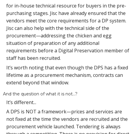
for in-house technical resource for buyers in the pre-
purchasing stages. Jisc have already ensured that the
vendors meet the core requirements for a DP system.
Jisc can also help with the technical side of the
procurement—addressing the chicken and egg
situation of preparation of any additional
requirements before a Digital Preservation member of
staff has been recruited.
It’s worth noting that even though the DPS has a fixed
lifetime as a procurement mechanism, contracts can
extend beyond that window.
And the question of what it is not…?
It’s different...
A DPS is NOT a framework—prices and services are
not fixed at the time the vendors are recruited and the
procurement vehicle launched. Tendering is always