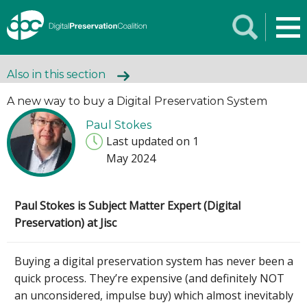
Also in this section
A new way to buy a Digital Preservation System
Paul Stokes
Last updated on 1
May 2024
Paul Stokes is Subject Matter Expert (Digital
Preservation) at Jisc
Buying a digital preservation system has never been a
quick process. They’re expensive (and definitely NOT
an unconsidered, impulse buy) which almost inevitably