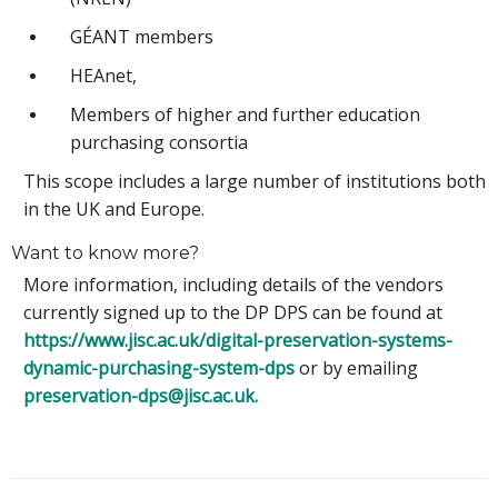
GÉANT members
HEAnet,
Members of higher and further education
purchasing consortia
This scope includes a large number of institutions both
in the UK and Europe.
Want to know more?
More information, including details of the vendors
currently signed up to the DP DPS can be found at
https://www.jisc.ac.uk/digital-preservation-systems-
dynamic-purchasing-system-dps
or by emailing
preservation-dps@jisc.ac.uk.