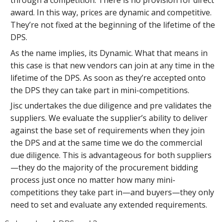
through a competition. There is no provision for direct
award. In this way, prices are dynamic and competitive.
They’re not fixed at the beginning of the lifetime of the
DPS.
As the name implies, its Dynamic. What that means in
this case is that new vendors can join at any time in the
lifetime of the DPS. As soon as they’re accepted onto
the DPS they can take part in mini-competitions.
Jisc undertakes the due diligence and pre validates the
suppliers. We evaluate the supplier’s ability to deliver
against the base set of requirements when they join
the DPS and at the same time we do the commercial
due diligence. This is advantageous for both suppliers
—they do the majority of the procurement bidding
process just once no matter how many mini-
competitions they take part in—and buyers—they only
need to set and evaluate any extended requirements.