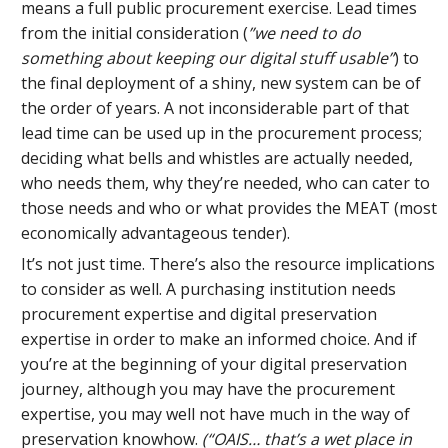
means a full public procurement exercise. Lead times
from the initial consideration (
”we need to do
something about keeping our digital stuff usable”
) to
the final deployment of a shiny, new system can be of
the order of years. A not inconsiderable part of that
lead time can be used up in the procurement process;
deciding what bells and whistles are actually needed,
who needs them, why they’re needed, who can cater to
those needs and who or what provides the MEAT (most
economically advantageous tender).
It’s not just time. There’s also the resource implications
to consider as well. A purchasing institution needs
procurement expertise and digital preservation
expertise in order to make an informed choice. And if
you’re at the beginning of your digital preservation
journey, although you may have the procurement
expertise, you may well not have much in the way of
preservation knowhow.
(“OAIS… that’s a wet place in