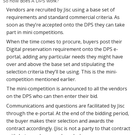
So how does A DPS work?
Vendors are recruited by Jisc using a base set of
requirements and standard commercial criteria. As
soon as they’re accepted onto the DPS they can take
part in mini competitions.
When the time comes to procure, buyers post their
Digital preservation requirement onto the DPS e-
portal, adding any particular needs they might have
over and above the base set and stipulating the
selection criteria they’ll be using. This is the mini-
competition mentioned earlier.
The mini-competition is announced to all the vendors
on the DPS who can then enter their bid.
Communications and questions are facilitated by Jisc
through the e-portal. At the end of the bidding period,
the buyer makes their selection and awards the
contract accordingly. (Jisc is not a party to that contract