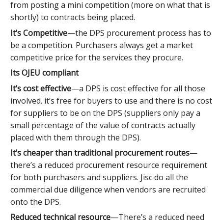
from posting a mini competition (more on what that is
shortly) to contracts being placed.
It’s Competitive
—the DPS procurement process has to
be a competition. Purchasers always get a market
competitive price for the services they procure.
Its OJEU compliant
It’s cost effective
—a DPS is cost effective for all those
involved. it’s free for buyers to use and there is no cost
for suppliers to be on the DPS (suppliers only pay a
small percentage of the value of contracts actually
placed with them through the DPS).
It’s cheaper than traditional procurement routes
—
there’s a reduced procurement resource requirement
for both purchasers and suppliers. Jisc do all the
commercial due diligence when vendors are recruited
onto the DPS.
Reduced technical resource
—There’s a reduced need