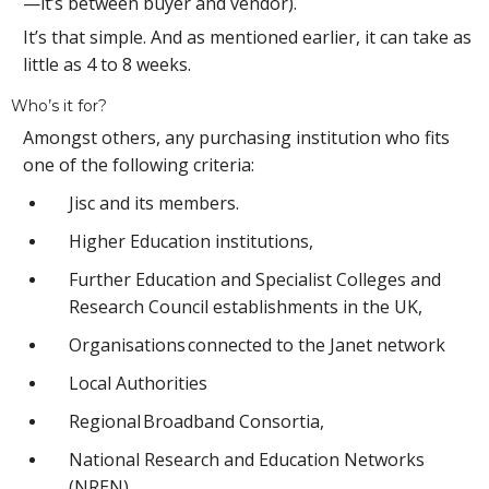
—it’s between buyer and vendor).
It’s that simple. And as mentioned earlier, it can take as
little as 4 to 8 weeks.
Who’s it for?
Amongst others, any purchasing institution who fits
one of the following criteria:
Jisc and its members.
Higher Education institutions,
Further Education and Specialist Colleges and
Research Council establishments in the UK,
Organisations connected to the Janet network
Local Authorities
Regional Broadband Consortia,
National Research and Education Networks
(NREN)