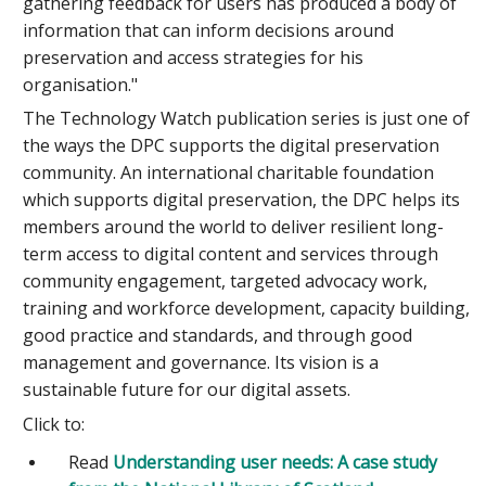
gathering feedback for users has produced a body of
information that can inform decisions around
preservation and access strategies for his
organisation."
The Technology Watch publication series is just one of
the ways the DPC supports the digital preservation
community. An international charitable foundation
which supports digital preservation, the DPC helps its
members around the world to deliver resilient long-
term access to digital content and services through
community engagement, targeted advocacy work,
training and workforce development, capacity building,
good practice and standards, and through good
management and governance. Its vision is a
sustainable future for our digital assets.
Click to:
Read
Understanding user needs: A case study