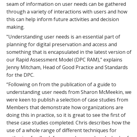
seam of information on user needs can be gathered
through a variety of interactions with users and how
this can help inform future activities and decision
making.
"Understanding user needs is an essential part of
planning for digital preservation and access and
something that is encapsulated in the latest version of
our Rapid Assessment Model (DPC RAM),” explains
Jenny Mitcham, Head of Good Practice and Standards
for the DPC.
“Following on from the publication of a guide to
understanding user needs from Sharon McMeekin, we
were keen to publish a selection of case studies from
Members that demonstrate how organizations are
doing this in practice, so it is great to see the first of
these case studies completed. Chris describes how the
use of a whole range of different techniques for