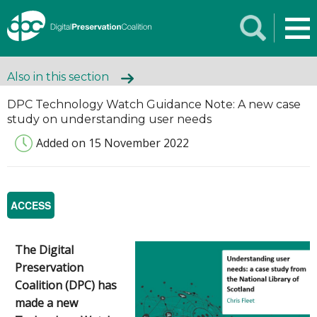
Also in this section
DPC Technology Watch Guidance Note: A new case
study on understanding user needs
Added on 15 November 2022
ACCESS
The Digital
Preservation
Coalition (DPC) has
made a new