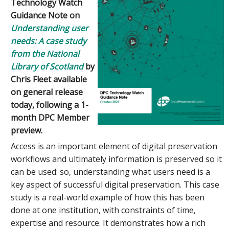
Technology Watch
Guidance Note on
Understanding user
needs: A case study
from the National
Library of Scotland
by
Chris Fleet available
on general release
today, following a 1-
month DPC Member
preview.
Access is an important element of digital preservation
workflows and ultimately information is preserved so it
can be used: so, understanding what users need is a
key aspect of successful digital preservation. This case
study is a real-world example of how this has been
done at one institution, with constraints of time,
expertise and resource. It demonstrates how a rich