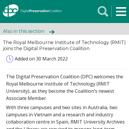
Also in this section
The Royal Melbourne Institute of Technology (RMIT)
joins the Digital Preservation Coalition
Added on 30 March 2022
The Digital Preservation Coalition (DPC) welcomes the
Royal Melbourne Institute of Technology (RMIT
University), as they become the Coalition’s newest
Associate Member.
With three campuses and two sites in Australia, two
campuses in Vietnam and a research and industry
collaboration centre in Spain, RMIT University Archives
and the Library are required to manage long-term