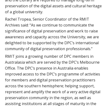
preservation of the digital assets and cultural heritage
of a global university.
Rachel Tropea, Senior Coordinator of the RMIT
Archives said: “As we continue to communicate the
significance of digital preservation and work to raise
awareness and capacity across the University, we are
delighted to be supported by the DPC’s international
community of digital preservation professionals.”
RMIT joins a growing number of DPC members in
Australasia which are served by the DPC’s Melbourne
Office. The DPC’s presence in Australia enables
improved access to the DPC’s programme of activities
for members and digital preservation practitioners
across the southern hemisphere; helping support,
represent and amplify the work of a very active digital
preservation community in the region, as well as
assisting institutions at all stages of maturity in the