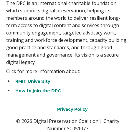
The DPC is an international charitable foundation
which supports digital preservation, helping its
members around the world to deliver resilient long-
term access to digital content and services through
community engagement, targeted advocacy work,
training and workforce development, capacity building,
good practice and standards, and through good
management and governance. Its vision is a secure
digital legacy.
Click for more information about:
RMIT University
How to join the DPC
Privacy Policy
© 2026 Digital Preservation Coalition | Charity
Number SC051077