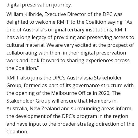
digital preservation journey.
William Kilbride, Executive Director of the DPC was
delighted to welcome RMIT to the Coalition saying: “As
one of Australia’s original tertiary institutions, RMIT
has a long legacy of providing and preserving access to
cultural material. We are very excited at the prospect of
collaborating with them in their digital preservation
work and look forward to sharing experiences across
the Coalition.”
RMIT also joins the DPC’s Australasia Stakeholder
Group, formed as part of its governance structure with
the opening of the Melbourne Office in 2020. The
Stakeholder Group will ensure that Members in
Australia, New Zealand and surrounding areas inform
the development of the DPC’s program in the region
and have input to the broader strategic direction of the
Coalition.