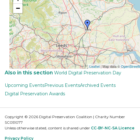
−
Leaflet
| Map data ©
OpenStreet
Also in this section
World Digital Preservation Day
Upcoming Events
Previous Events
Archived Events
Digital Preservation Awards
Copyright © 2026 Digital Preservation Coalition | Charity Number
SC051077
Unless otherwise stated, content is shared under
CC-BY-NC-SA Licence
Privacy Policy