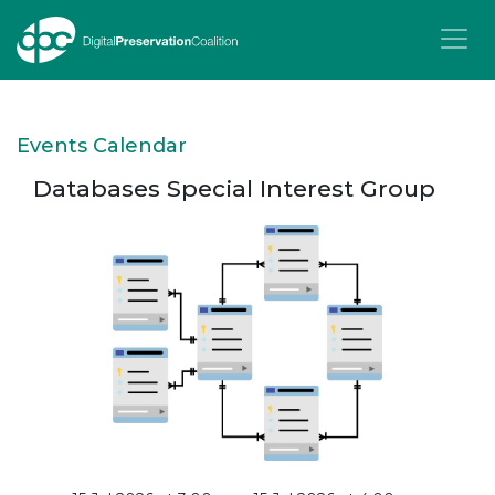
T
Events Calendar
Databases Special Interest Group