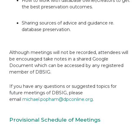
How to work with database owner/creators to get
the best preservation outcomes.
Sharing sources of advice and guidance re.
database preservation.
Although meetings will not be recorded, attendees will
be encouraged take notes in a shared Google
Document which can be accessed by any registered
member of DBSIG.
If you have any questions or suggested topics for
future meetings of DBSIG, please
email
michael.popham@dpconline.org
.
Provisional Schedule of Meetings