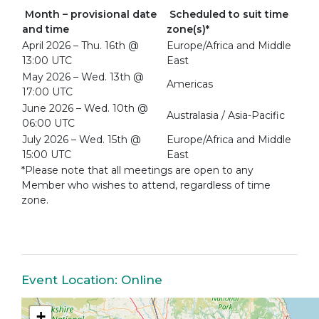
Month – provisional date
Scheduled to suit time
and time
zone(s)*
April 2026 – Thu. 16th @
Europe/Africa and Middle
13:00 UTC
East
May 2026 – Wed. 13th @
Americas
17:00 UTC
June 2026 – Wed. 10th @
Australasia / Asia-Pacific
06:00 UTC
July 2026 – Wed. 15th @
Europe/Africa and Middle
15:00 UTC
East
*Please note that all meetings are open to any
Member who wishes to attend, regardless of time
zone.
Event Location: Online
+