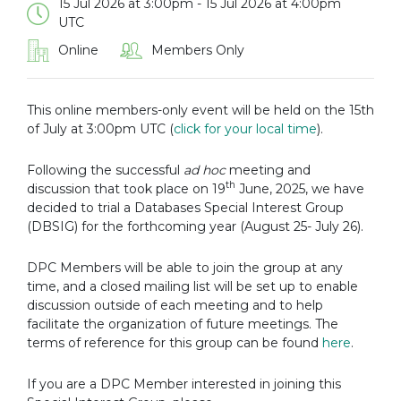
15 Jul 2026 at 3:00pm - 15 Jul 2026 at 4:00pm
UTC
Online
Members Only
This online members-only event will be held on the 15th
of July at 3:00pm UTC (
click for your local time
).
Following the successful
ad hoc
meeting and
th
discussion that took place on 19
June, 2025, we have
decided to trial a Databases Special Interest Group
(DBSIG) for the forthcoming year (August 25- July 26).
DPC Members will be able to join the group at any
time, and a closed mailing list will be set up to enable
discussion outside of each meeting and to help
facilitate the organization of future meetings. The
terms of reference for this group can be found
here
.
If you are a DPC Member interested in joining this