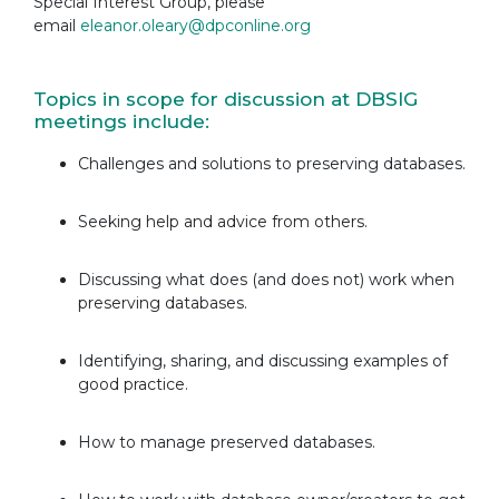
Special Interest Group, please
email
eleanor.oleary@dpconline.org
Topics in scope for discussion at DBSIG
meetings include:
Challenges and solutions to preserving databases.
Seeking help and advice from others.
Discussing what does (and does not) work when
preserving databases.
Identifying, sharing, and discussing examples of
good practice.
How to manage preserved databases.