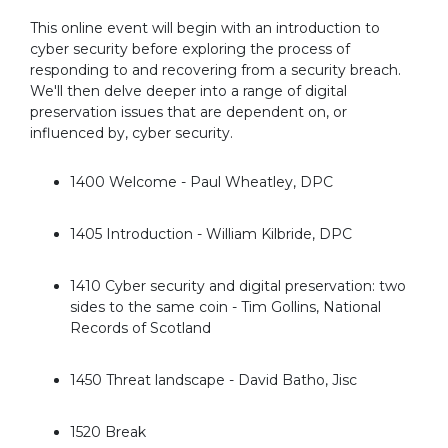
This online event will begin with an introduction to
cyber security before exploring the process of
responding to and recovering from a security breach.
We'll then delve deeper into a range of digital
preservation issues that are dependent on, or
influenced by, cyber security.
1400 Welcome - Paul Wheatley, DPC
1405 Introduction - William Kilbride, DPC
1410 Cyber security and digital preservation: two
sides to the same coin - Tim Gollins, National
Records of Scotland
1450 Threat landscape - David Batho, Jisc
1520 Break