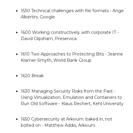
1530 Technical challenges with file formats - Ange
Albertini, Google
1600 Working constructively with corporate IT -
David Clipsham, Preservica
1610 Two Approaches to Protecting Bits - Jeanne
Kramer-Smyth, World Bank Group
1620 Break
1630 Managing Security Risks from the Past -
Using Virtualization, Emulation and Containers to
Run Old Software - Klaus Rechert, Kehl University
1650 Cybersecurity at Arkivum: baked in, not
bolted on - Matthew Addis, Arkivum