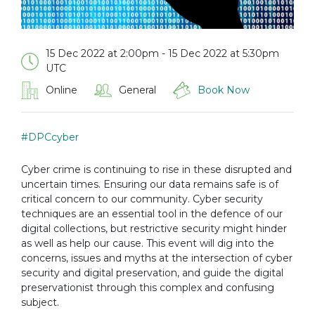
15 Dec 2022 at 2:00pm - 15 Dec 2022 at 5:30pm
UTC
Online
General
Book Now
#DPCcyber
Cyber crime is continuing to rise in these disrupted and
uncertain times. Ensuring our data remains safe is of
critical concern to our community. Cyber security
techniques are an essential tool in the defence of our
digital collections, but restrictive security might hinder
as well as help our cause. This event will dig into the
concerns, issues and myths at the intersection of cyber
security and digital preservation, and guide the digital
preservationist through this complex and confusing
subject.