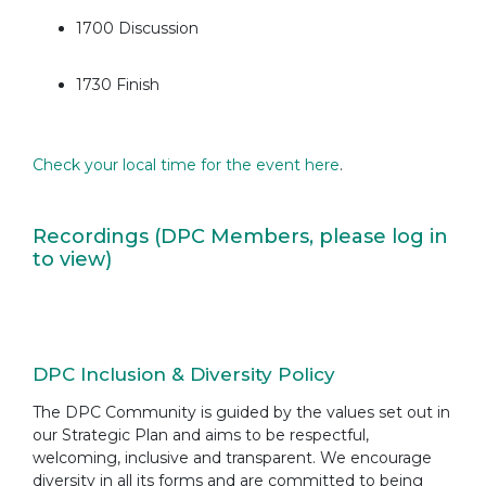
1700 Discussion
1730 Finish
Check your local time for the event here
.
Recordings (DPC Members, please log in
to view)
DPC Inclusion & Diversity Policy
The DPC Community is guided by the values set out in
our Strategic Plan and aims to be respectful,
welcoming, inclusive and transparent. We encourage
diversity in all its forms and are committed to being