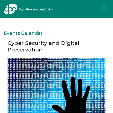
T
Events Calendar
Cyber Security and Digital
Preservation