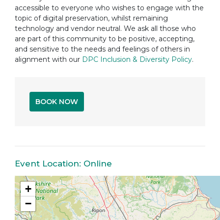
accessible to everyone who wishes to engage with the
topic of digital preservation, whilst remaining
technology and vendor neutral. We ask all those who
are part of this community to be positive, accepting,
and sensitive to the needs and feelings of others in
alignment with our
DPC Inclusion & Diversity Policy
.
BOOK NOW
Event Location: Online
+
−