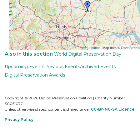
Leaflet
| Map data ©
OpenStreet
Also in this section
World Digital Preservation Day
Upcoming Events
Previous Events
Archived Events
Digital Preservation Awards
Copyright © 2026 Digital Preservation Coalition | Charity Number
SC051077
Unless otherwise stated, content is shared under
CC-BY-NC-SA Licence
Privacy Policy